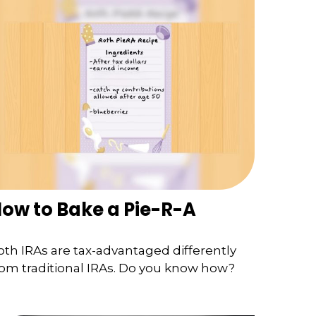
ow to Bake a Pie-R-A
oth IRAs are tax-advantaged differently
rom traditional IRAs. Do you know how?