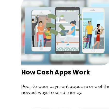
How Cash Apps Work
Peer-to-peer payment apps are one of th
newest ways to send money.