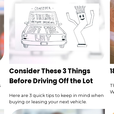
Consider These 3 Things
1
Before Driving Off the Lot
s
T
W
Here are 3 quick tips to keep in mind when
buying or leasing your next vehicle.