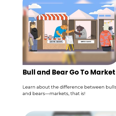
Bull and Bear Go To Market
Learn about the difference between bull
and bears—markets, that is!