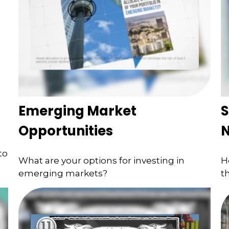
Emerging Market
S
Opportunities
to
What are your options for investing in
H
emerging markets?
t