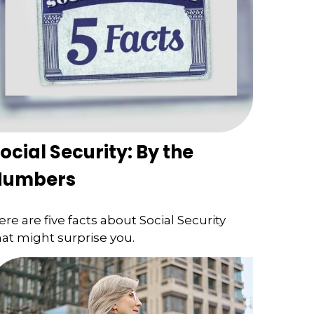
ocial Security: By the
Numbers
ere are five facts about Social Security
hat might surprise you.