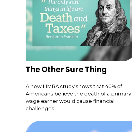
The Other Sure Thing
A new LIMRA study shows that 40% of
Americans believe the death of a primary
wage earner would cause financial
challenges.