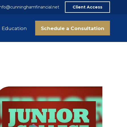
info@cunninghamfinancial.net
Client Access
Schedule a Consultation
Education