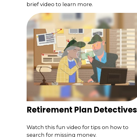
brief video to learn more.
Retirement Plan Detectives
Watch this fun video for tips on how to
search for missing money.