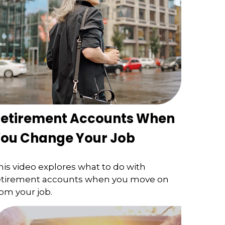
etirement Accounts When
ou Change Your Job
his video explores what to do with
etirement accounts when you move on
rom your job.