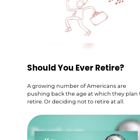
Should You Ever Retire?
A growing number of Americans are
pushing back the age at which they plan 
retire. Or deciding not to retire at all.