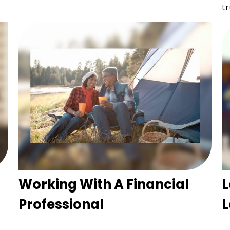
tr
Working With A Financial
L
Professional