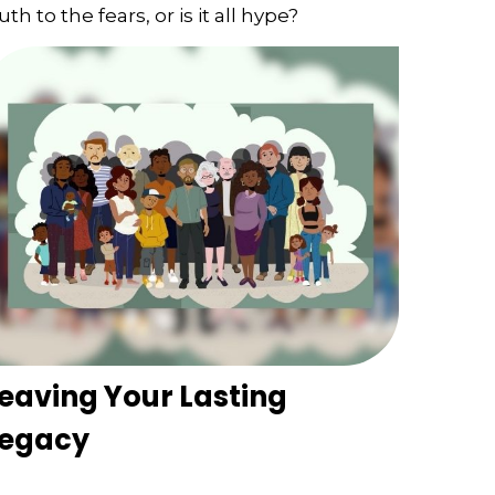
uth to the fears, or is it all hype?
eaving Your Lasting
Legacy