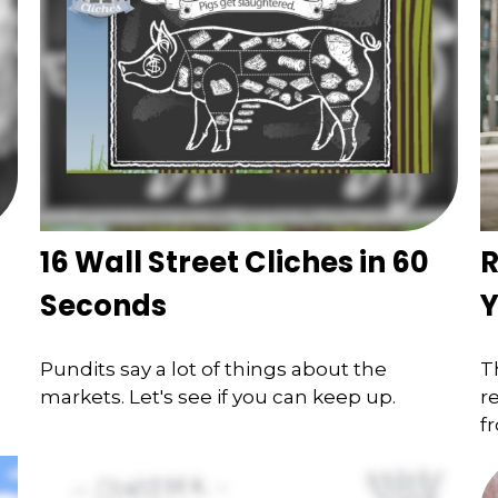
16 Wall Street Cliches in 60
R
Seconds
Y
Pundits say a lot of things about the
T
markets. Let's see if you can keep up.
r
f