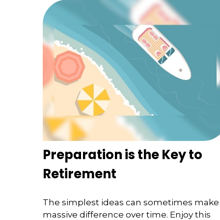
Preparation is the Key to
Retirement
The simplest ideas can sometimes make
massive difference over time. Enjoy this