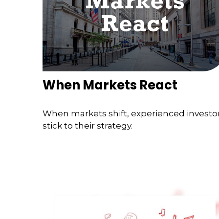
When Markets React
When markets shift, experienced investo
stick to their strategy.