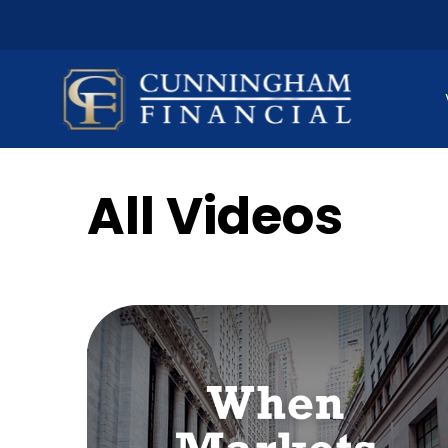
All Videos