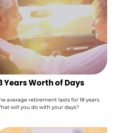
8 Years Worth of Days
he average retirement lasts for 18 years.
hat will you do with your days?