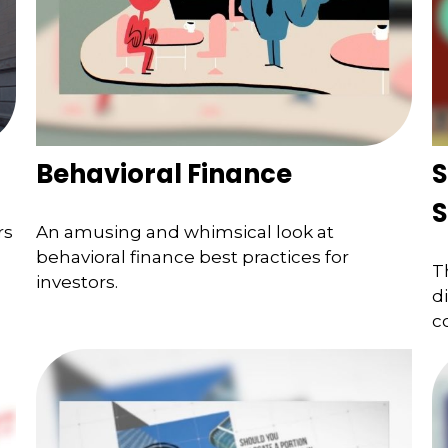
Behavioral Finance
S
S
rs
An amusing and whimsical look at
behavioral finance best practices for
T
investors.
d
c