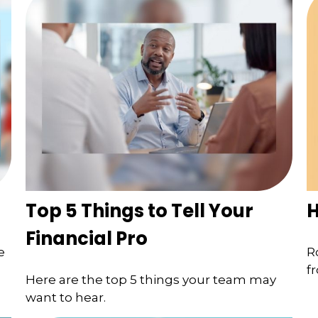
Top 5 Things to Tell Your
H
Financial Pro
e
R
f
Here are the top 5 things your team may
want to hear.