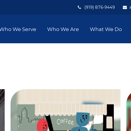
(919) 876-9449
Who We Serve
Who We Are
What We Do