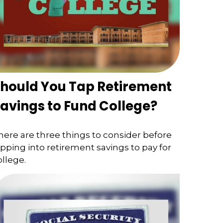
hould You Tap Retirement
avings to Fund College?
here are three things to consider before
ipping into retirement savings to pay for
ollege.