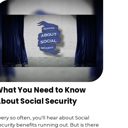
hat You Need to Know
bout Social Security
very so often, you'll hear about Social
ecurity benefits running out. But is there