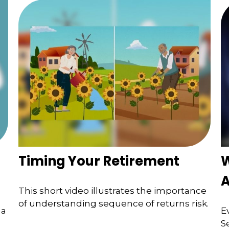
Timing Your Retirement
W
A
This short video illustrates the importance
of understanding sequence of returns risk.
 a
E
S