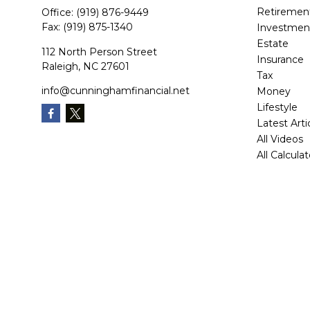
Retiremen
Office:
(919) 876-9449
Fax:
(919) 875-1340
Investmen
Estate
112 North Person Street
Insurance
Raleigh,
NC
27601
Tax
info@cunninghamfinancial.net
Money
Lifestyle
Latest Arti
All Videos
All Calcula