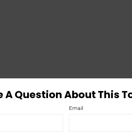
 A Question About This T
Email