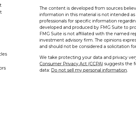
t
The content is developed from sources believ
t
information in this material is not intended as 
professionals for specific information regardin
developed and produced by FMG Suite to provi
FMG Suite is not affiliated with the named rep
investment advisory firm. The opinions expres
and should not be considered a solicitation for
cles
We take protecting your data and privacy very
Consumer Privacy Act (CCPA)
suggests the fo
tors
data:
Do not sell my personal information
.
Copyright 2026 FMG Suite.
This site is published for residents of the Un
and Investment Advisor Representatives of K
the states and jurisdictions in which they are
for information may be delayed. Not all produc
every state and through every representative o
contact our Compliance Department at 844-5
are being provided strictly as a courtesy. Neith