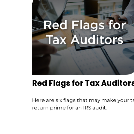
Red Flags for Tax Auditor
Here are six flags that may make your t
return prime for an IRS audit.