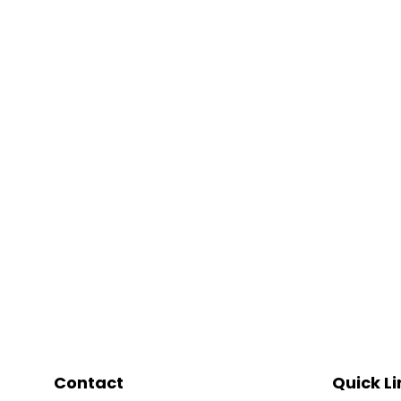
Contact
Quick Li