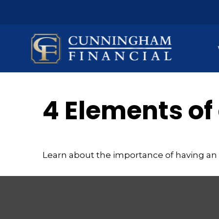
4 Elements of
Learn about the importance of having an e