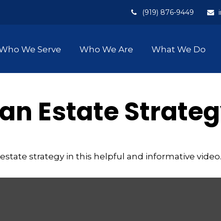
(919) 876-9449
Who We Serve
Who We Are
What We Do
 an Estate Strate
state strategy in this helpful and informative video