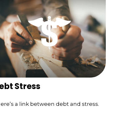
ebt Stress
ere’s a link between debt and stress.