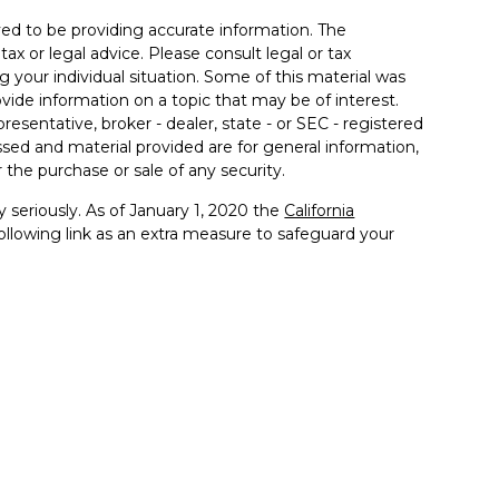
ed to be providing accurate information. The
tax or legal advice. Please consult legal or tax
g your individual situation. Some of this material was
de information on a topic that may be of interest.
resentative, broker - dealer, state - or SEC - registered
sed and material provided are for general information,
 the purchase or sale of any security.
 seriously. As of January 1, 2020 the
California
llowing link as an extra measure to safeguard your
ited States only. Registered Representatives of Kestra IS
estra AS may only conduct business with residents of
 properly registered. Therefore, a response to a request
ts and services referenced on this site are available in
r advisor listed. For additional information, please
-KESTRA (844-553-7872). The web site links referenced
er us, nor Kestra IS or Kestra AS are liable for any direct