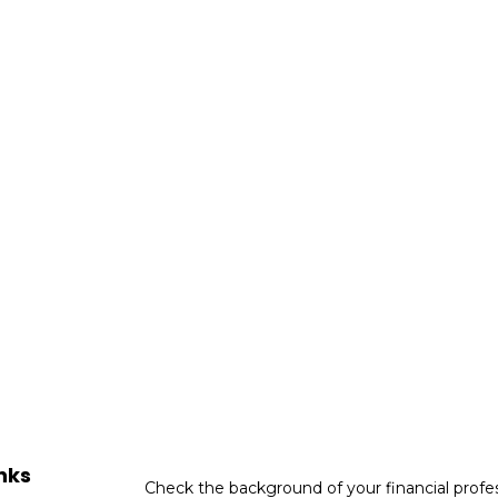
nks
Check the background of your financial profe