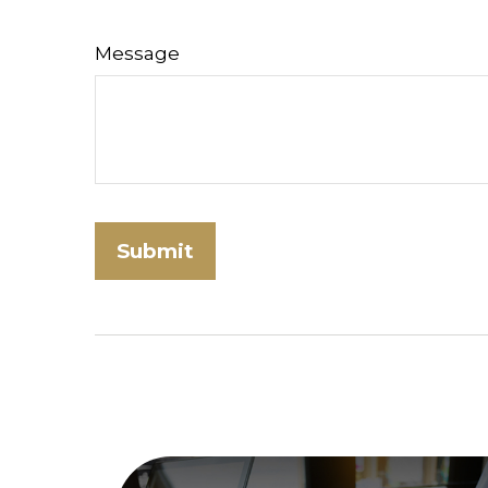
Message