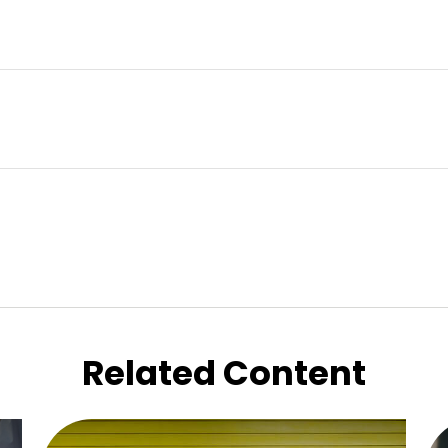
Related Content