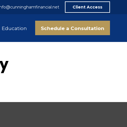
info@cunninghamfinancial.net
Client Access
Schedule a Consultation
Education
gy
.