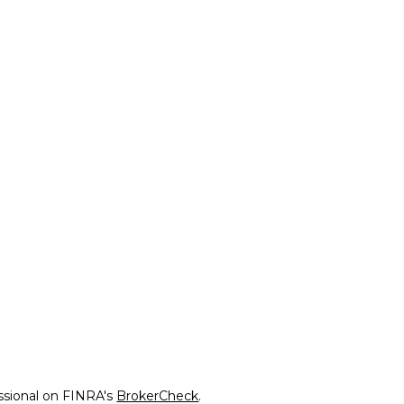
ssional on FINRA's
BrokerCheck
.