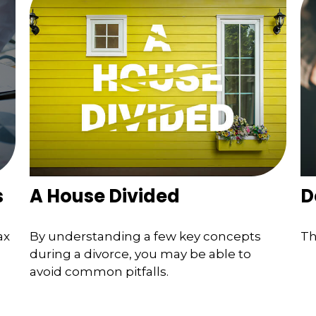
s
A House Divided
D
ax
By understanding a few key concepts
Th
during a divorce, you may be able to
avoid common pitfalls.