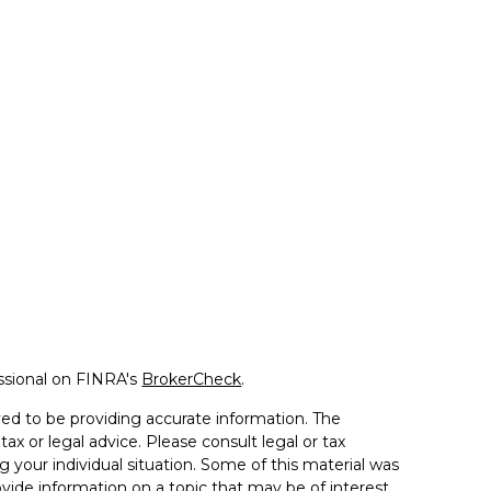
ssional on FINRA's
BrokerCheck
.
ed to be providing accurate information. The
tax or legal advice. Please consult legal or tax
g your individual situation. Some of this material was
de information on a topic that may be of interest.