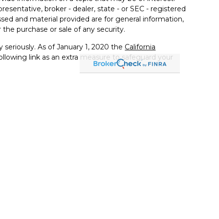
resentative, broker - dealer, state - or SEC - registered
sed and material provided are for general information,
 the purchase or sale of any security.
 seriously. As of January 1, 2020 the
California
llowing link as an extra measure to safeguard your
ited States only. Registered Representatives of Kestra IS
estra AS may only conduct business with residents of
 properly registered. Therefore, a response to a request
ts and services referenced on this site are available in
r advisor listed. For additional information, please
-KESTRA (844-553-7872). The web site links referenced
er us, nor Kestra IS or Kestra AS are liable for any direct
 consequences arising out of your access to or your use
 Services, LLC, (Kestra IS), member
FINRA
/
SIPC
.
Kestra Advisory Services, LLC, (Kestra AS) an affiliate