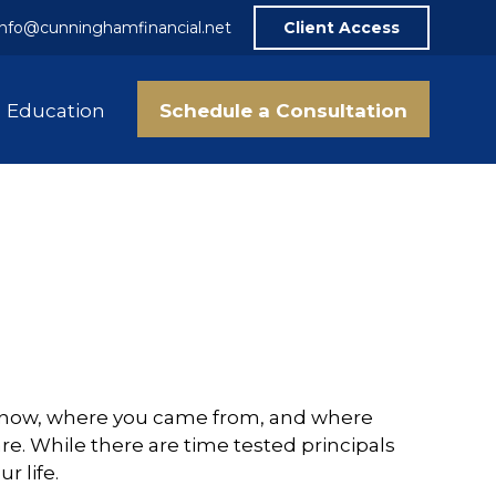
info@cunninghamfinancial.net
Client Access
Schedule a Consultation
Education
are now, where you came from, and where
re. While there are time tested principals
r life.