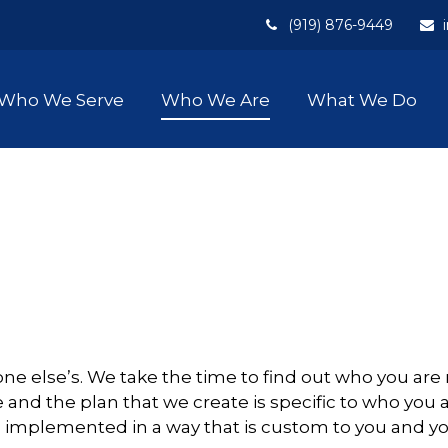
(919) 876-9449
Who We Serve
Who We Are
What We Do
nyone else’s. We take the time to find out who you 
 and the plan that we create is specific to who you a
d implemented in a way that is custom to you and you