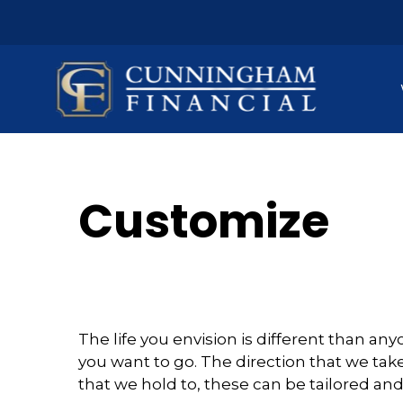
Customize
The life you envision is different than a
you want to go. The direction that we take
that we hold to, these can be tailored an