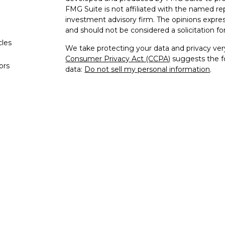
FMG Suite is not affiliated with the named rep
investment advisory firm. The opinions expres
and should not be considered a solicitation for
cles
We take protecting your data and privacy very
Consumer Privacy Act (CCPA)
suggests the fo
tors
data:
Do not sell my personal information
.
Copyright 2026 FMG Suite.
This site is published for residents of the Un
and Investment Advisor Representatives of K
the states and jurisdictions in which they are
for information may be delayed. Not all produc
every state and through every representative o
contact our Compliance Department at 844-5
are being provided strictly as a courtesy. Neith
or indirect technical or system issues or any
of the links provided.
Securities offered through Kestra Investment
Investment Advisory Services offered through 