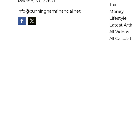
Raleigh,
NC
27601
Tax
info@cunninghamfinancial.net
Money
Lifestyle
Latest Arti
All Videos
All Calcula