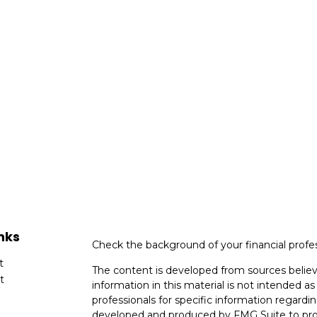
nks
Check the background of your financial profe
t
The content is developed from sources believ
t
information in this material is not intended as 
professionals for specific information regardin
developed and produced by FMG Suite to provi