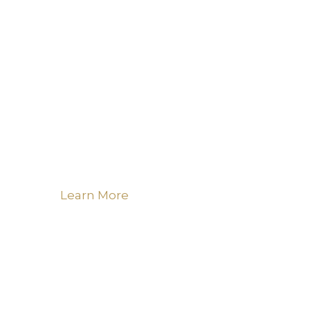
Learn More