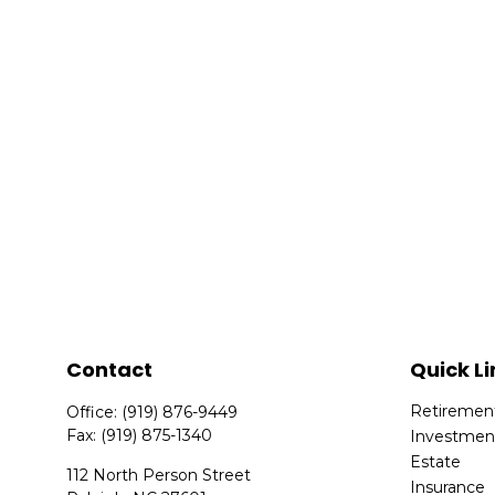
Contact
Quick Li
Retiremen
Office:
(919) 876-9449
Fax:
(919) 875-1340
Investmen
Estate
112 North Person Street
Insurance