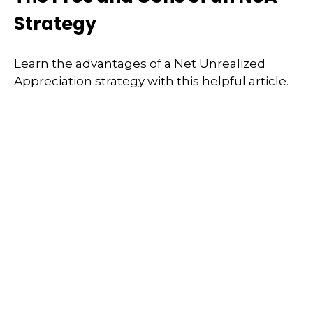
Strategy
Learn the advantages of a Net Unrealized
Appreciation strategy with this helpful article.