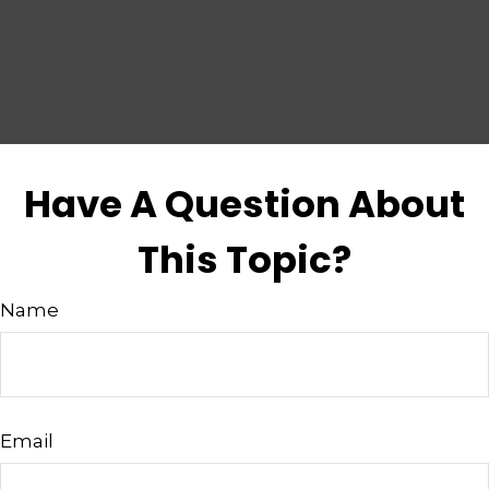
Have A Question About
This Topic?
Name
Email