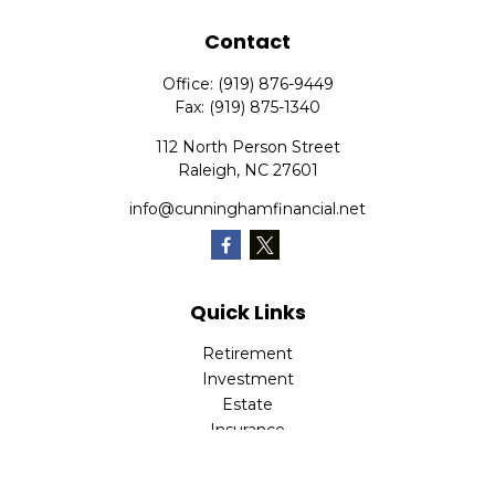
Contact
Office:
(919) 876-9449
Fax:
(919) 875-1340
112 North Person Street
Raleigh,
NC
27601
info@cunninghamfinancial.net
Quick Links
Retirement
Investment
Estate
Insurance
Tax
Money