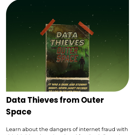
Data Thieves from Outer
Space
Learn about the dangers of internet fraud with