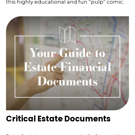
this highly educational and fun “pulp” comic.
Critical Estate Documents