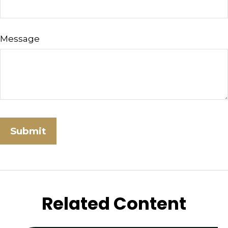
Message
Related Content