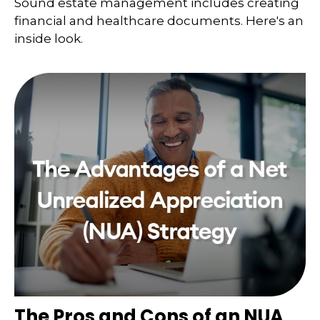
Sound estate management includes creating
financial and healthcare documents. Here's an
inside look.
The Pros and Cons of an NUA