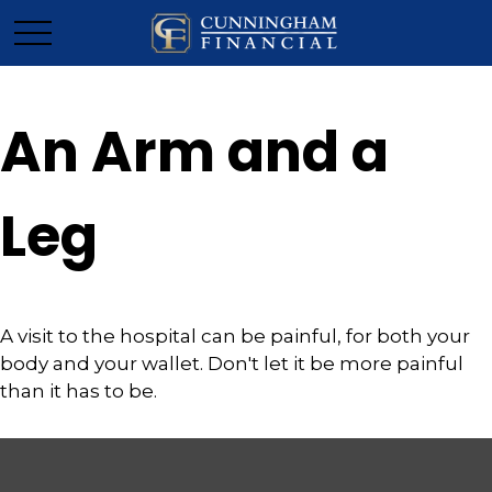
An Arm and a
Leg
A visit to the hospital can be painful, for both your
body and your wallet. Don't let it be more painful
than it has to be.