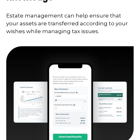
Estate management can help ensure that
your assets are transferred according to your
wishes while managing tax issues.