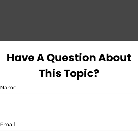
Have A Question About
This Topic?
Name
Email