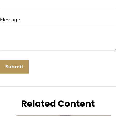
Message
Related Content