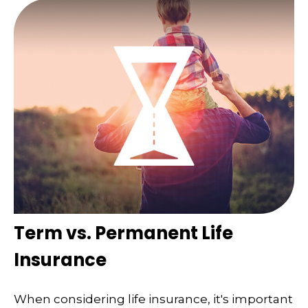
Term vs. Permanent Life
Insurance
When considering life insurance, it's important