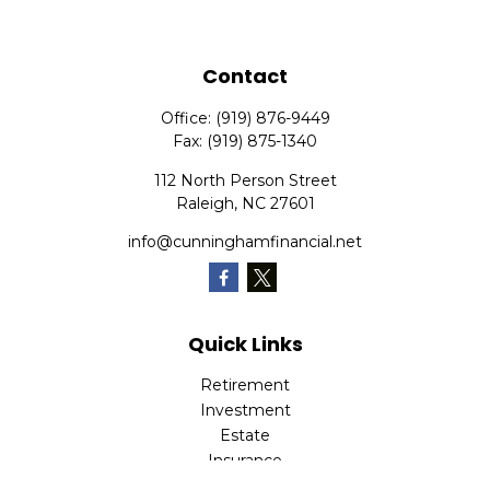
Contact
Office:
(919) 876-9449
Fax:
(919) 875-1340
112 North Person Street
Raleigh,
NC
27601
info@cunninghamfinancial.net
Quick Links
Retirement
Investment
Estate
Insurance
Tax