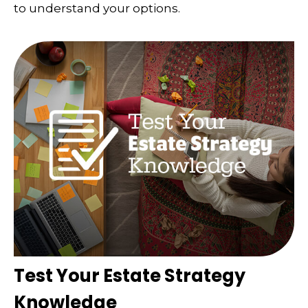
to understand your options.
Test Your Estate Strategy
Knowledge