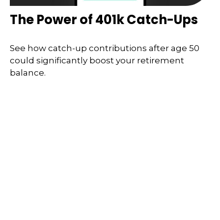
The Power of 401k Catch-Ups
See how catch-up contributions after age 50
could significantly boost your retirement
balance.