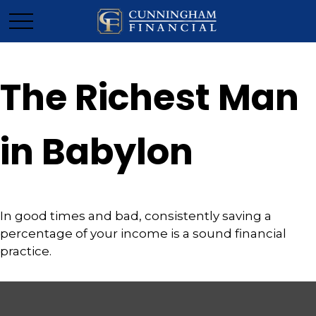
The Richest Man
in Babylon
In good times and bad, consistently saving a
percentage of your income is a sound financial
practice.