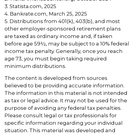
3. Statista.com, 2025
4. Bankrate.com, March 25, 2025
5. Distributions from 401(k), 403(b), and most
other employer-sponsored retirement plans
are taxed as ordinary income and, if taken
before age 59½, may be subject to a 10% federal
income tax penalty. Generally, once you reach
age 73, you must begin taking required
minimum distributions.
The content is developed from sources
believed to be providing accurate information.
The information in this material is not intended
as tax or legal advice. It may not be used for the
purpose of avoiding any federal tax penalties.
Please consult legal or tax professionals for
specific information regarding your individual
situation. This material was developed and