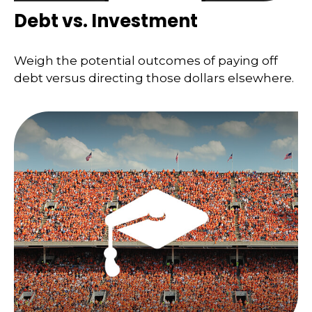
Debt vs. Investment
Weigh the potential outcomes of paying off
debt versus directing those dollars elsewhere.