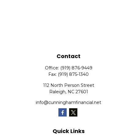
Contact
Office:
(919) 876-9449
Fax:
(919) 875-1340
112 North Person Street
Raleigh,
NC
27601
info@cunninghamfinancial.net
Quick Links