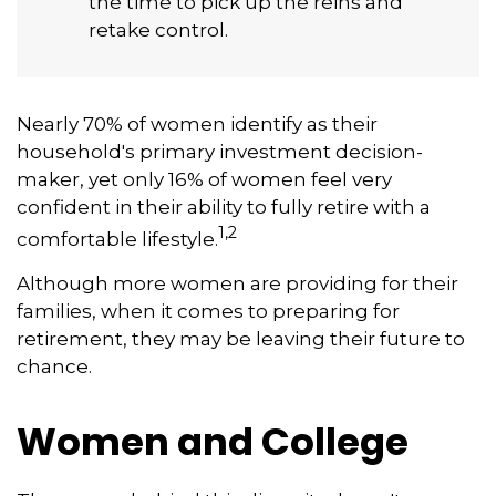
the time to pick up the reins and
retake control.
Nearly 70% of women identify as their
household's primary investment decision-
maker, yet only 16% of women feel very
confident in their ability to fully retire with a
1,2
comfortable lifestyle.
Although more women are providing for their
families, when it comes to preparing for
retirement, they may be leaving their future to
chance.
Women and College