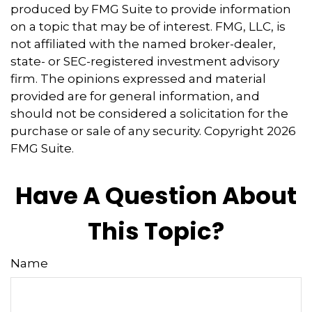
produced by FMG Suite to provide information
on a topic that may be of interest. FMG, LLC, is
not affiliated with the named broker-dealer,
state- or SEC-registered investment advisory
firm. The opinions expressed and material
provided are for general information, and
should not be considered a solicitation for the
purchase or sale of any security. Copyright
2026
FMG Suite.
Have A Question About
This Topic?
Name