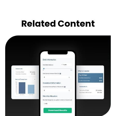
Related Content