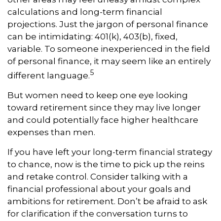
calculations and long-term financial
projections. Just the jargon of personal finance
can be intimidating: 401(k), 403(b), fixed,
variable. To someone inexperienced in the field
of personal finance, it may seem like an entirely
5
different language.
But women need to keep one eye looking
toward retirement since they may live longer
and could potentially face higher healthcare
expenses than men.
If you have left your long-term financial strategy
to chance, now is the time to pick up the reins
and retake control. Consider talking with a
financial professional about your goals and
ambitions for retirement. Don’t be afraid to ask
for clarification if the conversation turns to