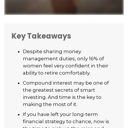
Key Takeaways
Despite sharing money
management duties, only 16% of
women feel very confident in their
ability to retire comfortably.
Compound interest may be one of
the greatest secrets of smart
investing. And time is the key to
making the most of it.
If you have left your long-term
financial strategy to chance, now is