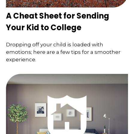
A Cheat Sheet for Sending
Your Kid to College
Dropping off your child is loaded with
emotions; here are a few tips for a smoother
experience.