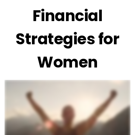
Financial
Strategies for
Women