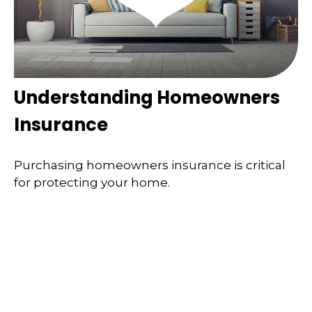
Understanding Homeowners
Insurance
Purchasing homeowners insurance is critical
for protecting your home.