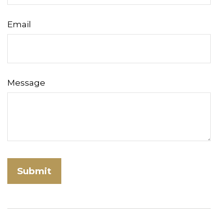
Email
Message