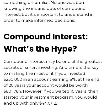
something unfamiliar. No one was born
knowing the ins and outs of compound
interest, but it’s important to understand in
order to make informed decisions.
Compound Interest:
What’s the Hype?
Compound interest may be one of the greatest
secrets of smart investing. And time is the key
to making the most of it. If you invested
$250,000 in an account earning 6%, at the end
of 20 years your account would be worth
$801,784. However, if you waited 10 years, then
started your investment program, you would
end up with only $447,712.