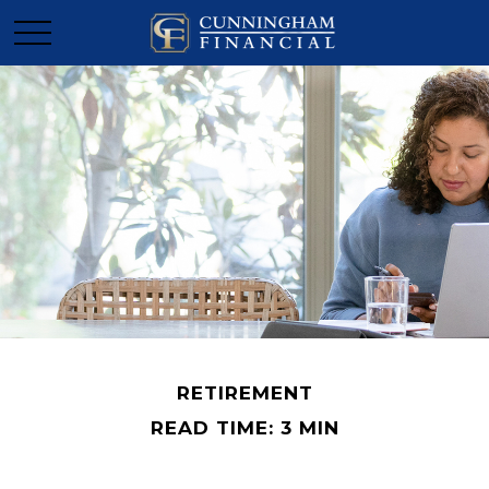
RETIREMENT
READ TIME: 3 MIN