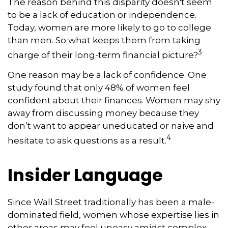
The reason behind this disparity doesn't seem
to be a lack of education or independence.
Today, women are more likely to go to college
than men. So what keeps them from taking
3
charge of their long-term financial picture?
One reason may be a lack of confidence. One
study found that only 48% of women feel
confident about their finances. Women may shy
away from discussing money because they
don’t want to appear uneducated or naive and
4
hesitate to ask questions as a result.
Insider Language
Since Wall Street traditionally has been a male-
dominated field, women whose expertise lies in
other areas may feel uneasy amidst complex