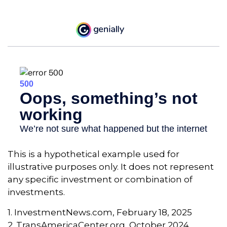
This is a hypothetical example used for
illustrative purposes only. It does not represent
any specific investment or combination of
investments.
1. InvestmentNews.com, February 18, 2025
2. TransAmericaCenter.org, October 2024