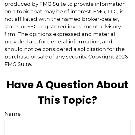
produced by FMG Suite to provide information
on a topic that may be of interest. FMG, LLC, is
not affiliated with the named broker-dealer,
state- or SEC-registered investment advisory
firm. The opinions expressed and material
provided are for general information, and
should not be considered a solicitation for the
purchase or sale of any security. Copyright
2026
FMG Suite.
Have A Question About
This Topic?
Name