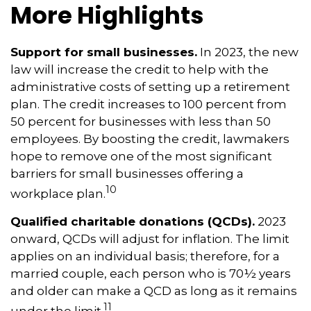
More Highlights
Support for small businesses.
In 2023, the new
law will increase the credit to help with the
administrative costs of setting up a retirement
plan. The credit increases to 100 percent from
50 percent for businesses with less than 50
employees. By boosting the credit, lawmakers
hope to remove one of the most significant
barriers for small businesses offering a
10
workplace plan.
Qualified charitable donations (QCDs).
2023
onward, QCDs will adjust for inflation. The limit
applies on an individual basis; therefore, for a
married couple, each person who is 70½ years
and older can make a QCD as long as it remains
11
under the limit.