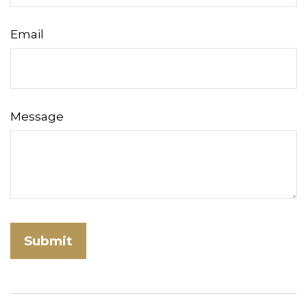
Email
Message