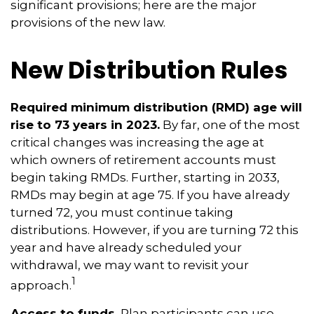
significant provisions; here are the major
provisions of the new law.
New Distribution Rules
Required minimum distribution (RMD) age will
rise to 73 years in 2023.
By far, one of the most
critical changes was increasing the age at
which owners of retirement accounts must
begin taking RMDs. Further, starting in 2033,
RMDs may begin at age 75. If you have already
turned 72, you must continue taking
distributions. However, if you are turning 72 this
year and have already scheduled your
withdrawal, we may want to revisit your
1
approach.
Access to funds.
Plan participants can use