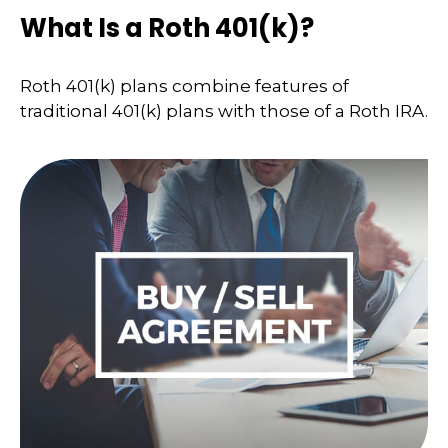
What Is a Roth 401(k)?
Roth 401(k) plans combine features of
traditional 401(k) plans with those of a Roth IRA.