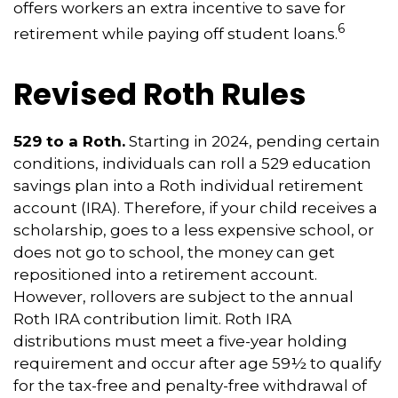
offers workers an extra incentive to save for
6
retirement while paying off student loans.
Revised Roth Rules
529 to a Roth.
Starting in 2024, pending certain
conditions, individuals can roll a 529 education
savings plan into a Roth individual retirement
account (IRA). Therefore, if your child receives a
scholarship, goes to a less expensive school, or
does not go to school, the money can get
repositioned into a retirement account.
However, rollovers are subject to the annual
Roth IRA contribution limit. Roth IRA
distributions must meet a five-year holding
requirement and occur after age 59½ to qualify
for the tax-free and penalty-free withdrawal of