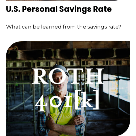
U.S. Personal Savings Rate
What can be learned from the savings rate?