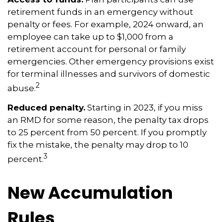
retirement funds in an emergency without
penalty or fees. For example, 2024 onward, an
employee can take up to $1,000 from a
retirement account for personal or family
emergencies. Other emergency provisions exist
for terminal illnesses and survivors of domestic
2
abuse.
Reduced penalty.
Starting in 2023, if you miss
an RMD for some reason, the penalty tax drops
to 25 percent from 50 percent. If you promptly
fix the mistake, the penalty may drop to 10
3
percent.
New Accumulation
Rules