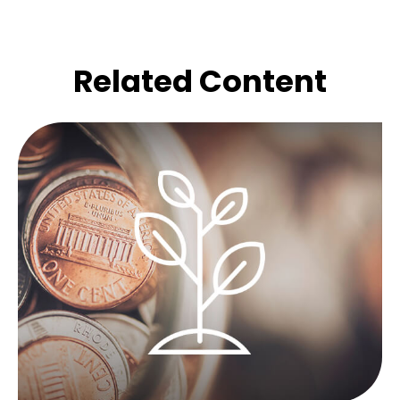
Related Content