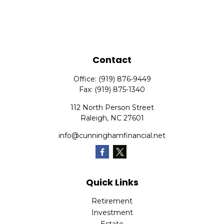
Contact
Office:
(919) 876-9449
Fax:
(919) 875-1340
112 North Person Street
Raleigh,
NC
27601
info@cunninghamfinancial.net
Quick Links
Retirement
Investment