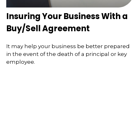
Insuring Your Business With a
Buy/Sell Agreement
It may help your business be better prepared
in the event of the death of a principal or key
employee.