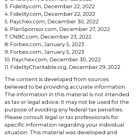
3. Fidelity.com, December 22, 2022
4. Fidelity.com, December 22, 2022
5. Paychex.com, December 30, 2022
6. PlanSponsor.com, December 27, 2022
7. CNBC.com, December 23, 2022
8. Forbes.com, January 5, 2023
9. Forbes.com, January 5, 2023
10. Paychex.com, December 30, 2022
11. FidelityCharitable.org, December 29, 2022
The content is developed from sources
believed to be providing accurate information.
The information in this material is not intended
as tax or legal advice. It may not be used for the
purpose of avoiding any federal tax penalties.
Please consult legal or tax professionals for
specific information regarding your individual
situation. This material was developed and