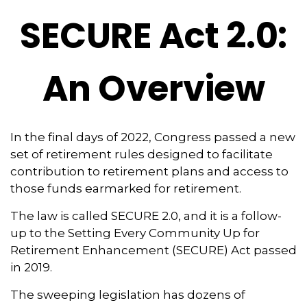
SECURE Act 2.0:
An Overview
In the final days of 2022, Congress passed a new
set of retirement rules designed to facilitate
contribution to retirement plans and access to
those funds earmarked for retirement.
The law is called SECURE 2.0, and it is a follow-
up to the Setting Every Community Up for
Retirement Enhancement (SECURE) Act passed
in 2019.
The sweeping legislation has dozens of