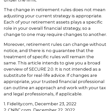
The change in retirement rules does not mean
adjusting your current strategy is appropriate.
Each of your retirement assets plays a specific
role in your overall financial strategy, so a
change to one may require changes to another.
Moreover, retirement rules can change without
notice, and there is no guarantee that the
treatment of specific rules will remain the
same. This article intends to give you a broad
overview of SECURE 2.0. It is not intended as a
substitute for real-life advice. If changes are
appropriate, your trusted financial professional
can outline an approach and work with your tax
and legal professionals, if applicable.
1. Fidelity.com, December 23, 2022
2. CNBC.com, December 22, 2022