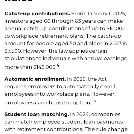
Catch-up contributions.
From January 1, 2025,
investors aged 60 through 63 years can make
annual catch-up contributions of up to $10,000
to workplace retirement plans. The catch-up
amount for people aged 50 and older in 2023 is
$7,500. However, the law applies certain
stipulations to individuals with annual earnings
4
more than $145,000.
Automatic enrollment.
In 2025, the Act
requires employers to automatically enroll
employees into workplace plans. However,
5
employees can choose to opt-out.
Student loan matching.
In 2024, companies
can match employee student loan payments
with retirement contributions. The rule change