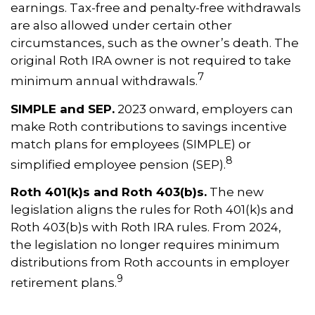
earnings. Tax-free and penalty-free withdrawals
are also allowed under certain other
circumstances, such as the owner’s death. The
original Roth IRA owner is not required to take
7
minimum annual withdrawals.
SIMPLE and SEP.
2023 onward, employers can
make Roth contributions to savings incentive
match plans for employees (SIMPLE) or
8
simplified employee pension (SEP).
Roth 401(k)s and Roth 403(b)s.
The new
legislation aligns the rules for Roth 401(k)s and
Roth 403(b)s with Roth IRA rules. From 2024,
the legislation no longer requires minimum
distributions from Roth accounts in employer
9
retirement plans.