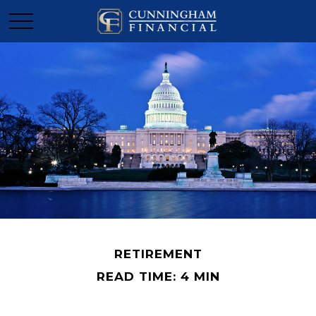
RETIREMENT
READ TIME: 4 MIN