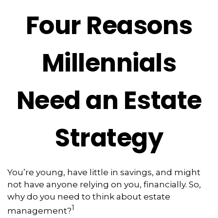
Four Reasons
Millennials
Need an Estate
Strategy
You’re young, have little in savings, and might
not have anyone relying on you, financially. So,
why do you need to think about estate
1
management?