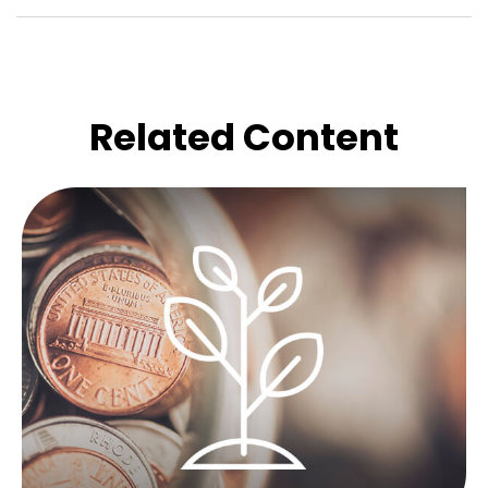
Related Content