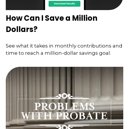
How Can I Save a Million
Dollars?
See what it takes in monthly contributions and
time to reach a million-dollar savings goal.