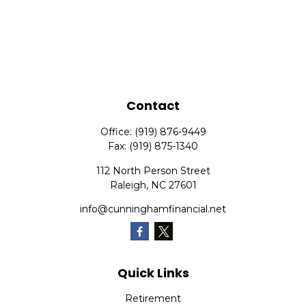
Contact
Office:
(919) 876-9449
Fax:
(919) 875-1340
112 North Person Street
Raleigh,
NC
27601
info@cunninghamfinancial.net
Quick Links
Retirement