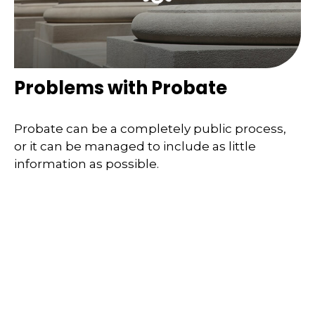
Problems with Probate
Probate can be a completely public process,
or it can be managed to include as little
information as possible.