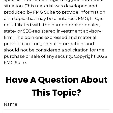
situation. This material was developed and
produced by FMG Suite to provide information
on a topic that may be of interest. FMG, LLC, is
not affiliated with the named broker-dealer,
state- or SEC-registered investment advisory
firm. The opinions expressed and material
provided are for general information, and
should not be considered a solicitation for the
purchase or sale of any security. Copyright
2026
FMG Suite.
Have A Question About
This Topic?
Name