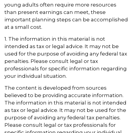
young adults often require more resources
than present earnings can meet, these
important planning steps can be accomplished
at a small cost.
1. The information in this material is not
intended as tax or legal advice. It may not be
used for the purpose of avoiding any federal tax
penalties. Please consult legal or tax
professionals for specific information regarding
your individual situation.
The content is developed from sources
believed to be providing accurate information.
The information in this material is not intended
as tax or legal advice. It may not be used for the
purpose of avoiding any federal tax penalties.
Please consult legal or tax professionals for
specific information regarding your individual