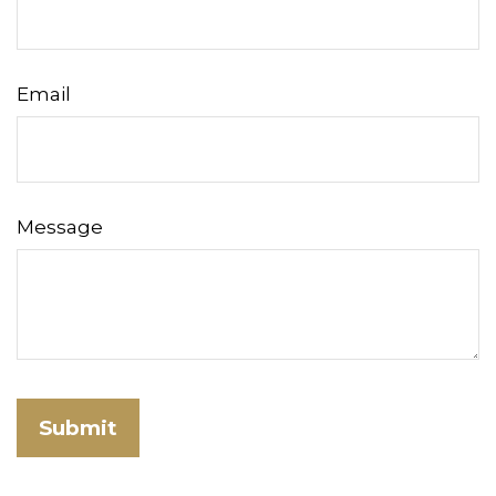
Email
Message