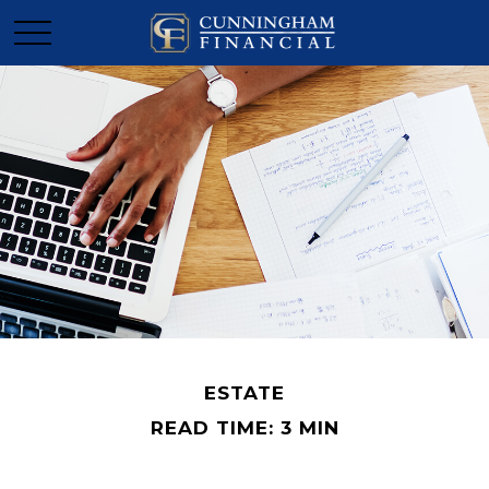
ESTATE
READ TIME: 3 MIN