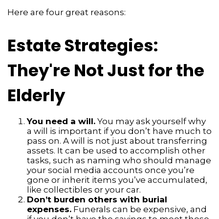
Here are four great reasons:
Estate Strategies:
They're Not Just for the
Elderly
You need a will.
You may ask yourself why
a will is important if you don’t have much to
pass on. A will is not just about transferring
assets. It can be used to accomplish other
tasks, such as naming who should manage
your social media accounts once you’re
gone or inherit items you’ve accumulated,
like collectibles or your car.
Don’t burden others with burial
expenses.
Funerals can be expensive, and
if you don’t have the savings to meet those