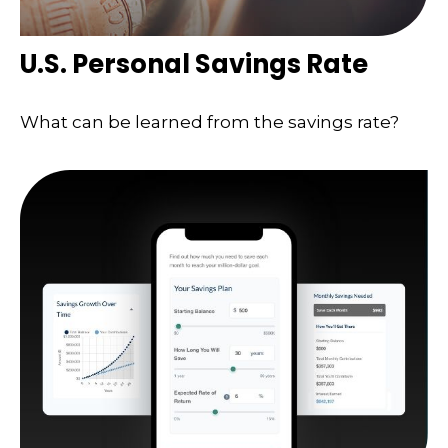
U.S. Personal Savings Rate
What can be learned from the savings rate?