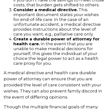
costs, that burden gets shifted to others.
Consider a medical directive.
This
important document states your wishes
for end-of-life care. In the case of an
unfortunate accident, a medical directive
provides instructions about the level of
care you want, e.g., palliative care only.
Create a durable power of attorney for
health care.
In the event that you are
unable to make medical decisions for
yourself, this gives the individual of your
choice the legal power to act as a health
care proxy for you.
A medical directive and health care durable
power of attorney can ensure that you are
provided the level of care consistent with your
wishes. They can also prevent family discord in
the event of differing opinions.
Though the multiple financial goals of many