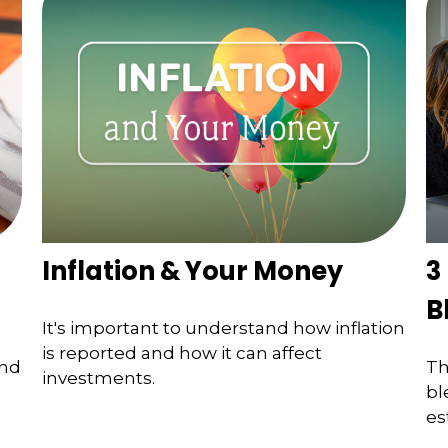
Inflation & Your Money
3
B
It's important to understand how inflation
is reported and how it can affect
and
Th
investments.
bl
es