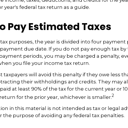
r year's federal tax return as a guide.
o Pay Estimated Taxes
tax purposes, the year is divided into four payment 
c payment due date. If you do not pay enough tax by
 payment periods, you may be charged a penalty, eve
hen you file your income tax return.
 taxpayers will avoid this penalty if they owe less th
btracting their withholdings and credits. They may a
 paid at least 90% of the tax for the current year or 1
2
eturn for the prior year, whichever is smaller.
ion in this material is not intended as tax or legal ad
r the purpose of avoiding any federal tax penalties.
5