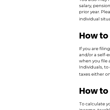
salary, pension
prior year. Pl
individual situ
How to
If you are fili
and/or a self-
when you file 
Individuals, t
taxes either o
How to
To calculate y
income, taxabl