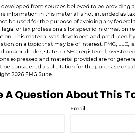
s developed from sources believed to be providing 
e information in this material is not intended as tax
 not be used for the purpose of avoiding any federal t
 legal or tax professionals for specific information 
uation. This material was developed and produced b
tion on a topic that may be of interest. FMG, LLC, is 
 broker-dealer, state- or SEC-registered investmen
ions expressed and material provided are for genera
 be considered a solicitation for the purchase or sal
right
2026 FMG Suite.
 A Question About This T
Email