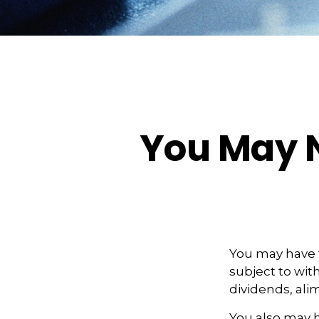
You May N
You may have 
subject to wit
dividends, ali
You also may h