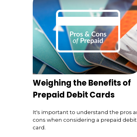
Weighing the Benefits of
Prepaid Debit Cards
It's important to understand the pros 
cons when considering a prepaid debit
card.