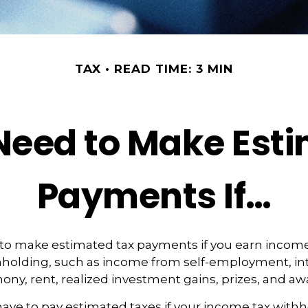
TAX
READ TIME: 3 MIN
eed to Make Est
Payments If…
to make estimated tax payments if you earn income 
hholding, such as income from self-employment, int
mony, rent, realized investment gains, prizes, and aw
ave to pay estimated taxes if your income tax with