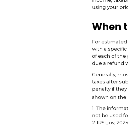
using your prio
When t
For estimated 
with a specifi
of each of the
due a refund w
Generally, most
taxes after su
penalty if they
shown on the r
1. The informat
not be used fo
2. IRS.gov, 202