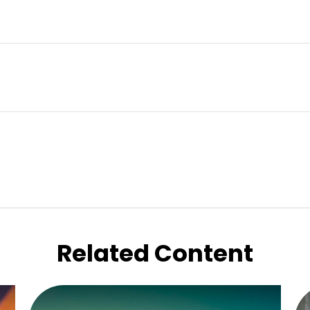
Related Content