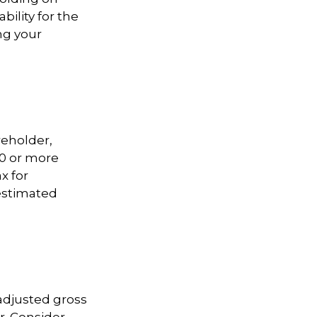
bility for the
ng your
areholder,
00 or more
x for
 estimated
adjusted gross
r. Consider