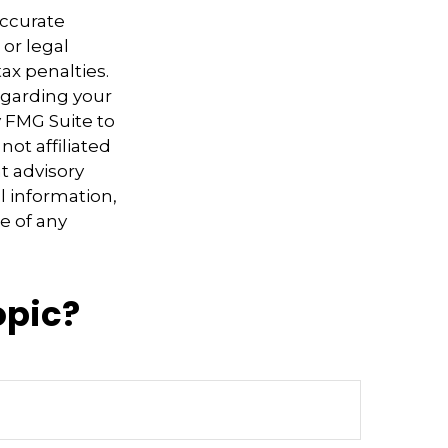
accurate
 or legal
ax penalties.
regarding your
y FMG Suite to
not affiliated
t advisory
l information,
e of any
opic?