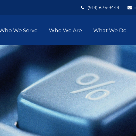
(919) 876-9449
Who We Serve
Who We Are
What We Do