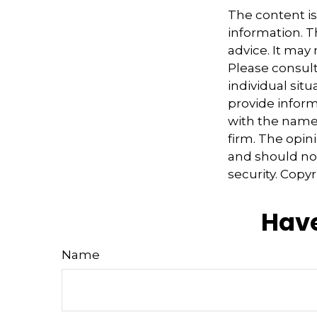
The content i
information. Th
advice. It may
Please consult
individual sit
provide informa
with the named
firm. The opin
and should not
security. Copy
Have
Name