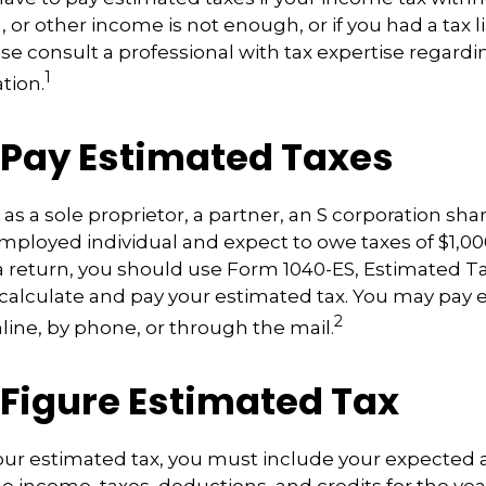
, or other income is not enough, or if you had a tax lia
ease consult a professional with tax expertise regardi
1
ation.
 Pay Estimated Taxes
ng as a sole proprietor, a partner, an S corporation sh
employed individual and expect to owe taxes of $1,0
a return, you should use Form 1040-ES, Estimated Ta
o calculate and pay your estimated tax. You may pay
2
nline, by phone, or through the mail.
 Figure Estimated Tax
our estimated tax, you must include your expected 
e income, taxes, deductions, and credits for the yea