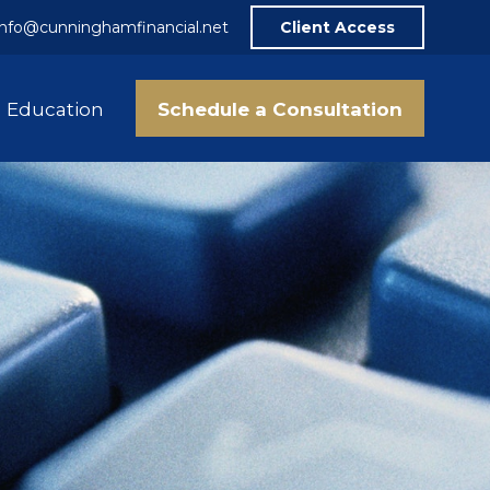
info@cunninghamfinancial.net
Client Access
Schedule a Consultation
Education