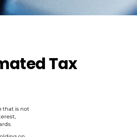
imated Tax
that is not
erest,
ards.
holding on