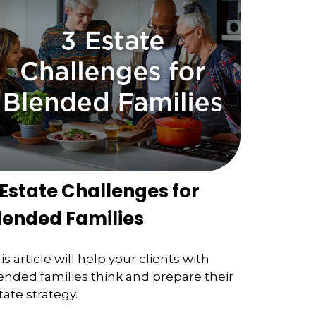
 Estate Challenges for
lended Families
is article will help your clients with
ended families think and prepare their
tate strategy.