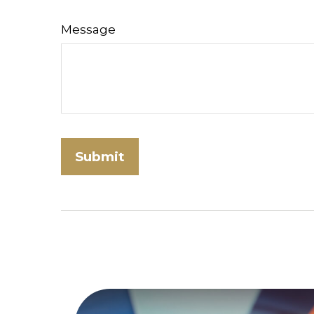
Message