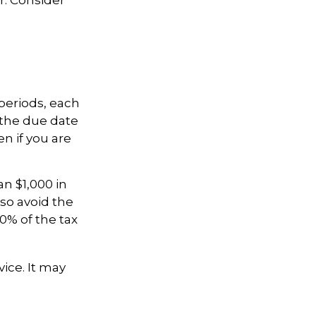
periods, each
 the due date
n if you are
an $1,000 in
lso avoid the
00% of the tax
vice. It may