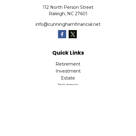
112 North Person Street
Raleigh,
NC
27601
info@cunninghamfinancial.net
Quick Links
Retirement
Investment
Estate
Insurance
Tax
Money
Lifestyle
Latest Articles
All Videos
All Calculators