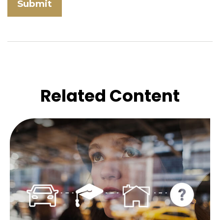
Related Content