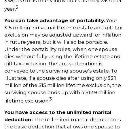
$38,000 to as many individuals as they wish per
3
year.
You can take advantage of portability.
Your
$15 million individual lifetime estate and gift tax
exclusion may be adjusted upward for inflation
in future years, but it will also be portable.
Under the portability rules, when one spouse
dies without fully using the lifetime estate and
gift tax exclusion, the unused portion is
conveyed to the surviving spouse’s estate. To
illustrate, if a spouse dies after using only $2.1
million of the $15 million lifetime exclusion, the
surviving spouse ends up with a $12.9 million
3
lifetime exclusion.
You have access to the unlimited marital
deduction.
The unlimited marital deduction is
the basic deduction that allows one spouse to