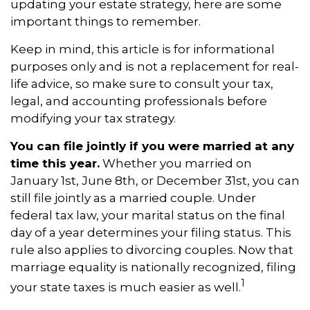
updating your estate strategy, here are some
important things to remember.
Keep in mind, this article is for informational
purposes only and is not a replacement for real-
life advice, so make sure to consult your tax,
legal, and accounting professionals before
modifying your tax strategy.
You can file jointly if you were married at any
time this year.
Whether you married on
January 1st, June 8th, or December 31st, you can
still file jointly as a married couple. Under
federal tax law, your marital status on the final
day of a year determines your filing status. This
rule also applies to divorcing couples. Now that
marriage equality is nationally recognized, filing
1
your state taxes is much easier as well.