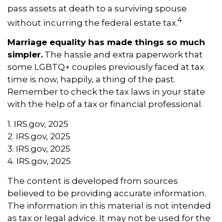
pass assets at death to a surviving spouse
4
without incurring the federal estate tax.
Marriage equality has made things so much
simpler.
The hassle and extra paperwork that
some LGBTQ+ couples previously faced at tax
time is now, happily, a thing of the past.
Remember to check the tax laws in your state
with the help of a tax or financial professional.
1. IRS.gov, 2025
2. IRS.gov, 2025
3. IRS.gov, 2025
4. IRS.gov, 2025
The content is developed from sources
believed to be providing accurate information.
The information in this material is not intended
as tax or legal advice. It may not be used for the