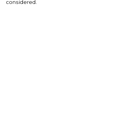
considered.