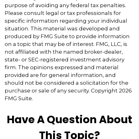
purpose of avoiding any federal tax penalties.
Please consult legal or tax professionals for
specific information regarding your individual
situation. This material was developed and
produced by FMG Suite to provide information
on a topic that may be of interest. FMG, LLC, is
not affiliated with the named broker-dealer,
state- or SEC-registered investment advisory
firm. The opinions expressed and material
provided are for general information, and
should not be considered a solicitation for the
purchase or sale of any security. Copyright
2026
FMG Suite.
Have A Question About
This Topic?