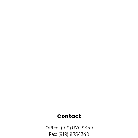
Contact
Office:
(919) 876-9449
Fax:
(919) 875-1340