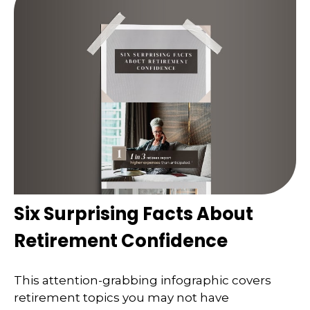
Six Surprising Facts About
Retirement Confidence
This attention-grabbing infographic covers
retirement topics you may not have