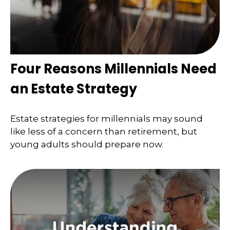
Four Reasons Millennials Need
an Estate Strategy
Estate strategies for millennials may sound
like less of a concern than retirement, but
young adults should prepare now.