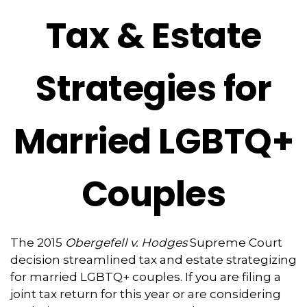
Tax & Estate
Strategies for
Married LGBTQ+
Couples
The 2015
Obergefell v. Hodges
Supreme Court
decision streamlined tax and estate strategizing
for married LGBTQ+ couples. If you are filing a
joint tax return for this year or are considering