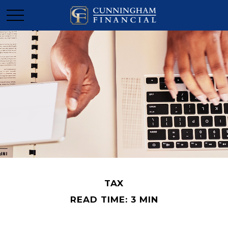
TAX
READ TIME: 3 MIN