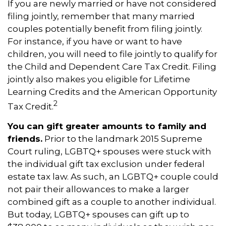
If you are newly married or have not considered
filing jointly, remember that many married
couples potentially benefit from filing jointly.
For instance, if you have or want to have
children, you will need to file jointly to qualify for
the Child and Dependent Care Tax Credit. Filing
jointly also makes you eligible for Lifetime
Learning Credits and the American Opportunity
2
Tax Credit.
You can gift greater amounts to family and
friends.
Prior to the landmark 2015 Supreme
Court ruling, LGBTQ+ spouses were stuck with
the individual gift tax exclusion under federal
estate tax law. As such, an LGBTQ+ couple could
not pair their allowances to make a larger
combined gift as a couple to another individual.
But today, LGBTQ+ spouses can gift up to