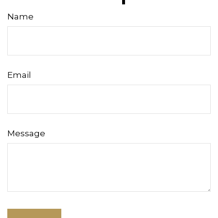
Name
Email
Message