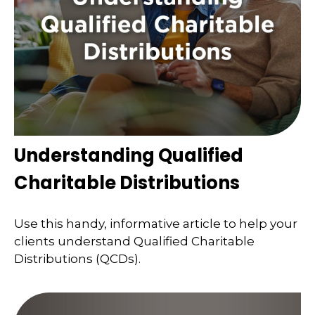
Understanding Qualified
Charitable Distributions
Use this handy, informative article to help your
clients understand Qualified Charitable
Distributions (QCDs).