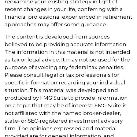
reexamine your existing strategy in light of
recent changes in your life, conferring with a
financial professional experienced in retirement
approaches may offer some guidance.
The content is developed from sources
believed to be providing accurate information.
The information in this material is not intended
as tax or legal advice. It may not be used for the
purpose of avoiding any federal tax penalties.
Please consult legal or tax professionals for
specific information regarding your individual
situation. This material was developed and
produced by FMG Suite to provide information
on a topic that may be of interest. FMG Suite is
not affiliated with the named broker-dealer,
state- or SEC-registered investment advisory
firm. The opinions expressed and material
provided are for general information, and