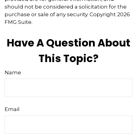
should not be considered a solicitation for the
purchase or sale of any security. Copyright
2026
FMG Suite.
Have A Question About
This Topic?
Name
Email