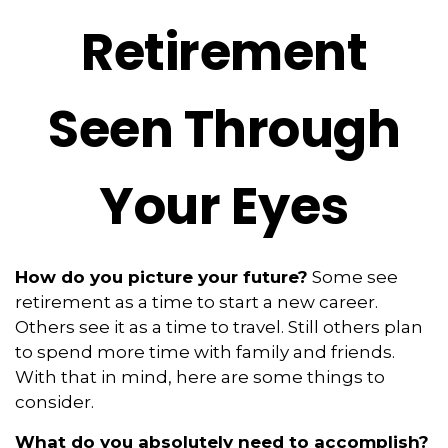
Retirement
Seen Through
Your Eyes
How do you picture your future?
Some see
retirement as a time to start a new career.
Others see it as a time to travel. Still others plan
to spend more time with family and friends.
With that in mind, here are some things to
consider.
What do you absolutely need to accomplish?