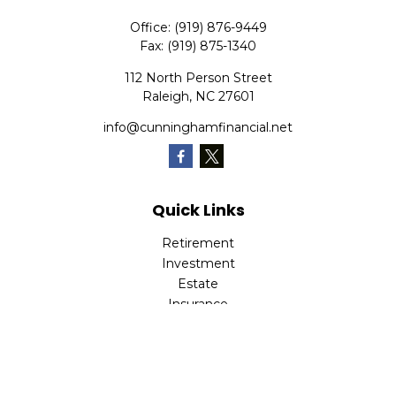
Office:
(919) 876-9449
Fax:
(919) 875-1340
112 North Person Street
Raleigh,
NC
27601
info@cunninghamfinancial.net
Quick Links
Retirement
Investment
Estate
Insurance
Tax
Money
Lifestyle
Latest Articles