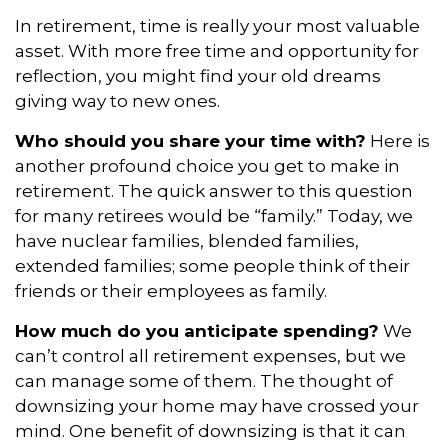
In retirement, time is really your most valuable
asset. With more free time and opportunity for
reflection, you might find your old dreams
giving way to new ones.
Who should you share your time with?
Here is
another profound choice you get to make in
retirement. The quick answer to this question
for many retirees would be “family.” Today, we
have nuclear families, blended families,
extended families; some people think of their
friends or their employees as family.
How much do you anticipate spending?
We
can’t control all retirement expenses, but we
can manage some of them. The thought of
downsizing your home may have crossed your
mind. One benefit of downsizing is that it can