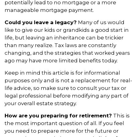
potentially lead to no mortgage or a more
manageable mortgage payment.
Could you leave a legacy?
Many of us would
like to give our kids or grandkids a good start in
life, but leaving an inheritance can be trickier
than many realize. Tax laws are constantly
changing, and the strategies that worked years
ago may have more limited benefits today.
Keep in mind this article is for informational
purposes only and is not a replacement for real-
life advice, so make sure to consult your tax or
legal professional before modifying any part of
your overall estate strategy.
How are you preparing for retirement?
This is
the most important question of all. If you feel
you need to prepare more for the future or