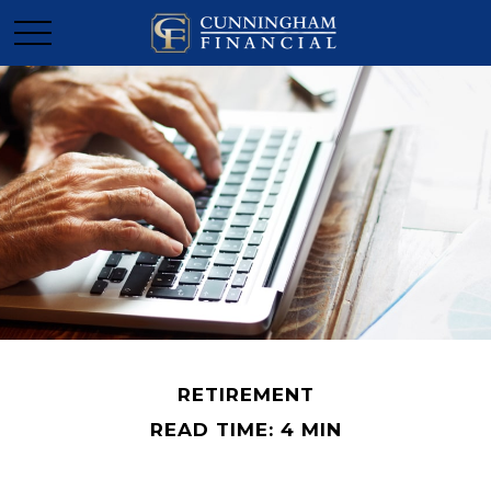
RETIREMENT
READ TIME: 4 MIN