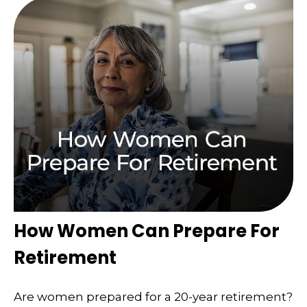
How Women Can Prepare For
Retirement
Are women prepared for a 20-year retirement?