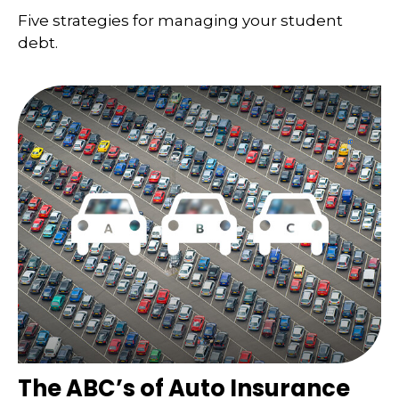
Five strategies for managing your student
debt.
The ABC’s of Auto Insurance