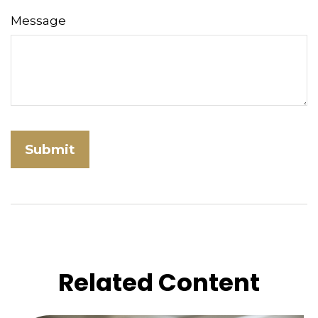
Message
Related Content