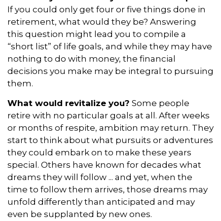
If you could only get four or five things done in
retirement, what would they be? Answering
this question might lead you to compile a
“short list” of life goals, and while they may have
nothing to do with money, the financial
decisions you make may be integral to pursuing
them.
What would revitalize you?
Some people
retire with no particular goals at all. After weeks
or months of respite, ambition may return. They
start to think about what pursuits or adventures
they could embark on to make these years
special. Others have known for decades what
dreams they will follow ... and yet, when the
time to follow them arrives, those dreams may
unfold differently than anticipated and may
even be supplanted by new ones.