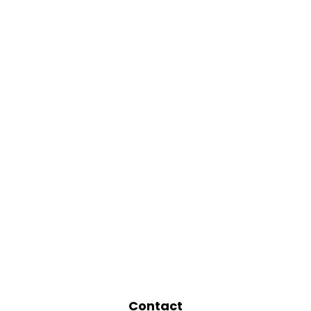
Contact