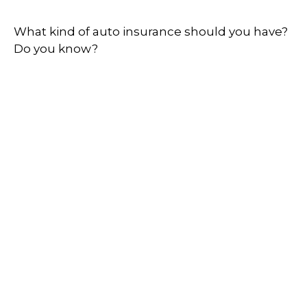
What kind of auto insurance should you have?
Do you know?