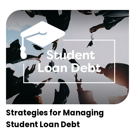
Strategies for Managing
Student Loan Debt