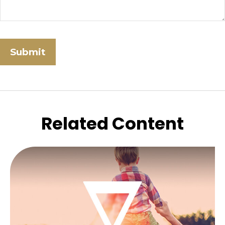
Related Content