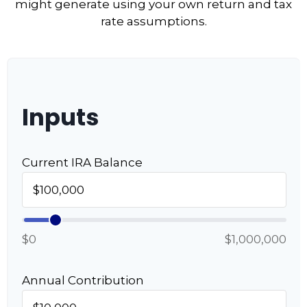
might generate using your own return and tax
rate assumptions.
Inputs
Current IRA Balance
$0
$1,000,000
Annual Contribution