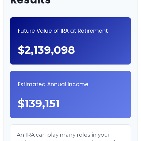
Future Value of IRA at Retirement
$2,139,098
Estimated Annual Income
$139,151
An IRA can play many roles in your