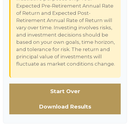
Expected Pre-Retirement Annual Rate
of Return and Expected Post-
Retirement Annual Rate of Return will
vary over time. Investing involves risks,
and investment decisions should be
based on your own goals, time horizon,
and tolerance for risk. The return and
principal value of investments will
fluctuate as market conditions change.
Start Over
Download Results