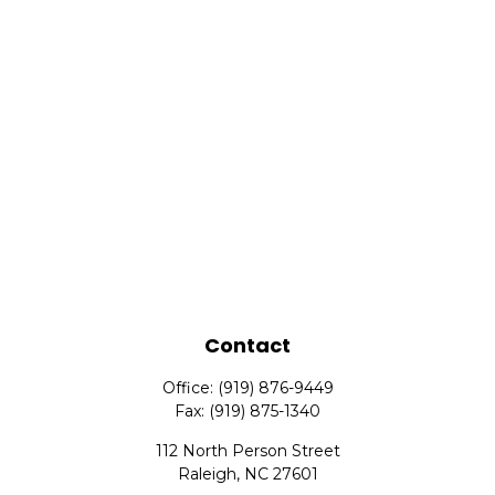
Contact
Office:
(919) 876-9449
Fax:
(919) 875-1340
112 North Person Street
Raleigh,
NC
27601