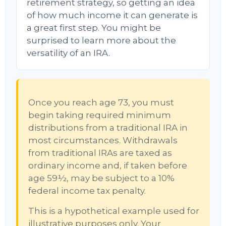
retirement strategy, so getting an idea
of how much income it can generate is
a great first step. You might be
surprised to learn more about the
versatility of an IRA.
Once you reach age 73, you must
begin taking required minimum
distributions from a traditional IRA in
most circumstances. Withdrawals
from traditional IRAs are taxed as
ordinary income and, if taken before
age 59½, may be subject to a 10%
federal income tax penalty.
This is a hypothetical example used for
illustrative purposes only. Your