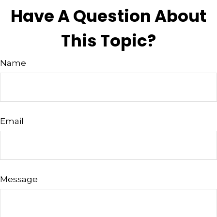
Have A Question About
This Topic?
Name
Email
Message