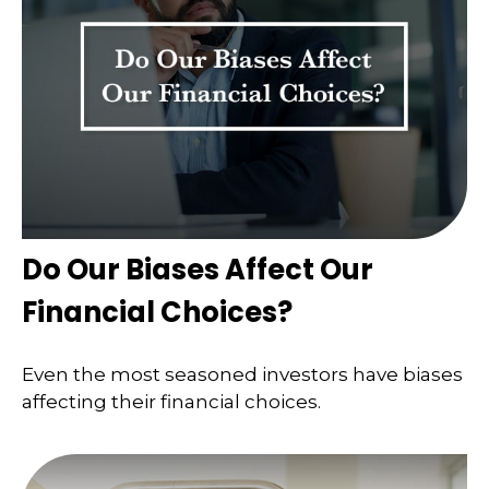
Do Our Biases Affect Our
Financial Choices?
Even the most seasoned investors have biases
affecting their financial choices.