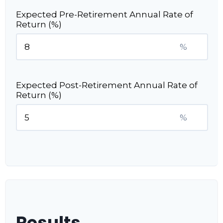
Expected Pre-Retirement Annual Rate of
Return (%)
%
Expected Post-Retirement Annual Rate of
Return (%)
%
Results