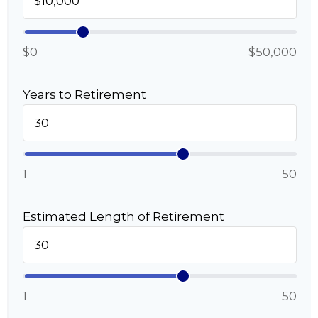
$0
$50,000
Years to Retirement
1
50
Estimated Length of Retirement
1
50