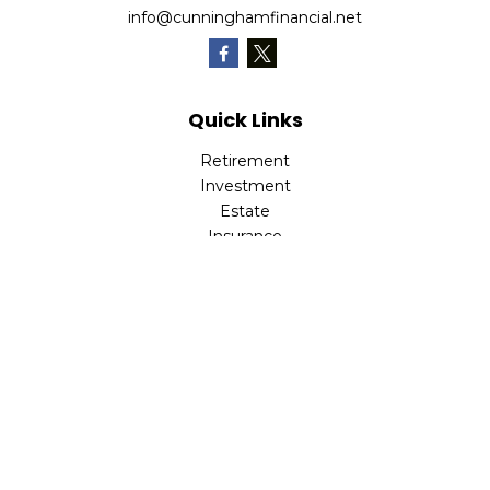
info@cunninghamfinancial.net
Quick Links
Retirement
Investment
Estate
Insurance
Tax
Money
Lifestyle
Latest Articles
All Videos
All Calculators
Check the background of your financial professional on
FINRA's
BrokerCheck
.