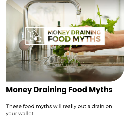
Money Draining Food Myths
These food myths will really put a drain on
your wallet.