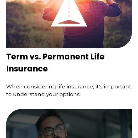
Term vs. Permanent Life
Insurance
When considering life insurance, it's important
to understand your options.