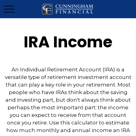
IRA Income
An Individual Retirement Account (IRA) is a
versatile type of retirement investment account
that can play a key role in your retirement. Most
people who have IRAs think about the saving
and investing part, but don't always think about
perhaps the most important part: the income
you can expect to receive from that account
once you retire. Use this calculator to estimate
how much monthly and annual income an IRA