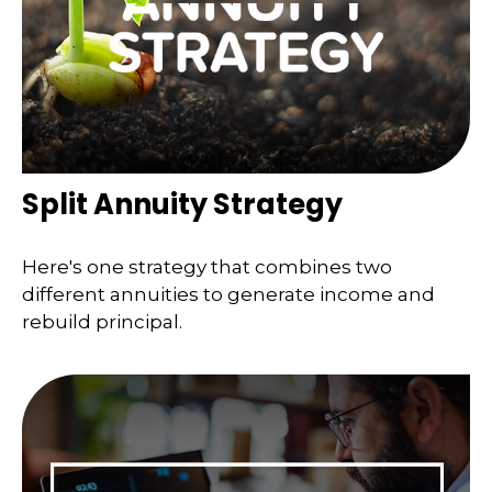
Split Annuity Strategy
Here's one strategy that combines two
different annuities to generate income and
rebuild principal.