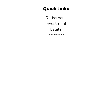
Quick Links
Retirement
Investment
Estate
Insurance
Tax
Money
Lifestyle
Latest Articles
All Videos
All Calculators
Check the background of your financial professional on
FINRA's
BrokerCheck
.
The content is developed from sources believed to be
providing accurate information. The information in this
material is not intended as tax or legal advice. Please
consult legal or tax professionals for specific information