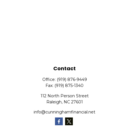
Contact
Office:
(919) 876-9449
Fax:
(919) 875-1340
112 North Person Street
Raleigh,
NC
27601
info@cunninghamfinancial.net