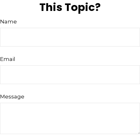
This Topic?
Name
Email
Message