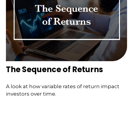
The Sequence of Returns
A look at how variable rates of return impact
investors over time.