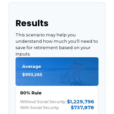
Results
This scenario may help you
understand how much you'll need to
save for retirement based on your
inputs.
Average
$993,265
80% Rule
$1,229,796
Without Social Security:
$737,878
With Social Security: