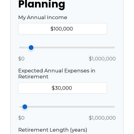
Planning
My Annual Income
$0
$1,000,000
Expected Annual Expenses in
Retirement
$0
$1,000,000
Retirement Length (years)