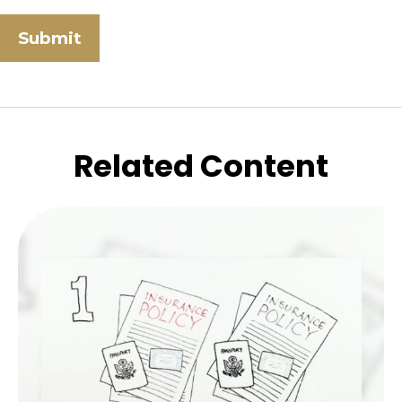
Related Content