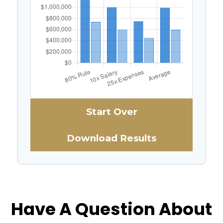
Start Over
Download Results
Have A Question About