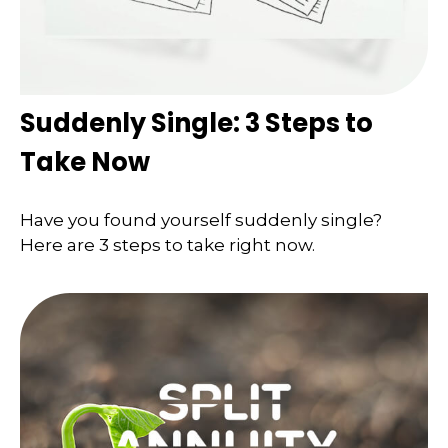
Suddenly Single: 3 Steps to
Take Now
Have you found yourself suddenly single?
Here are 3 steps to take right now.