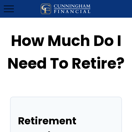
How Much Do I
Need To Retire?
Retirement