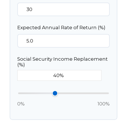
Expected Annual Rate of Return (%)
Social Security Income Replacement
(%)
0%
100%