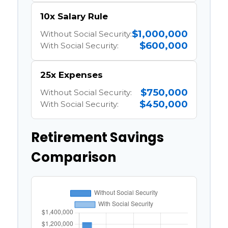
10x Salary Rule
$1,000,000
Without Social Security:
$600,000
With Social Security:
25x Expenses
$750,000
Without Social Security:
$450,000
With Social Security:
Retirement Savings
Comparison