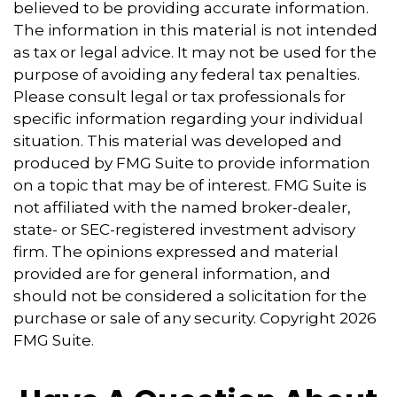
believed to be providing accurate information.
The information in this material is not intended
as tax or legal advice. It may not be used for the
purpose of avoiding any federal tax penalties.
Please consult legal or tax professionals for
specific information regarding your individual
situation. This material was developed and
produced by FMG Suite to provide information
on a topic that may be of interest. FMG Suite is
not affiliated with the named broker-dealer,
state- or SEC-registered investment advisory
firm. The opinions expressed and material
provided are for general information, and
should not be considered a solicitation for the
purchase or sale of any security. Copyright
2026
FMG Suite.