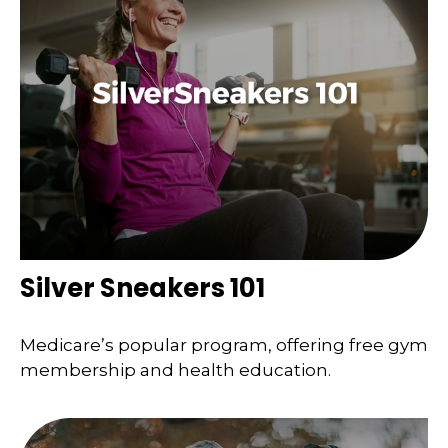
Silver Sneakers 101
Medicare’s popular program, offering free gym
membership and health education.