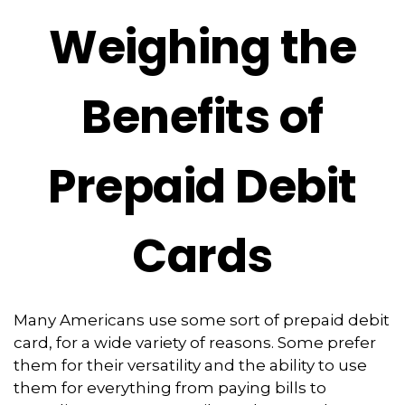
Weighing the
Benefits of
Prepaid Debit
Cards
Many Americans use some sort of prepaid debit
card, for a wide variety of reasons. Some prefer
them for their versatility and the ability to use
them for everything from paying bills to