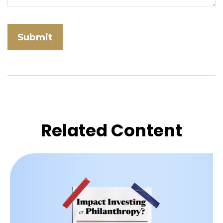
Related Content