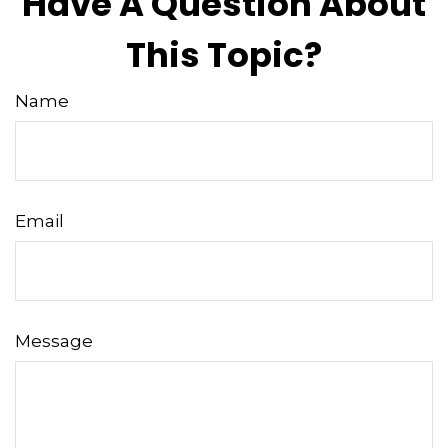
Have A Question About
This Topic?
Name
Email
Message