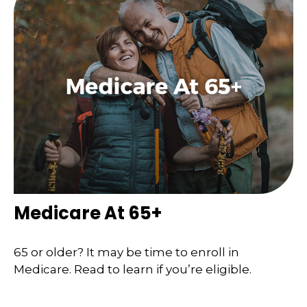
Medicare At 65+
65 or older? It may be time to enroll in
Medicare. Read to learn if you’re eligible.