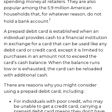
spending money at retailers. They are also
popular among the 5.9 million American
households that, for whatever reason, do not
1
hold a bank account.
A prepaid debit card is established when an
individual provides cash to a financial institution
in exchange for a card that can be used like any
debit card or credit card, except it is limited to
purchases in an amount not to exceed the
card’s cash balance. When the balance runs
low or is exhausted, the card can be reloaded
with additional cash.
There are reasons why you might consider
using a prepaid debit card, including:
For individuals with poor credit, who may
be unable to get a credit card, carrying a
prepaid debit card means they don't have