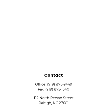
Contact
Office:
(919) 876-9449
Fax:
(919) 875-1340
112 North Person Street
Raleigh,
NC
27601