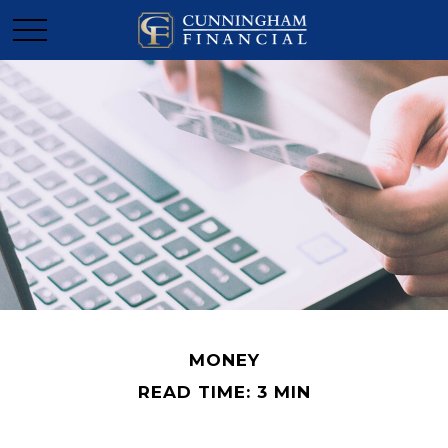
MONEY
READ TIME: 3 MIN