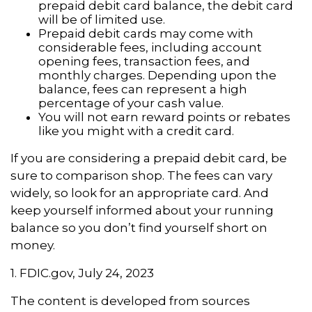
prepaid debit card balance, the debit card
will be of limited use.
Prepaid debit cards may come with
considerable fees, including account
opening fees, transaction fees, and
monthly charges. Depending upon the
balance, fees can represent a high
percentage of your cash value.
You will not earn reward points or rebates
like you might with a credit card.
If you are considering a prepaid debit card, be
sure to comparison shop. The fees can vary
widely, so look for an appropriate card. And
keep yourself informed about your running
balance so you don’t find yourself short on
money.
1. FDIC.gov, July 24, 2023
The content is developed from sources