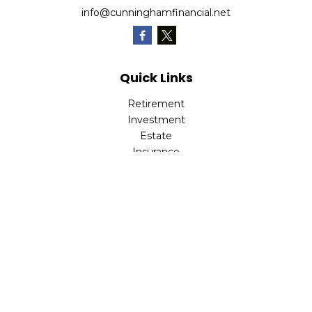
info@cunninghamfinancial.net
Quick Links
Retirement
Investment
Estate
Insurance
Tax
Money
Lifestyle
Latest Articles
All Videos
All Calculators
Check the background of your financial professional on
FINRA's
BrokerCheck
.