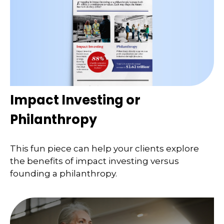
Impact Investing or
Philanthropy
This fun piece can help your clients explore
the benefits of impact investing versus
founding a philanthropy.