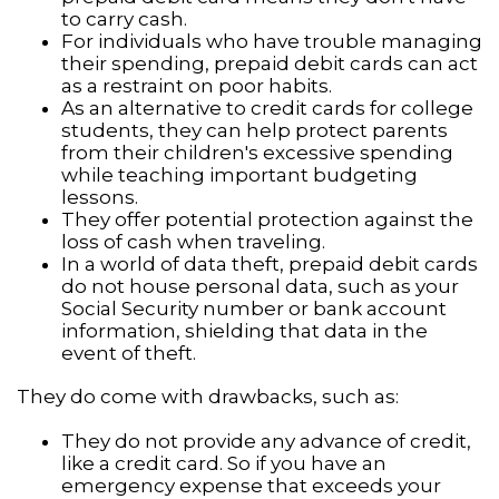
to carry cash.
For individuals who have trouble managing
their spending, prepaid debit cards can act
as a restraint on poor habits.
As an alternative to credit cards for college
students, they can help protect parents
from their children's excessive spending
while teaching important budgeting
lessons.
They offer potential protection against the
loss of cash when traveling.
In a world of data theft, prepaid debit cards
do not house personal data, such as your
Social Security number or bank account
information, shielding that data in the
event of theft.
They do come with drawbacks, such as:
They do not provide any advance of credit,
like a credit card. So if you have an
emergency expense that exceeds your