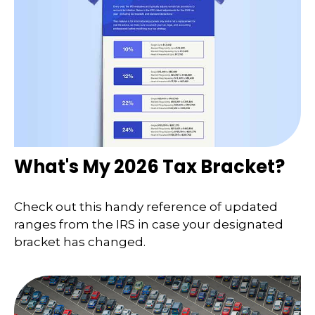
What's My 2026 Tax Bracket?
Check out this handy reference of updated
ranges from the IRS in case your designated
bracket has changed.