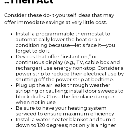
..Then Act
Consider these do-it-yourself ideas that may
offer immediate savings at very little cost.
Install a programmable thermostat to
automatically lower the heat or air
conditioning because—let’s face it—you
forget to do it.
Devices that offer “instant on,” or
continuous display (e.g., TV, cable box and
recharger) use energy non-stop. Consider a
power strip to reduce their electrical use by
shutting off the power strip at bedtime.
Plug up the air leaks through weather
stripping or caulking; install door sweeps to
block drafts. Close the fireplace damper
when not in use.
Be sure to have your heating system
serviced to ensure maximum efficiency.
Install a water heater blanket and turn it
down to 120 degrees; not only is a higher