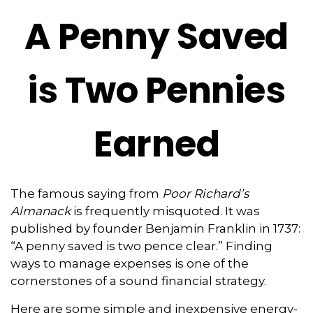
A Penny Saved
is Two Pennies
Earned
The famous saying from
Poor Richard’s
Almanack
is frequently misquoted. It was
published by founder Benjamin Franklin in 1737:
“A penny saved is two pence clear.” Finding
ways to manage expenses is one of the
cornerstones of a sound financial strategy.
Here are some simple and inexpensive energy-