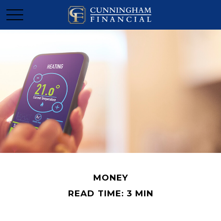
MONEY
READ TIME: 3 MIN