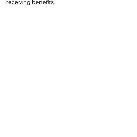
receiving benefits.