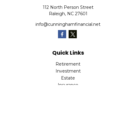
112 North Person Street
Raleigh,
NC
27601
info@cunninghamfinancial.net
Quick Links
Retirement
Investment
Estate
Insurance
Tax
Money
Lifestyle
Latest Articles
All Videos
All Calculators