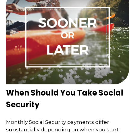
When Should You Take Social
Security
Monthly Social Security payments differ
substantially depending on when you start