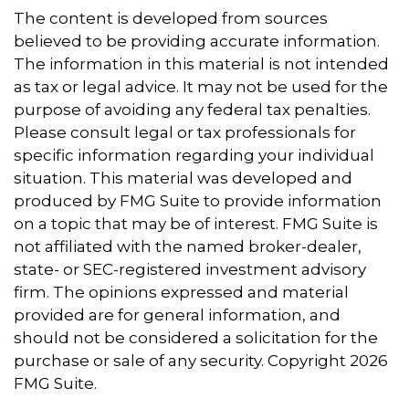
The content is developed from sources
believed to be providing accurate information.
The information in this material is not intended
as tax or legal advice. It may not be used for the
purpose of avoiding any federal tax penalties.
Please consult legal or tax professionals for
specific information regarding your individual
situation. This material was developed and
produced by FMG Suite to provide information
on a topic that may be of interest. FMG Suite is
not affiliated with the named broker-dealer,
state- or SEC-registered investment advisory
firm. The opinions expressed and material
provided are for general information, and
should not be considered a solicitation for the
purchase or sale of any security. Copyright
2026
FMG Suite.