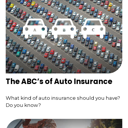
The ABC’s of Auto Insurance
What kind of auto insurance should you have?
Do you know?