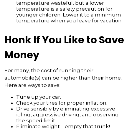
temperature wasteful, but a lower
temperature is a safety precaution for
younger children. Lower it to a minimum
temperature when you leave for vacation.
Honk If You Like to Save
Money
For many, the cost of running their
automobile(s) can be higher than their home.
Here are ways to save:
Tune up your car.
Check your tires for proper inflation.
Drive sensibly by eliminating excessive
idling, aggressive driving, and observing
the speed limit.
Eliminate weight—empty that trunk!