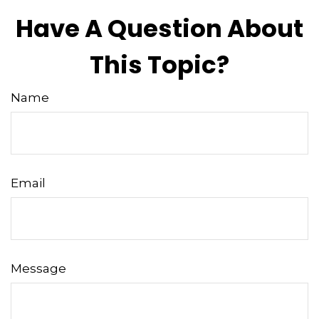
Have A Question About
This Topic?
Name
Email
Message