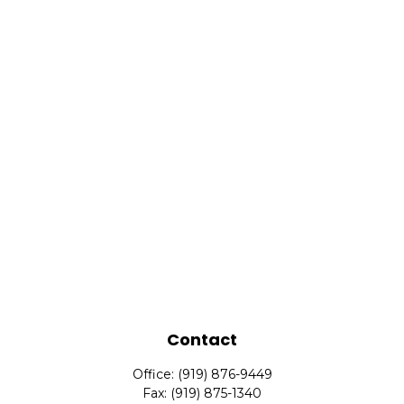
Contact
Office:
(919) 876-9449
Fax:
(919) 875-1340