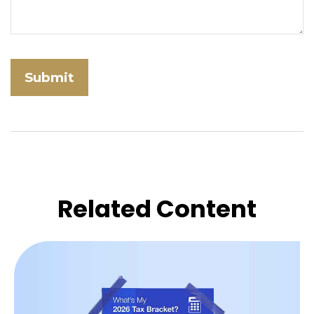
Related Content