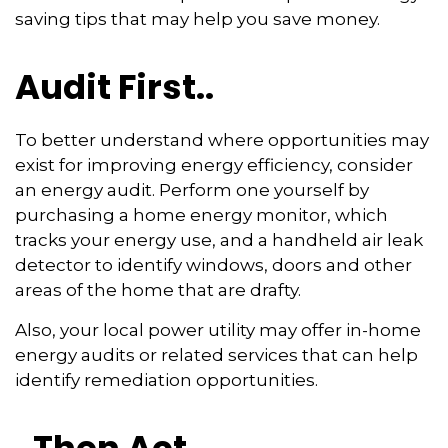
saving tips that may help you save money.
Audit First..
To better understand where opportunities may
exist for improving energy efficiency, consider
an energy audit. Perform one yourself by
purchasing a home energy monitor, which
tracks your energy use, and a handheld air leak
detector to identify windows, doors and other
areas of the home that are drafty.
Also, your local power utility may offer in-home
energy audits or related services that can help
identify remediation opportunities.