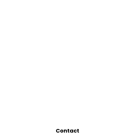
Contact