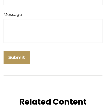
Message
Related Content