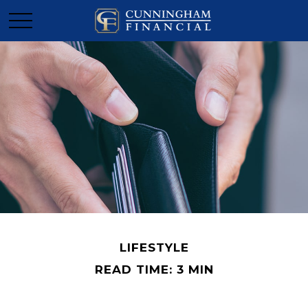
LIFESTYLE
READ TIME: 3 MIN