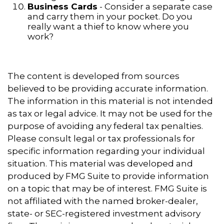
Business Cards
- Consider a separate case
and carry them in your pocket. Do you
really want a thief to know where you
work?
The content is developed from sources
believed to be providing accurate information.
The information in this material is not intended
as tax or legal advice. It may not be used for the
purpose of avoiding any federal tax penalties.
Please consult legal or tax professionals for
specific information regarding your individual
situation. This material was developed and
produced by FMG Suite to provide information
on a topic that may be of interest. FMG Suite is
not affiliated with the named broker-dealer,
state- or SEC-registered investment advisory