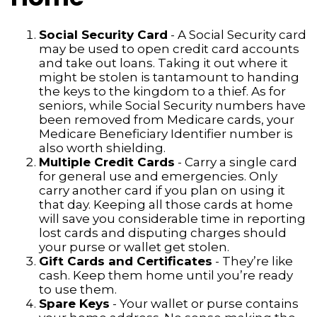
Social Security Card
- A Social Security card
may be used to open credit card accounts
and take out loans. Taking it out where it
might be stolen is tantamount to handing
the keys to the kingdom to a thief. As for
seniors, while Social Security numbers have
been removed from Medicare cards, your
Medicare Beneficiary Identifier number is
also worth shielding.
Multiple Credit Cards
- Carry a single card
for general use and emergencies. Only
carry another card if you plan on using it
that day. Keeping all those cards at home
will save you considerable time in reporting
lost cards and disputing charges should
your purse or wallet get stolen.
Gift Cards and Certificates
- They’re like
cash. Keep them home until you’re ready
to use them.
Spare Keys
- Your wallet or purse contains