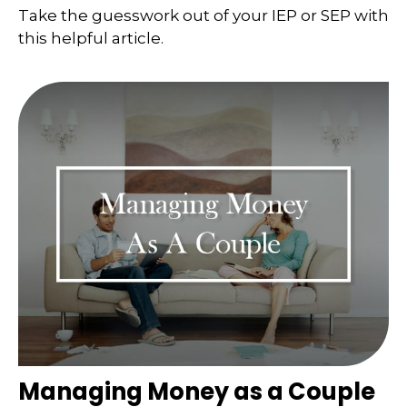
Take the guesswork out of your IEP or SEP with
this helpful article.
Managing Money as a Couple