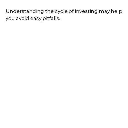
Understanding the cycle of investing may help
you avoid easy pitfalls.