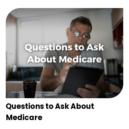
Questions to Ask About
Medicare