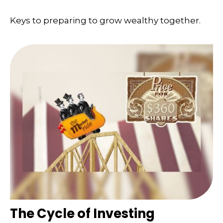
Keys to preparing to grow wealthy together.
The Cycle of Investing