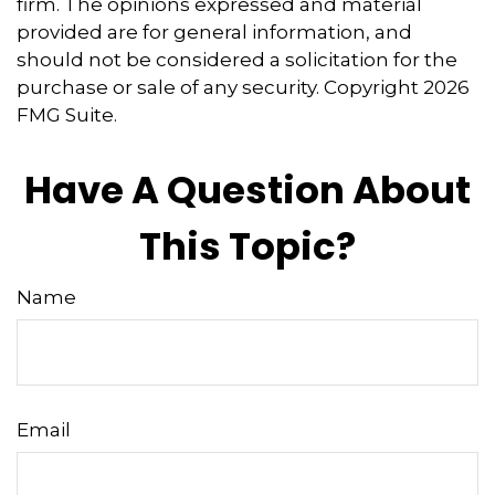
firm. The opinions expressed and material
provided are for general information, and
should not be considered a solicitation for the
purchase or sale of any security. Copyright
2026
FMG Suite.
Have A Question About
This Topic?
Name
Email