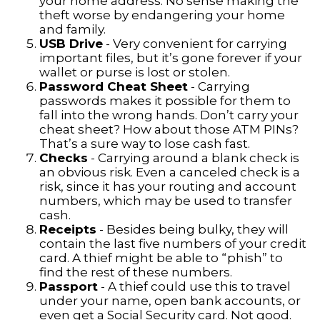
your home address. No sense making the
theft worse by endangering your home
and family.
USB Drive
- Very convenient for carrying
important files, but it’s gone forever if your
wallet or purse is lost or stolen.
Password Cheat Sheet
- Carrying
passwords makes it possible for them to
fall into the wrong hands. Don’t carry your
cheat sheet? How about those ATM PINs?
That’s a sure way to lose cash fast.
Checks
- Carrying around a blank check is
an obvious risk. Even a canceled check is a
risk, since it has your routing and account
numbers, which may be used to transfer
cash.
Receipts
- Besides being bulky, they will
contain the last five numbers of your credit
card. A thief might be able to “phish” to
find the rest of these numbers.
Passport
- A thief could use this to travel
under your name, open bank accounts, or
even get a Social Security card. Not good.