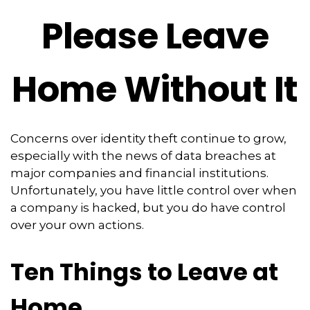
Please Leave
Home Without It
Concerns over identity theft continue to grow,
especially with the news of data breaches at
major companies and financial institutions.
Unfortunately, you have little control over when
a company is hacked, but you do have control
over your own actions.
Ten Things to Leave at
Home