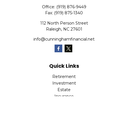
Office:
(919) 876-9449
Fax:
(919) 875-1340
112 North Person Street
Raleigh,
NC
27601
info@cunninghamfinancial.net
Quick Links
Retirement
Investment
Estate
Insurance
Tax
Money
Lifestyle
Latest Articles