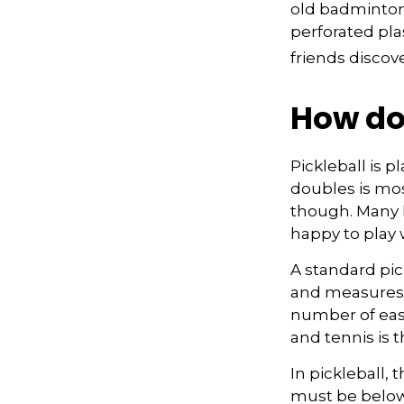
old badminton
perforated pla
friends discov
How do
Pickleball is 
doubles is mo
though. Many
happy to play
A standard pic
and measures 2
number of easy
and tennis is t
In pickleball,
must be below 