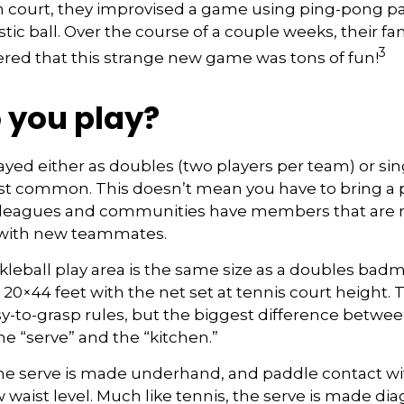
 court, they improvised a game using ping-pong p
stic ball. Over the course of a couple weeks, their fa
3
ered that this strange new game was tons of fun!
 you play?
played either as doubles (two players per team) or sin
st common. This doesn’t mean you have to bring a 
 leagues and communities have members that are 
 with new teammates.
kleball play area is the same size as a doubles bad
0×44 feet with the net set at tennis court height. 
-to-grasp rules, but the biggest difference betwee
he “serve” and the “kitchen.”
 the serve is made underhand, and paddle contact wi
waist level. Much like tennis, the serve is made dia