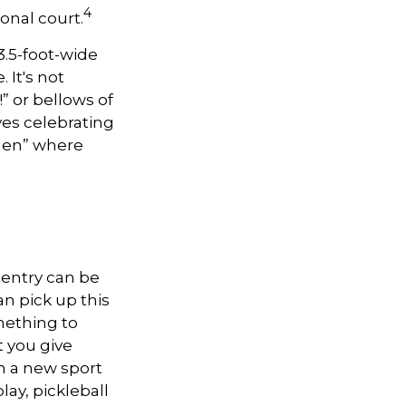
4
onal court.
 3.5-foot-wide
 It's not
” or bellows of
es celebrating
tchen” where
o entry can be
n pick up this
omething to
 you give
n a new sport
lay, pickleball