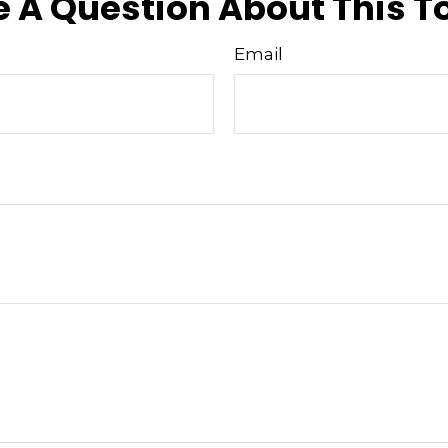
 A Question About This T
Email