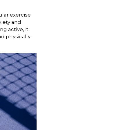
ular exercise
xiety and
g active, it
nd physically