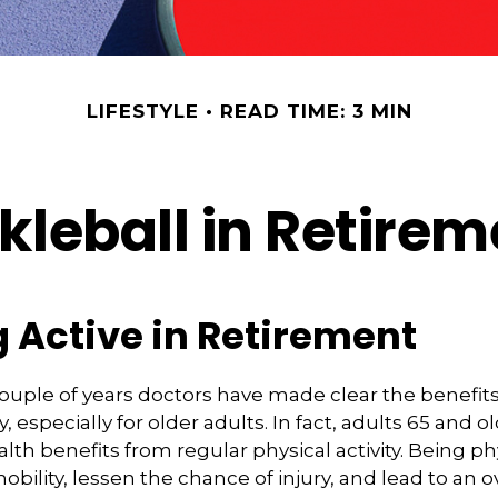
LIFESTYLE
READ TIME: 3 MIN
kleball in Retire
 Active in Retirement
couple of years doctors have made clear the benefits
ty, especially for older adults. In fact, adults 65 and o
lth benefits from regular physical activity. Being phy
bility, lessen the chance of injury, and lead to an o