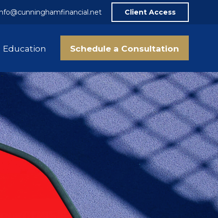
info@cunninghamfinancial.net
Client Access
Schedule a Consultation
Education