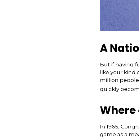
A Natio
But if having 
like your kind 
million people 
quickly becomi
Where 
In 1965, Congr
game as a mean