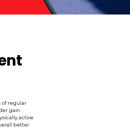
ment
 of regular
lder gain
sically active
verall better