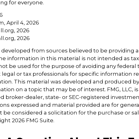
ng for everyone.
6
m, April 4, 2026
l.org, 2026
l.org, 2026
s developed from sources believed to be providing 
e information in this material is not intended as tax
 not be used for the purpose of avoiding any federal t
 legal or tax professionals for specific information 
uation. This material was developed and produced b
tion on a topic that may be of interest. FMG, LLC, is 
 broker-dealer, state- or SEC-registered investmen
ions expressed and material provided are for genera
 be considered a solicitation for the purchase or sal
right
2026 FMG Suite.