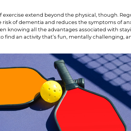
f exercise extend beyond the physical, though. Reg
e risk of dementia and reduces the symptoms of an
en knowing all the advantages associated with stayin
 find an activity that’s fun, mentally challenging, a