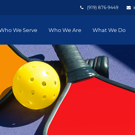
(919) 876-9449
Who We Serve
Who We Are
What We Do