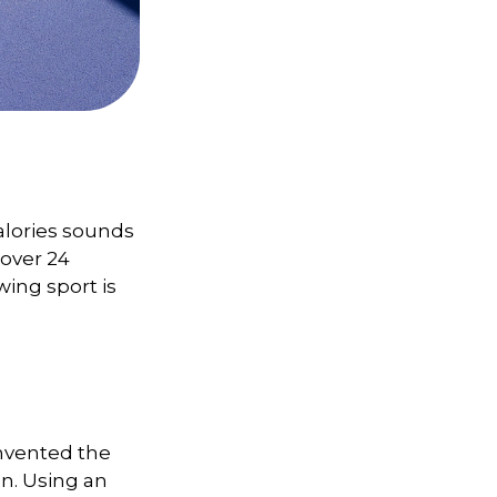
alories sounds
 over 24
wing sport is
invented the
n. Using an