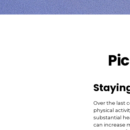
Pic
Staying
Over the last 
physical activi
substantial hea
can increase mo