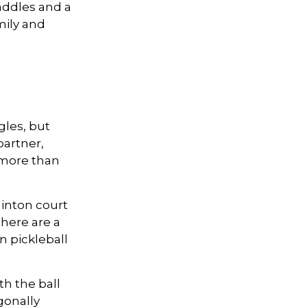
addles and a
mily and
gles, but
partner,
more than
minton court
There are a
n pickleball
th the ball
gonally