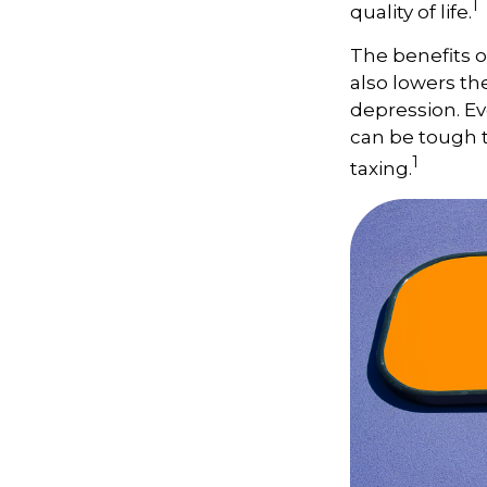
1
quality of life.
The benefits o
also lowers th
depression. Ev
can be tough to
1
taxing.