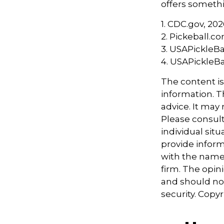
offers somethi
1.
CDC.gov, 202
2.
Pickeball.co
3.
USAPickleBal
4.
USAPickleBal
The content i
information. Th
advice. It may
Please consult
individual sit
provide informa
with the named
firm. The opin
and should not
security. Copy