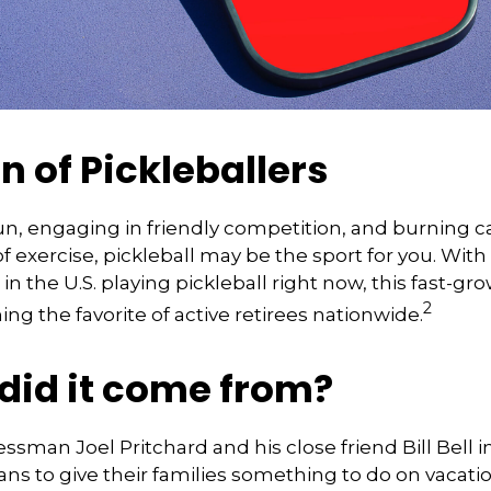
n of Pickleballers
fun, engaging in friendly competition, and burning c
of exercise, pickleball may be the sport for you. With
in the U.S. playing pickleball right now, this fast-gro
2
ng the favorite of active retirees nationwide.
did it come from?
essman Joel Pritchard and his close friend Bill Bell 
s to give their families something to do on vacatio