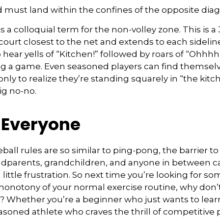
 must land within the confines of the opposite diag
s a colloquial term for the non-volley zone. This is a
court closest to the net and extends to each sideline.
ar yells of “Kitchen!” followed by roars of “Ohhhh!
ng a game. Even seasoned players can find themselv
 only to realize they’re standing squarely in “the ki
big no-no.
r Everyone
ball rules are so similar to ping-pong, the barrier t
ndparents, grandchildren, and anyone in between ca
little frustration. So next time you’re looking for s
onotony of your normal exercise routine, why don’t
ry? Whether you’re a beginner who just wants to lear
easoned athlete who craves the thrill of competitive p