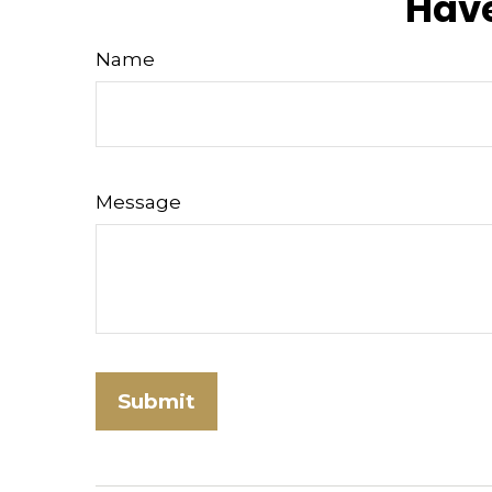
Have
Name
Message