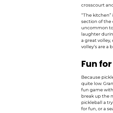
crosscourt and
“The kitchen” i
section of the 
uncommon to he
laughter duri
a great volley,
volley’s are a 
Fun fo
Because pickle
quite low. Gra
fun game with 
break up the m
pickleball a t
for fun, or a s