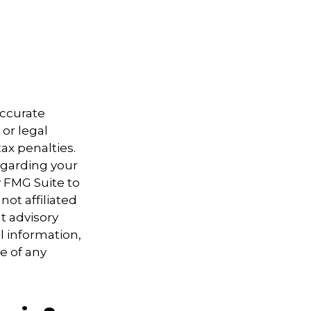
accurate
 or legal
ax penalties.
regarding your
y FMG Suite to
not affiliated
t advisory
l information,
e of any