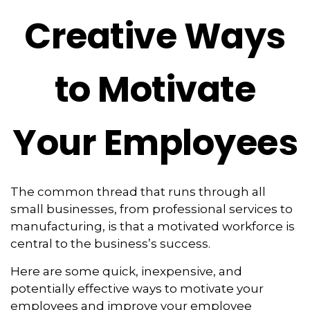
Creative Ways
to Motivate
Your Employees
The common thread that runs through all
small businesses, from professional services to
manufacturing, is that a motivated workforce is
central to the business’s success.
Here are some quick, inexpensive, and
potentially effective ways to motivate your
employees and improve your employee