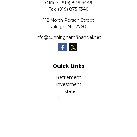
Office:
(919) 876-9449
Fax:
(919) 875-1340
112 North Person Street
Raleigh,
NC
27601
info@cunninghamfinancial.net
Quick Links
Retirement
Investment
Estate
Insurance
Tax
Money
Lifestyle
Latest Articles
All Videos