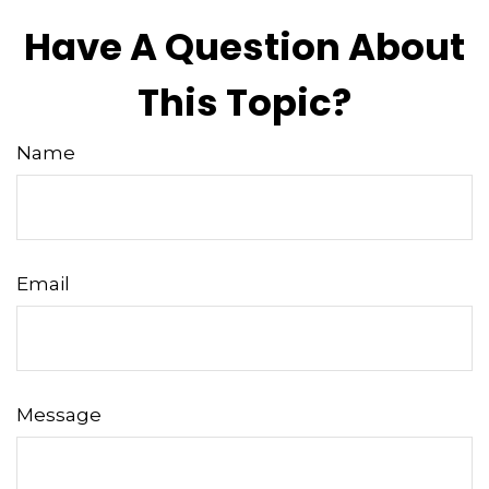
Have A Question About
This Topic?
Name
Email
Message