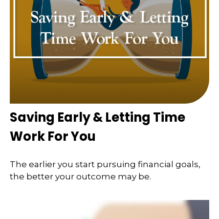
Saving Early & Letting Time
Work For You
The earlier you start pursuing financial goals,
the better your outcome may be.