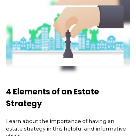
4 Elements of an Estate
Strategy
Learn about the importance of having an
estate strategy in this helpful and informative