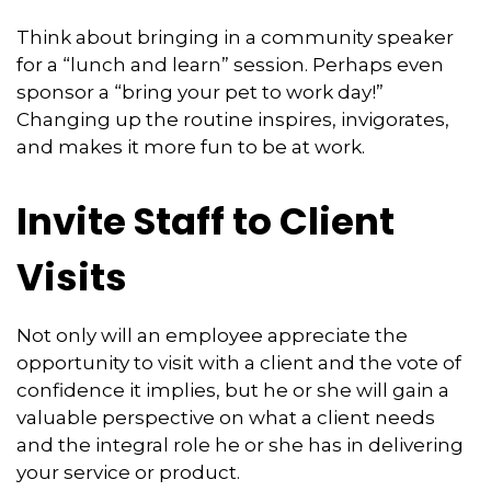
Think about bringing in a community speaker
for a “lunch and learn” session. Perhaps even
sponsor a “bring your pet to work day!”
Changing up the routine inspires, invigorates,
and makes it more fun to be at work.
Invite Staff to Client
Visits
Not only will an employee appreciate the
opportunity to visit with a client and the vote of
confidence it implies, but he or she will gain a
valuable perspective on what a client needs
and the integral role he or she has in delivering
your service or product.