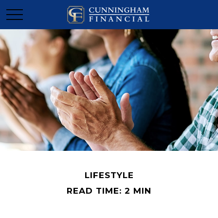
LIFESTYLE
READ TIME: 2 MIN