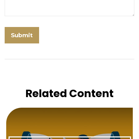
Related Content