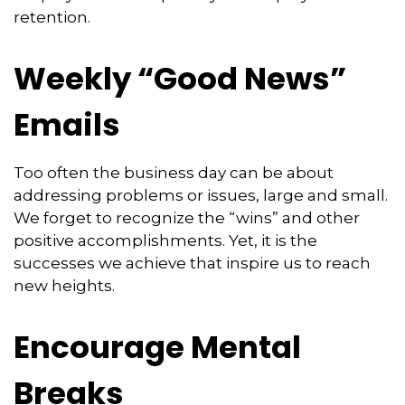
retention.
Weekly “Good News”
Emails
Too often the business day can be about
addressing problems or issues, large and small.
We forget to recognize the “wins” and other
positive accomplishments. Yet, it is the
successes we achieve that inspire us to reach
new heights.
Encourage Mental
Breaks