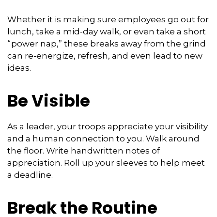
Whether it is making sure employees go out for
lunch, take a mid-day walk, or even take a short
“power nap,” these breaks away from the grind
can re-energize, refresh, and even lead to new
ideas.
Be Visible
As a leader, your troops appreciate your visibility
and a human connection to you. Walk around
the floor. Write handwritten notes of
appreciation. Roll up your sleeves to help meet
a deadline.
Break the Routine