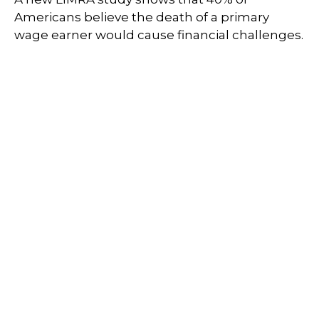
Americans believe the death of a primary
wage earner would cause financial challenges.