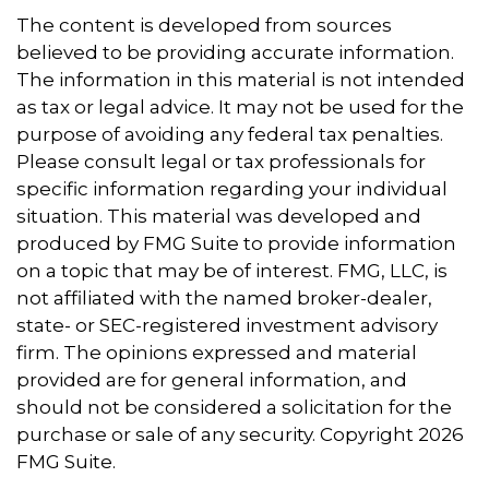
The content is developed from sources
believed to be providing accurate information.
The information in this material is not intended
as tax or legal advice. It may not be used for the
purpose of avoiding any federal tax penalties.
Please consult legal or tax professionals for
specific information regarding your individual
situation. This material was developed and
produced by FMG Suite to provide information
on a topic that may be of interest. FMG, LLC, is
not affiliated with the named broker-dealer,
state- or SEC-registered investment advisory
firm. The opinions expressed and material
provided are for general information, and
should not be considered a solicitation for the
purchase or sale of any security. Copyright
2026
FMG Suite.