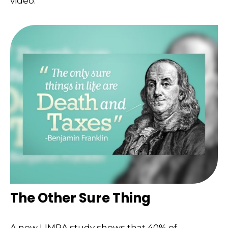
video.
The Other Sure Thing
A new LIMRA study shows that 40% of