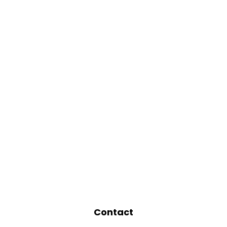
Contact