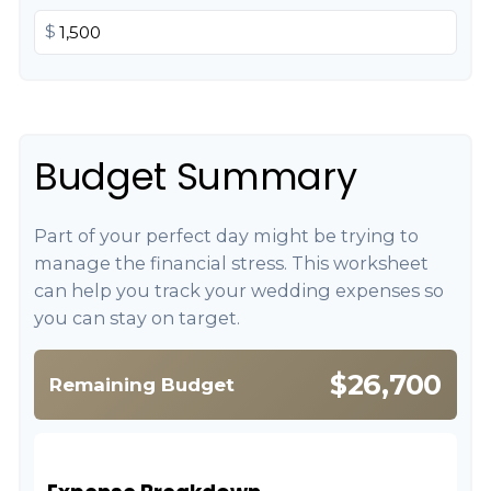
$
Budget Summary
Part of your perfect day might be trying to
manage the financial stress. This worksheet
can help you track your wedding expenses so
you can stay on target.
$26,700
Remaining Budget