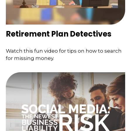
Retirement Plan Detectives
Watch this fun video for tips on how to search
for missing money.