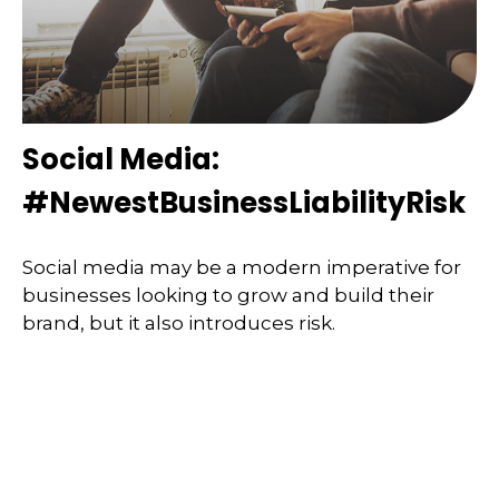
Social Media:
#NewestBusinessLiabilityRisk
Social media may be a modern imperative for
businesses looking to grow and build their
brand, but it also introduces risk.