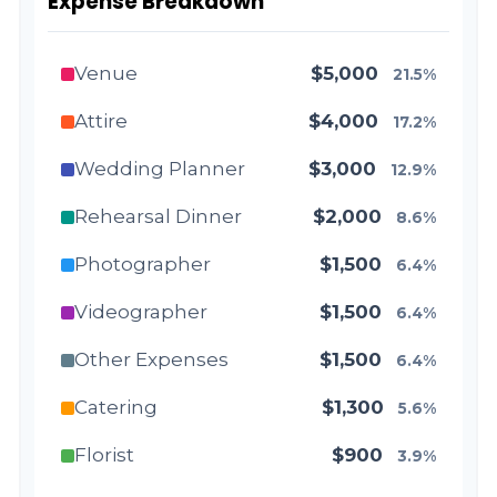
Expense Breakdown
Venue
$5,000
21.5%
Attire
$4,000
17.2%
Wedding Planner
$3,000
12.9%
Rehearsal Dinner
$2,000
8.6%
Photographer
$1,500
6.4%
Videographer
$1,500
6.4%
Other Expenses
$1,500
6.4%
Catering
$1,300
5.6%
Florist
$900
3.9%