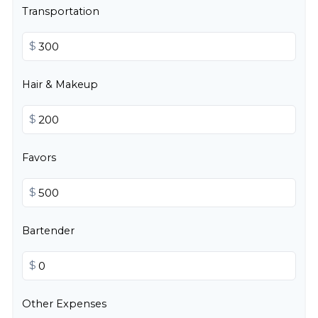
Transportation
$
Hair & Makeup
$
Favors
$
Bartender
$
Other Expenses