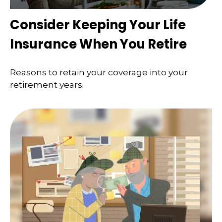
Consider Keeping Your Life
Insurance When You Retire
Reasons to retain your coverage into your
retirement years.