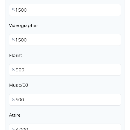
$
Videographer
$
Florist
$
Music/DJ
$
Attire
$