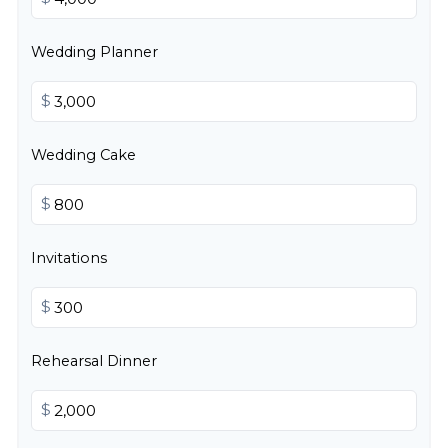
Wedding Planner
$
Wedding Cake
$
Invitations
$
Rehearsal Dinner
$