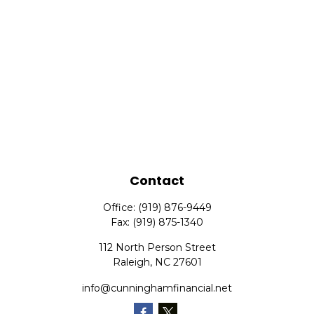
Contact
Office:
(919) 876-9449
Fax:
(919) 875-1340
112 North Person Street
Raleigh,
NC
27601
info@cunninghamfinancial.net