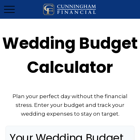
Wedding Budget
Calculator
Plan your perfect day without the financial
stress. Enter your budget and track your
wedding expenses to stay on target.
Your Wedding Budget