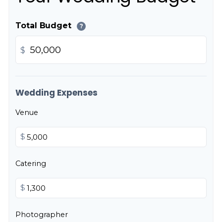
Total Budget
?
$
Wedding Expenses
Venue
$
Catering
$
Photographer