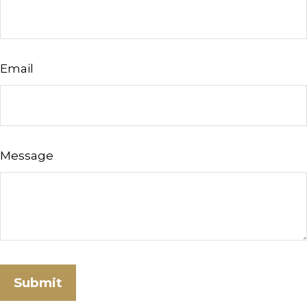
Email
Message