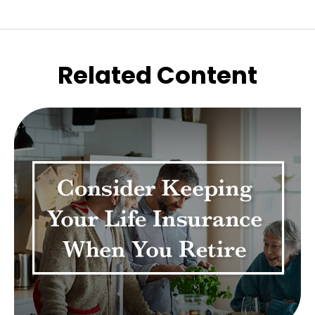
Related Content