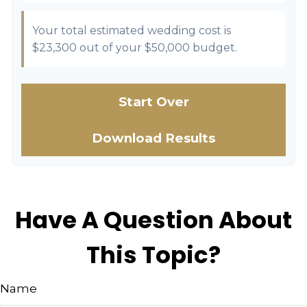
Your total estimated wedding cost is
$23,300
out of your
$50,000
budget.
Start Over
Download Results
Have A Question About
This Topic?
Name