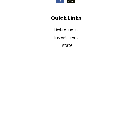
Quick Links
Retirement
Investment
Estate
Insurance
Tax
Money
Lifestyle
Latest Articles
All Videos
All Calculators
Check the background of your financial professional on
FINRA's
BrokerCheck
.
The content is developed from sources believed to be