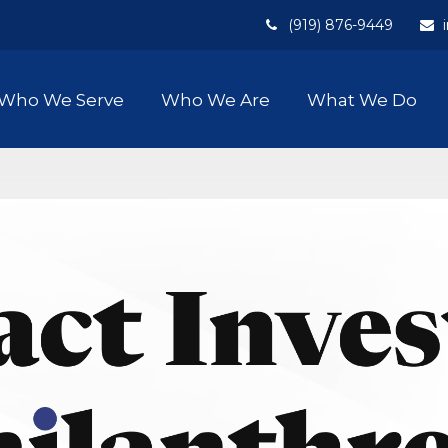
(919) 876-9449
Who We Serve
Who We Are
What We Do