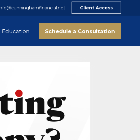
info@cunninghamfinancial.net
Client Access
Schedule a Consultation
Education