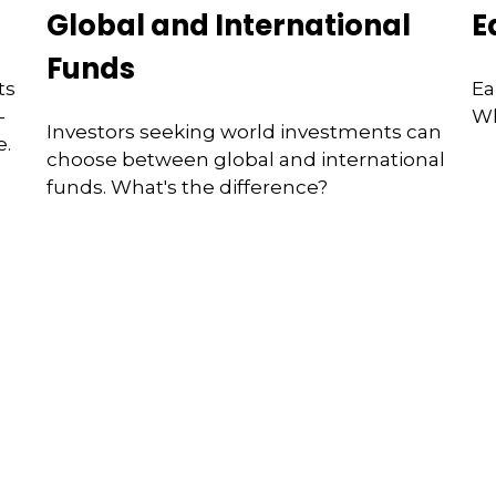
Global and International
E
Funds
ts
Ea
—
Wh
Investors seeking world investments can
e.
choose between global and international
funds. What's the difference?