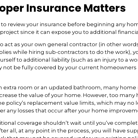
oper Insurance Matters
to review your insurance before beginning any ho
oject since it can expose you to additional financial
to act as your own general contractor (in other word
lies while hiring sub-contractors to do the work), 
self to additional liability (such as an injury to a wo
ay not be fully covered by your current homeowners
an extra room or an updated bathroom, many hom
 increase the value of your home. However, too ma
 the policy’s replacement value limits, which may no
er any losses that occur after your home improvem
tional coverage shouldn’t wait until you’ve comple
er all, at any point in the process, you will have su