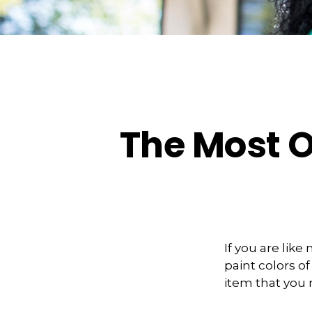
The Most 
If you are lik
paint colors o
item that you