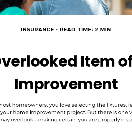
INSURANCE
READ TIME: 2 MIN
Overlooked Item o
Improvement
e most homeowners, you love selecting the fixtures, f
f your home improvement project. But there is one 
 may overlook—making certain you are properly insu