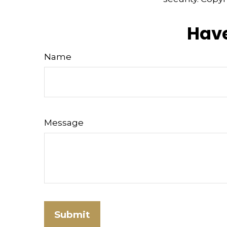
Have
Name
Message