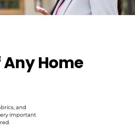
f Any Home
abrics, and
very important
red.