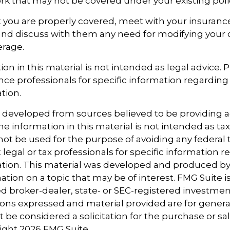
 that may not be covered under your existing poli
 you are properly covered, meet with your insuran
and discuss with them any need for modifying your 
erage.
ion in this material is not intended as legal advice. 
ance professionals for specific information regarding
ation.
s developed from sources believed to be providing 
e information in this material is not intended as tax
 not be used for the purpose of avoiding any federal t
 legal or tax professionals for specific information 
uation. This material was developed and produced b
tion on a topic that may be of interest. FMG Suite is 
 broker-dealer, state- or SEC-registered investmen
ions expressed and material provided are for genera
 be considered a solicitation for the purchase or sal
right
2026 FMG Suite.