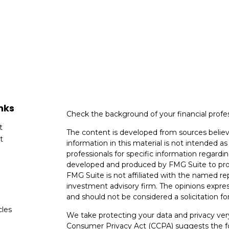
nks
Check the background of your financial profe
t
The content is developed from sources believ
t
information in this material is not intended as 
professionals for specific information regardin
developed and produced by FMG Suite to provi
FMG Suite is not affiliated with the named rep
investment advisory firm. The opinions expres
and should not be considered a solicitation for
cles
We take protecting your data and privacy very
Consumer Privacy Act (CCPA)
suggests the fo