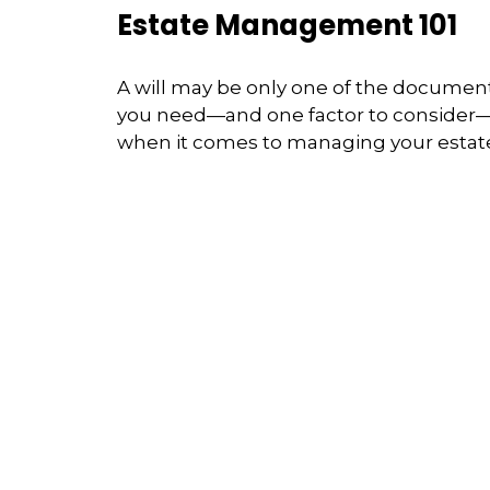
Estate Management 101
A will may be only one of the documen
you need—and one factor to consider
when it comes to managing your estat