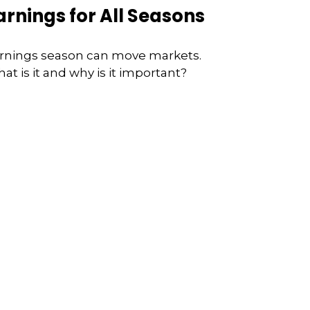
arnings for All Seasons
rnings season can move markets.
at is it and why is it important?