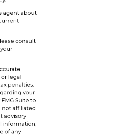
cy.
ce agent about
current
Please consult
 your
accurate
 or legal
ax penalties.
regarding your
y FMG Suite to
not affiliated
t advisory
l information,
e of any