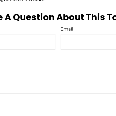
 A Question About This T
Email