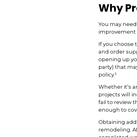
Why Pr
You may need 
improvement pr
If you choose 
and order supp
opening up your
party) that m
policy.¹
Whether it’s 
projects will
fail to review
enough to cov
Obtaining addi
remodeling. Aft