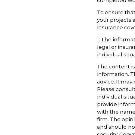
completed work
To ensure that
your projects 
insurance cov
1. The informat
legal or insur
individual situ
The content i
information. Th
advice. It may
Please consult
individual sit
provide informa
with the named
firm. The opin
and should not
security. Copy