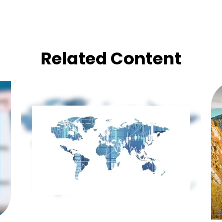
Related Content