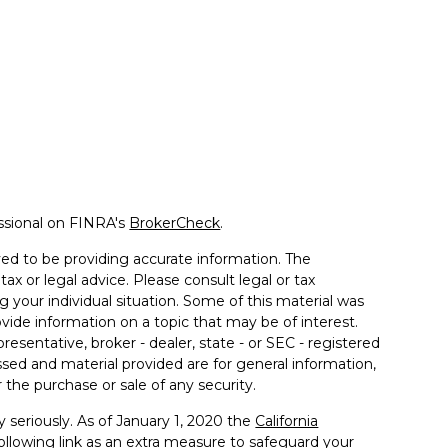
ssional on FINRA's
BrokerCheck
.
ed to be providing accurate information. The
tax or legal advice. Please consult legal or tax
g your individual situation. Some of this material was
de information on a topic that may be of interest.
resentative, broker - dealer, state - or SEC - registered
sed and material provided are for general information,
 the purchase or sale of any security.
 seriously. As of January 1, 2020 the
California
llowing link as an extra measure to safeguard your