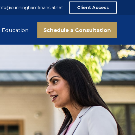
info@cunninghamfinancial.net
Client Access
Schedule a Consultation
Education