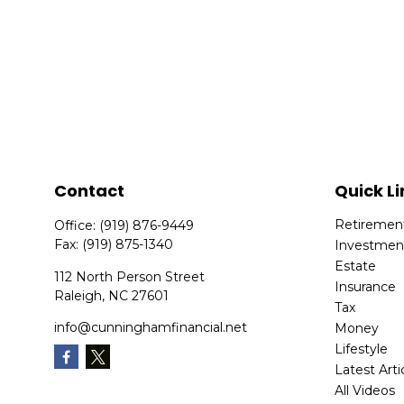
Contact
Quick Li
Retiremen
Office:
(919) 876-9449
Fax:
(919) 875-1340
Investmen
Estate
112 North Person Street
Insurance
Raleigh,
NC
27601
Tax
info@cunninghamfinancial.net
Money
Lifestyle
Latest Arti
All Videos