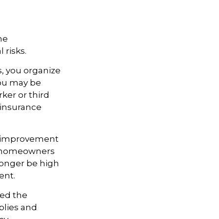
me
 risks.
s, you organize
you may be
rker or third
 insurance
e improvement
ny homeowners
 longer be high
ent.
ted the
pplies and