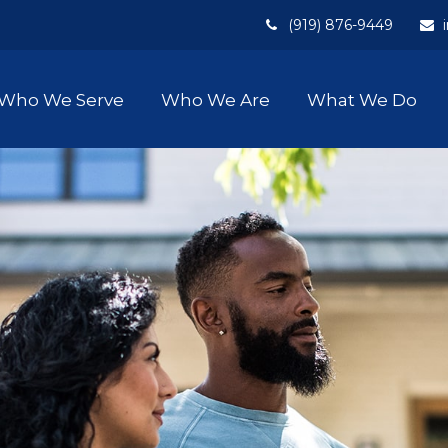
(919) 876-9449
Who We Serve
Who We Are
What We Do