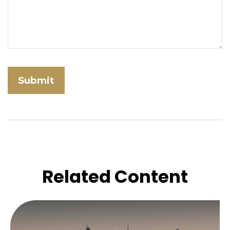
Related Content