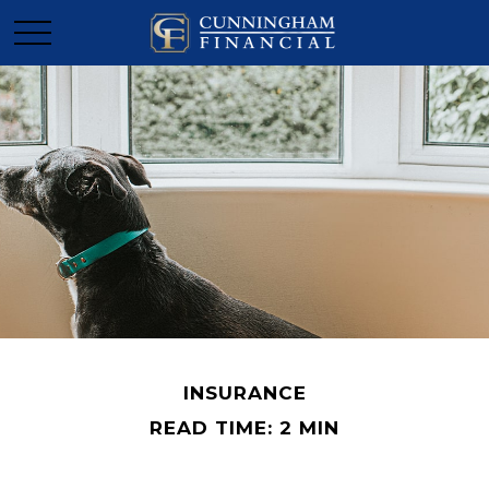
INSURANCE
READ TIME: 2 MIN