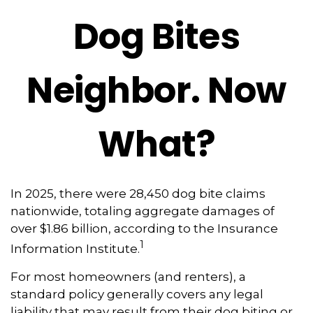
Dog Bites
Neighbor. Now
What?
In 2025, there were 28,450 dog bite claims
nationwide, totaling aggregate damages of
over $1.86 billion, according to the Insurance
1
Information Institute.
For most homeowners (and renters), a
standard policy generally covers any legal
liability that may result from their dog biting or