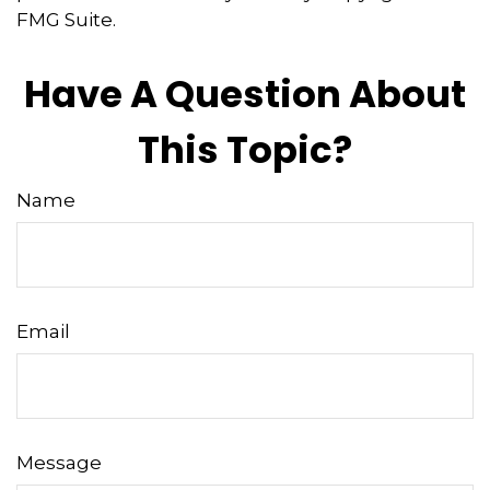
FMG Suite.
Have A Question About
This Topic?
Name
Email
Message