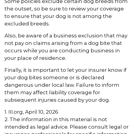
Some policies exclude certain dog breeds from
the outset, so be sure to review your coverage
to ensure that your dog is not among the
excluded breeds.
Also, be aware of a business exclusion that may
not pay on claims arising from a dog bite that
occurs while you are conducting business in
your place of residence.
Finally, it is important to let your insurer know if
your dog bites someone or is declared
dangerous under local law. Failure to inform
them may affect liability coverage for
subsequent injuries caused by your dog.
1. III.org, April 10, 2026
2. The information in this material is not
intended as legal advice. Please consult legal or