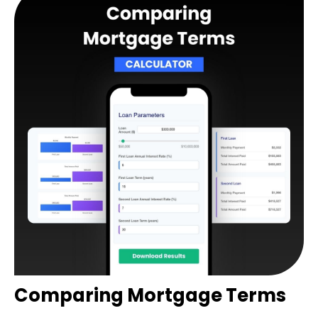
Comparing Mortgage Terms