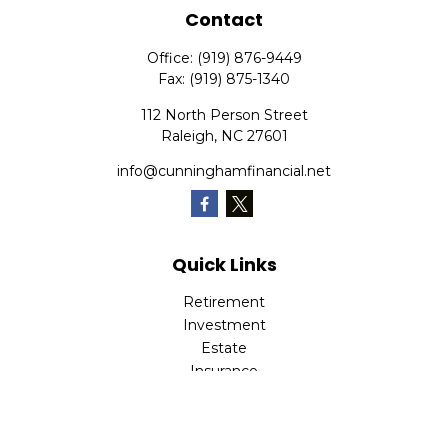
Contact
Office:
(919) 876-9449
Fax:
(919) 875-1340
112 North Person Street
Raleigh,
NC
27601
info@cunninghamfinancial.net
Quick Links
Retirement
Investment
Estate
Insurance
Tax
Money
Lifestyle