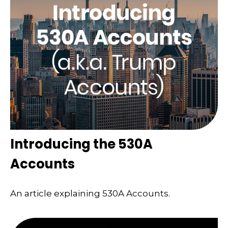
Introducing the 530A
Accounts
An article explaining 530A Accounts.