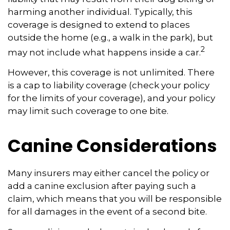
harming another individual. Typically, this
coverage is designed to extend to places
outside the home (e.g., a walk in the park), but
2
may not include what happens inside a car.
However, this coverage is not unlimited. There
is a cap to liability coverage (check your policy
for the limits of your coverage), and your policy
may limit such coverage to one bite.
Canine Considerations
Many insurers may either cancel the policy or
add a canine exclusion after paying such a
claim, which means that you will be responsible
for all damages in the event of a second bite.