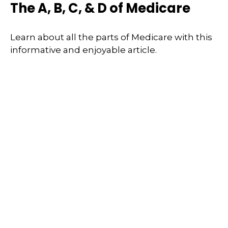
The A, B, C, & D of Medicare
Learn about all the parts of Medicare with this
informative and enjoyable article.