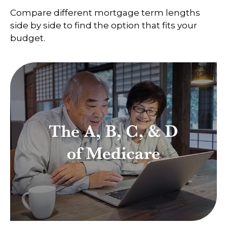
Compare different mortgage term lengths
side by side to find the option that fits your
budget.