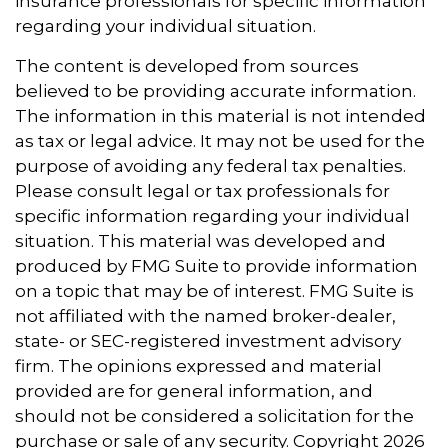
insurance professionals for specific information
regarding your individual situation.
The content is developed from sources
believed to be providing accurate information.
The information in this material is not intended
as tax or legal advice. It may not be used for the
purpose of avoiding any federal tax penalties.
Please consult legal or tax professionals for
specific information regarding your individual
situation. This material was developed and
produced by FMG Suite to provide information
on a topic that may be of interest. FMG Suite is
not affiliated with the named broker-dealer,
state- or SEC-registered investment advisory
firm. The opinions expressed and material
provided are for general information, and
should not be considered a solicitation for the
purchase or sale of any security. Copyright
2026