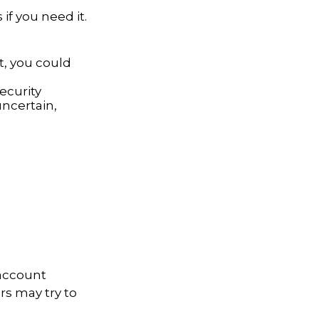
if you need it.
st, you could
ecurity
uncertain,
 account
rs may try to