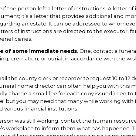
 if the person left a letter of instructions. A letter of
cument; it’s a letter that provides additional and m
egarding an estate. It can be addressed to whomeve
letters of instructions are directed to the executor, f
neficiaries.
re of some immediate needs.
One, contact a funer
ing, cremation, or burial, in accordance with the wis
ail the county clerk or recorder to request 10 to 12 
a funeral home director can often help you with this m
lly charge a small fee for each copy issued.) Ten to
e, but you may need that many while working with 
various financial institutions.
person was still working, contact the human resources
e’s workplace to inform them what has happened. T