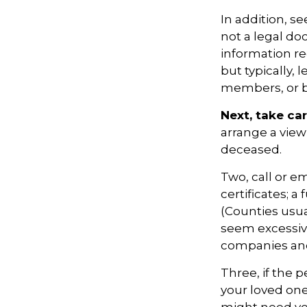
In addition, see
not a legal do
information r
but typically, 
members, or be
Next, take ca
arrange a view
deceased.
Two, call or em
certificates; 
(Counties usua
seem excessiv
companies and 
Three, if the 
your loved on