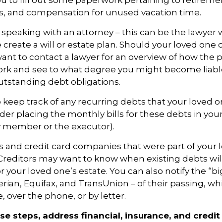
 to fill out some paperwork pertaining to retireme
ts, and compensation for unused vacation time.
 speaking with an attorney – this can be the lawyer
 create a will or estate plan. Should your loved one 
want to contact a lawyer for an overview of how the 
ork and see to what degree you might become liable
tstanding debt obligations.
to keep track of any recurring debts that your loved 
der placing the monthly bills for these debts in you
y member or the executor).
rs and credit card companies that were part of your 
. Creditors may want to know when existing debts will
r your loved one’s estate. You can also notify the “bi
rian, Equifax, and TransUnion – of their passing, wh
, over the phone, or by letter.
se steps, address financial, insurance, and credit