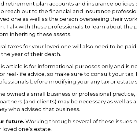
d retirement plan accounts and insurance policies
 so reach out to the financial and insurance professi
ved one as well as the person overseeing their wor
n. Talk with these professionals to learn about the p
rom inheriting these assets.
al taxes for your loved one will also need to be paid
 the year of their death.
 article is for informational purposes only and is no
 real-life advice, so make sure to consult your tax, 
fessionals before modifying your any tax or estate s
one owned a small business or professional practice,
partners (and clients) may be necessary as well as a
ney who advised that business.
r future.
Working through several of these issues 
r loved one’s estate.