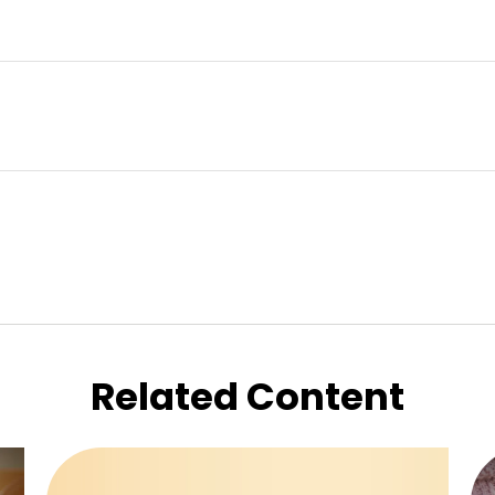
Related Content