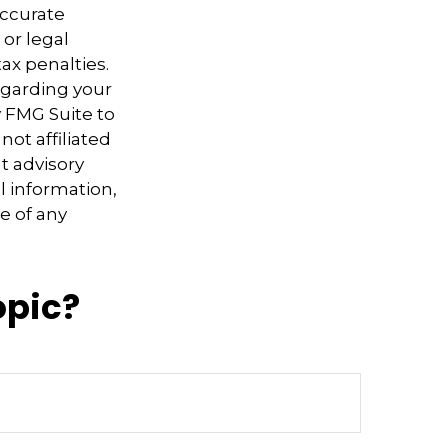
accurate
 or legal
ax penalties.
regarding your
y FMG Suite to
not affiliated
t advisory
l information,
e of any
opic?