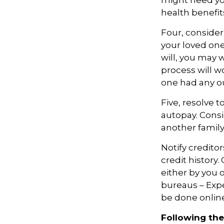
might need you
health benefi
Four, consider
your loved one
will, you may 
process will w
one had any ou
Five, resolve 
autopay. Consi
another famil
Notify credito
credit history
either by you o
bureaus – Expe
be done online
Following the