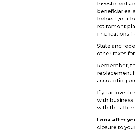
Investment an
beneficiaries,
helped your lo
retirement pla
implications f
State and feder
other taxes for
Remember, this
replacement for
accounting pro
If your loved 
with business 
with the attor
Look after you
closure to you