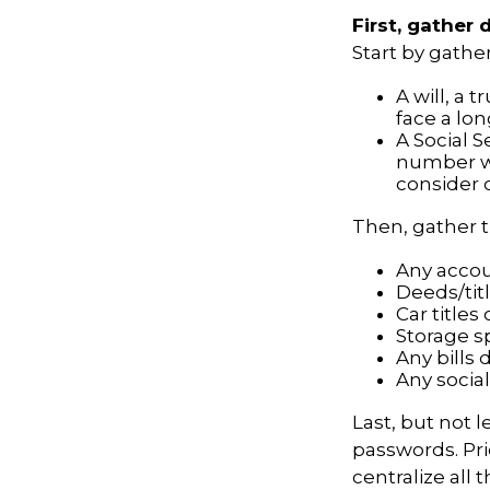
First, gather
Start by gathe
A will, a 
face a lon
A Social S
number wil
consider c
Then, gather t
Any acco
Deeds/titl
Car title
Storage s
Any bills 
Any social
Last, but not l
passwords. Pri
centralize all 