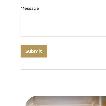
Message