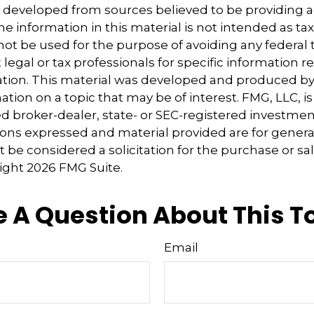
s developed from sources believed to be providing 
e information in this material is not intended as tax
 not be used for the purpose of avoiding any federal t
 legal or tax professionals for specific information 
uation. This material was developed and produced b
tion on a topic that may be of interest. FMG, LLC, is 
 broker-dealer, state- or SEC-registered investmen
ions expressed and material provided are for genera
 be considered a solicitation for the purchase or sal
right
2026 FMG Suite.
 A Question About This T
Email