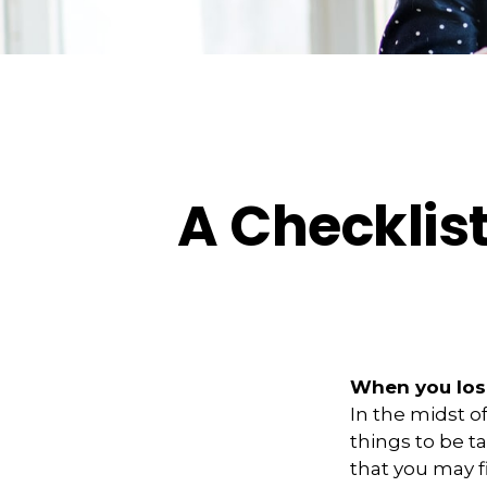
A Checklis
When you lose
In the midst o
things to be ta
that you may f