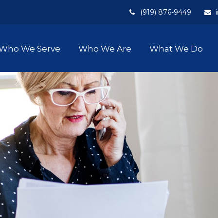
(919) 876-9449
Who We Serve
Who We Are
What We Do