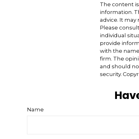
The content i
information. Th
advice. It may
Please consult
individual sit
provide informa
with the named
firm. The opin
and should not
security. Copy
Have
Name