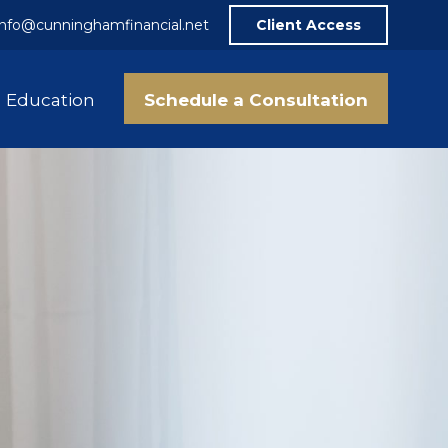
info@cunninghamfinancial.net
Client Access
Schedule a Consultation
Education