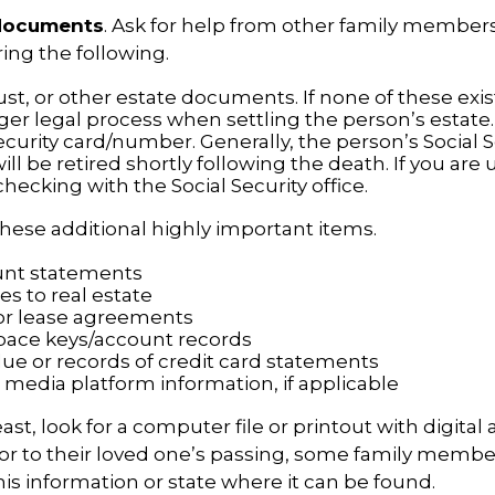
 documents
. Ask for help from other family members 
ring the following.
trust, or other estate documents. If none of these exi
ger legal process when settling the person’s estate.
ecurity card/number. Generally, the person’s Social S
l be retired shortly following the death. If you are 
hecking with the Social Security office.
hese additional highly important items.
unt statements
es to real estate
s or lease agreements
pace keys/account records
due or records of credit card statements
 media platform information, if applicable
east, look for a computer file or printout with digital
or to their loved one’s passing, some family membe
this information or state where it can be found.