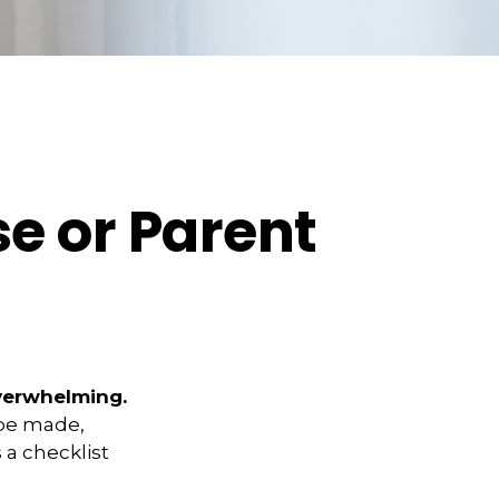
e or Parent
overwhelming.
 be made,
s a checklist