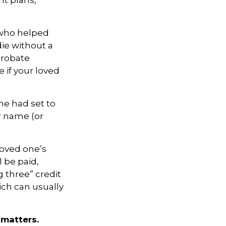
nt plans,
 who helped
die without a
probate
 if your loved
one had set to
r name (or
loved one’s
 be paid,
g three” credit
ich can usually
 matters.