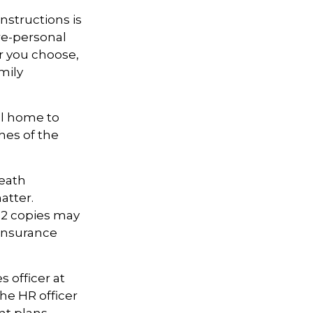
 instructions is
ore-personal
r you choose,
amily
al home to
hes of the
death
atter.
 12 copies may
insurance
 officer at
he HR officer