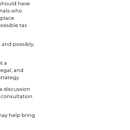
 should have
onals who
kplace
ossible tax
, and possibly,
t a
legal, and
trategy.
 a discussion
 consultation
may help bring