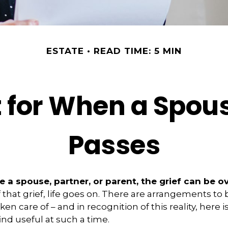
ESTATE
READ TIME: 5 MIN
t for When a Spous
Passes
 a spouse, partner, or parent, the grief can be 
f that grief, life goes on. There are arrangements to
ken care of – and in recognition of this reality, here i
ind useful at such a time.