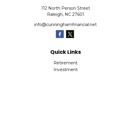
112 North Person Street
Raleigh,
NC
27601
info@cunninghamfinancial.net
Quick Links
Retirement
Investment
Estate
Insurance
Tax
Money
Lifestyle
Latest Articles
All Videos
All Calculators