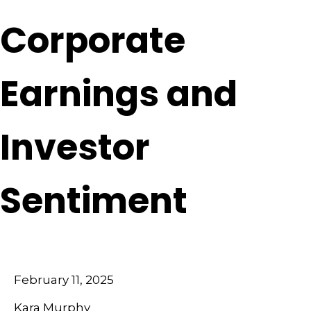
Corporate
Earnings and
Investor
Sentiment
February 11, 2025
Kara Murphy