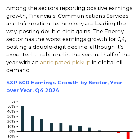
Among the sectors reporting positive earnings
growth, Financials, Communications Services
and Information Technology are leading the
way, posting double-digit gains. The Energy
sector has the worst earnings growth for Q4,
posting a double-digit decline, although it’s
expected to rebound in the second half of the
year with an
anticipated pickup
in global oil
demand.
S&P 500 Earnings Growth by Sector, Year
over Year, Q4 2024