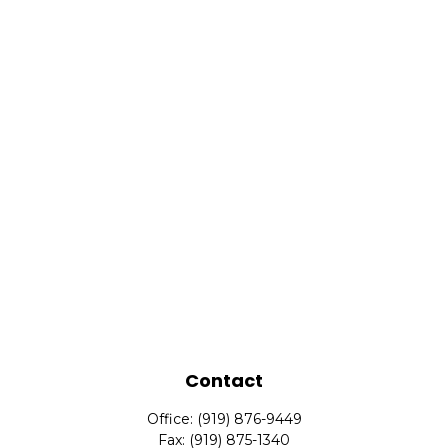
Contact
Office:
(919) 876-9449
Fax:
(919) 875-1340