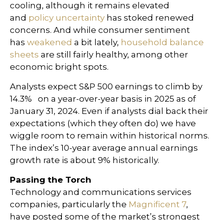
cooling, although it remains elevated
and
policy uncertainty
has stoked renewed
concerns. And while consumer sentiment
has
weakened
a bit lately,
household balance
sheets
are still fairly healthy, among other
economic bright spots.
Analysts expect S&P 500 earnings to climb by
14.3% on a year-over-year basis in 2025 as of
January 31, 2024. Even if analysts dial back their
expectations (which they often do) we have
wiggle room to remain within historical norms.
The index’s 10-year average annual earnings
growth rate is about 9% historically.
Passing the Torch
Technology and communications services
companies, particularly the
Magnificent 7
,
have posted some of the market’s strongest