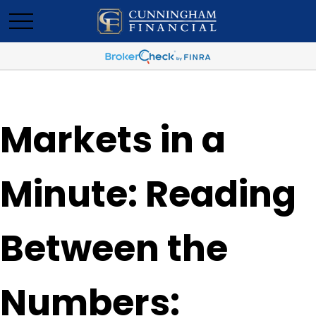
Markets in a
Minute: Reading
Between the
Numbers: