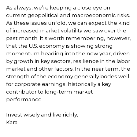
As always, we’re keeping a close eye on
current geopolitical and macroeconomic risks.
As these issues unfold, we can expect the kind
of increased market volatility we saw over the
past month. It’s worth remembering, however,
that the U.S. economy is showing strong
momentum heading into the new year, driven
by growth in key sectors, resilience in the labor
market and other factors. In the near term, the
strength of the economy generally bodes well
for corporate earnings, historically a key
contributor to long-term market
performance.
Invest wisely and live richly,
Kara