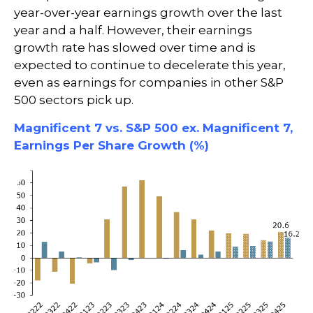
year-over-year earnings growth over the last
year and a half. However, their earnings
growth rate has slowed over time and is
expected to continue to decelerate this year,
even as earnings for companies in other S&P
500 sectors pick up.
Magnificent 7 vs. S&P 500 ex. Magnificent 7,
Earnings Per Share Growth (%)