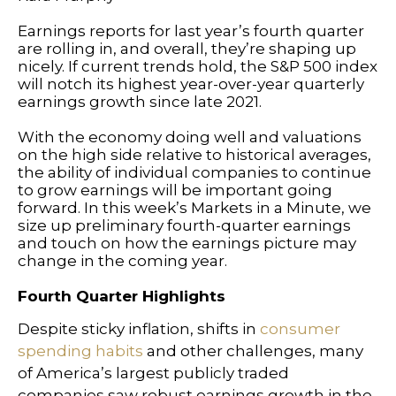
Earnings reports for last year’s fourth quarter
are rolling in, and overall, they’re shaping up
nicely. If current trends hold, the S&P 500 index
will notch its highest year-over-year quarterly
earnings growth since late 2021.
With the economy doing well and valuations
on the high side relative to historical averages,
the ability of individual companies to continue
to grow earnings will be important going
forward. In this week’s Markets in a Minute, we
size up preliminary fourth-quarter earnings
and touch on how the earnings picture may
change in the coming year.
Fourth Quarter Highlights
Despite sticky inflation, shifts in
consumer
spending habits
and other challenges, many
of America’s largest publicly traded
companies saw robust earnings growth in the