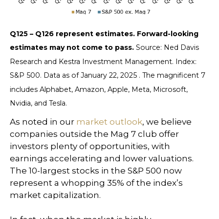
Q125 – Q126 represent estimates. Forward-looking
estimates may not come to pass.
Source: Ned Davis
Research and Kestra Investment Management. Index:
S&P 500. Data as of January 22, 2025 . The magnificent 7
includes Alphabet, Amazon, Apple, Meta, Microsoft,
Nvidia, and Tesla.
As noted in our
market outlook
, we believe
companies outside the Mag 7 club offer
investors plenty of opportunities, with
earnings accelerating and lower valuations.
The 10-largest stocks in the S&P 500 now
represent a whopping 35% of the index’s
market capitalization.