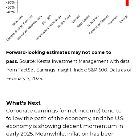
Forward-looking estimates may not come to
pass.
Source: Kestra Investment Management with data
from FactSet Earnings Insight. Index: S&P 500. Data as of
February 7, 2025.
What's Next
Corporate earnings (or net income) tend to
follow the path of the economy, and the U.S.
economy is showing decent momentum in
early 2025. Meanwhile, inflation has been