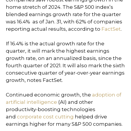
home stretch of 2024. The S&P 500 index’s
blended earnings growth rate for the quarter
was 16.4% as of Jan. 31, with 62% of companies
reporting actual results, according to
FactSet
.
If 16.4% is the actual growth rate for the
quarter, it will mark the highest earnings
growth rate, on an annualized basis, since the
fourth quarter of 2021. It will also mark the sixth
consecutive quarter of year-over-year earnings
growth, notes FactSet.
Continued economic growth, the
adoption of
artificial intelligence
(AI) and other
productivity-boosting technologies
and
corporate cost cutting
helped drive
earnings higher for many S&P 500 companies.