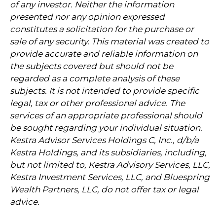
of any investor. Neither the information
presented nor any opinion expressed
constitutes a solicitation for the purchase or
sale of any security. This material was created to
provide accurate and reliable information on
the subjects covered but should not be
regarded as a complete analysis of these
subjects. It is not intended to provide specific
legal, tax or other professional advice. The
services of an appropriate professional should
be sought regarding your individual situation.
Kestra Advisor Services Holdings C, Inc., d/b/a
Kestra Holdings, and its subsidiaries, including,
but not limited to, Kestra Advisory Services, LLC,
Kestra Investment Services, LLC, and Bluespring
Wealth Partners, LLC, do not offer tax or legal
advice.