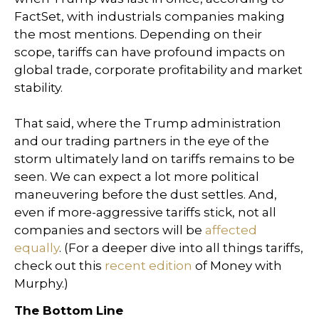
FactSet, with industrials companies making
the most mentions. Depending on their
scope, tariffs can have profound impacts on
global trade, corporate profitability and market
stability.
That said, where the Trump administration
and our trading partners in the eye of the
storm ultimately land on tariffs remains to be
seen. We can expect a lot more political
maneuvering before the dust settles. And,
even if more-aggressive tariffs stick, not all
companies and sectors will be
affected
equally
. (For a deeper dive into all things tariffs,
check out this
recent edition
of Money with
Murphy.)
The Bottom Line