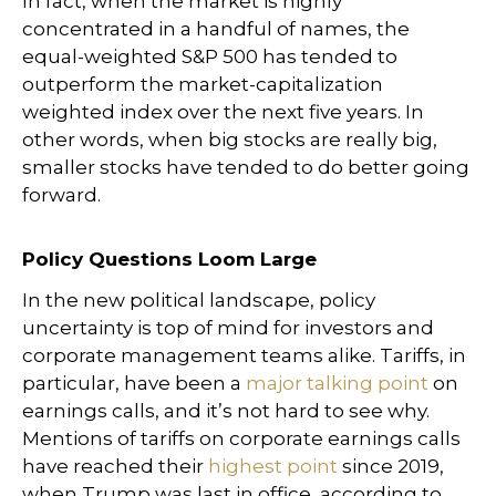
In fact, when the market is highly
concentrated in a handful of names, the
equal-weighted S&P 500 has tended to
outperform the market-capitalization
weighted index over the next five years. In
other words, when big stocks are really big,
smaller stocks have tended to do better going
forward.
Policy Questions Loom Large
In the new political landscape, policy
uncertainty is top of mind for investors and
corporate management teams alike. Tariffs, in
particular, have been a
major talking point
on
earnings calls, and it’s not hard to see why.
Mentions of tariffs on corporate earnings calls
have reached their
highest point
since 2019,
when Trump was last in office, according to