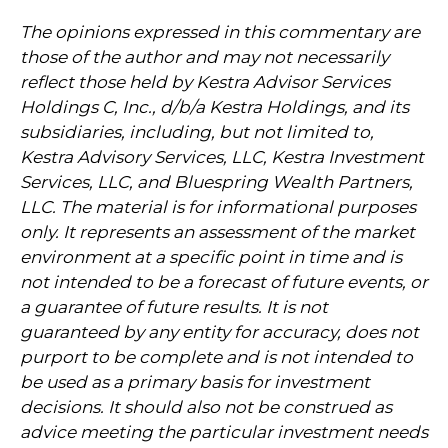
The opinions expressed in this commentary are
those of the author and may not necessarily
reflect those held by Kestra Advisor Services
Holdings C, Inc., d/b/a Kestra Holdings, and its
subsidiaries, including, but not limited to,
Kestra Advisory Services, LLC, Kestra Investment
Services, LLC, and Bluespring Wealth Partners,
LLC. The material is for informational purposes
only. It represents an assessment of the market
environment at a specific point in time and is
not intended to be a forecast of future events, or
a guarantee of future results. It is not
guaranteed by any entity for accuracy, does not
purport to be complete and is not intended to
be used as a primary basis for investment
decisions. It should also not be construed as
advice meeting the particular investment needs