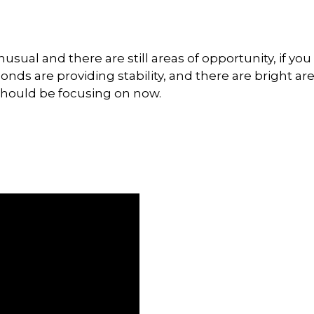
t unusual and there are still areas of opportunity, if 
, bonds are providing stability, and there are bright a
 should be focusing on now.