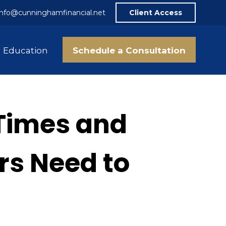
info@cunninghamfinancial.net
Client Access
Schedule a Consultation
Education
Times and
rs Need to