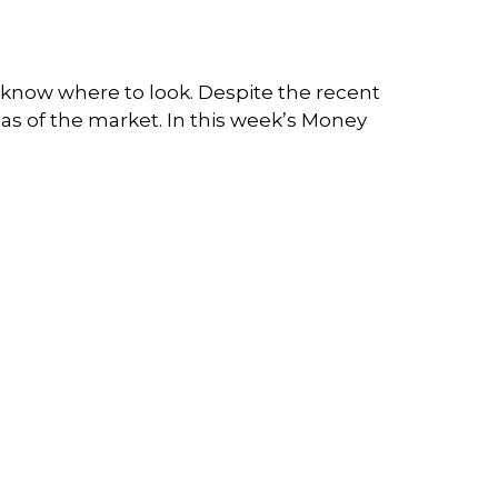
you know where to look. Despite the recent
reas of the market. In this week’s Money