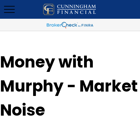
Money with
Murphy - Market
Noise