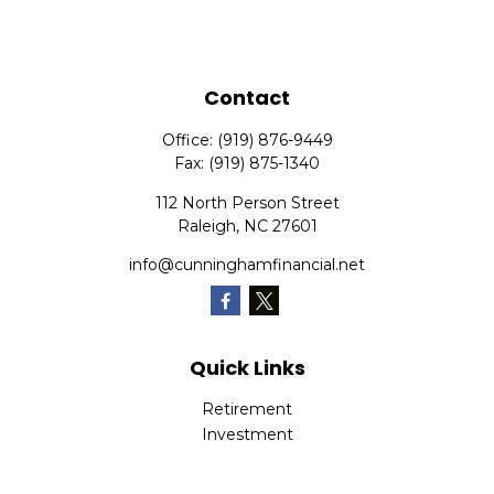
Contact
Office:
(919) 876-9449
Fax:
(919) 875-1340
112 North Person Street
Raleigh,
NC
27601
info@cunninghamfinancial.net
Quick Links
Retirement
Investment
Estate
Insurance