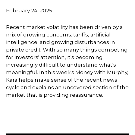
February 24, 2025
Recent market volatility has been driven by a
mix of growing concerns: tariffs, artificial
intelligence, and growing disturbances in
private credit. With so many things competing
for investors' attention, it's becoming
increasingly difficult to understand what's
meaningful. In this week's Money with Murphy,
Kara helps make sense of the recent news
cycle and explains an uncovered section of the
market that is providing reassurance.