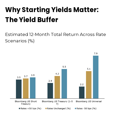
Why Starting Yields Matter:
The Yield Buffer
Estimated 12-Month Total Return Across Rate
Scenarios (%)