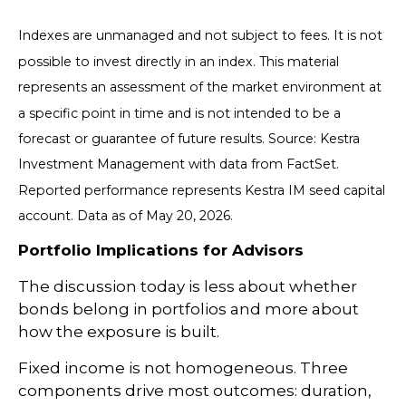
Indexes are unmanaged and not subject to fees. It is not
possible to invest directly in an index. This material
represents an assessment of the market environment at
a specific point in time and is not intended to be a
forecast or guarantee of future results. Source: Kestra
Investment Management with data from FactSet.
Reported performance represents Kestra IM seed capital
account. Data as of May 20, 2026.
Portfolio Implications for Advisors
The discussion today is less about whether
bonds belong in portfolios and more about
how the exposure is built.
Fixed income is not homogeneous. Three
components drive most outcomes: duration,