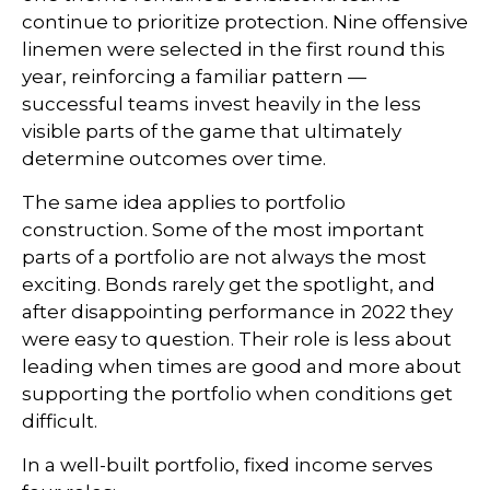
continue to prioritize protection. Nine offensive
linemen were selected in the first round this
year, reinforcing a familiar pattern —
successful teams invest heavily in the less
visible parts of the game that ultimately
determine outcomes over time.
The same idea applies to portfolio
construction. Some of the most important
parts of a portfolio are not always the most
exciting. Bonds rarely get the spotlight, and
after disappointing performance in 2022 they
were easy to question. Their role is less about
leading when times are good and more about
supporting the portfolio when conditions get
difficult.
In a well-built portfolio, fixed income serves