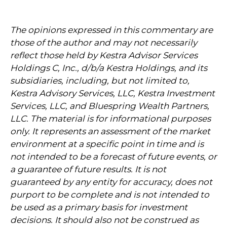
The opinions expressed in this commentary are
those of the author and may not necessarily
reflect those held by Kestra Advisor Services
Holdings C, Inc., d/b/a Kestra Holdings, and its
subsidiaries, including, but not limited to,
Kestra Advisory Services, LLC, Kestra Investment
Services, LLC, and Bluespring Wealth Partners,
LLC. The material is for informational purposes
only. It represents an assessment of the market
environment at a specific point in time and is
not intended to be a forecast of future events, or
a guarantee of future results. It is not
guaranteed by any entity for accuracy, does not
purport to be complete and is not intended to
be used as a primary basis for investment
decisions. It should also not be construed as