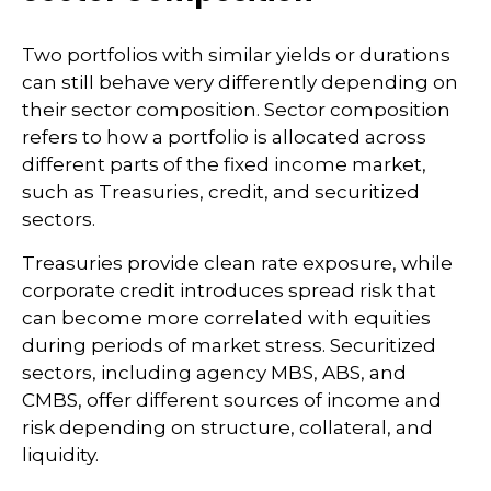
Two portfolios with similar yields or durations
can still behave very differently depending on
their sector composition. Sector composition
refers to how a portfolio is allocated across
different parts of the fixed income market,
such as Treasuries, credit, and securitized
sectors.
Treasuries provide clean rate exposure, while
corporate credit introduces spread risk that
can become more correlated with equities
during periods of market stress. Securitized
sectors, including agency MBS, ABS, and
CMBS, offer different sources of income and
risk depending on structure, collateral, and
liquidity.