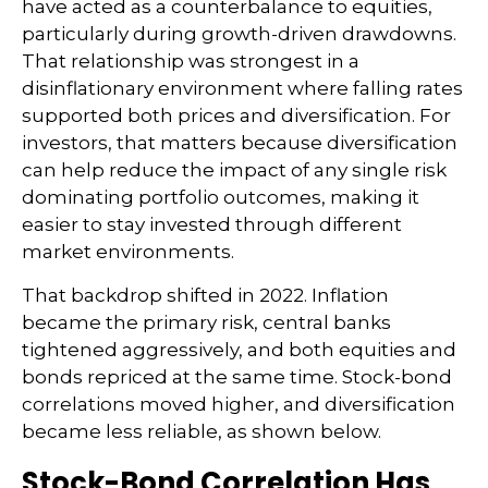
have acted as a counterbalance to equities,
particularly during growth-driven drawdowns.
That relationship was strongest in a
disinflationary environment where falling rates
supported both prices and diversification. For
investors, that matters because diversification
can help reduce the impact of any single risk
dominating portfolio outcomes, making it
easier to stay invested through different
market environments.
That backdrop shifted in 2022. Inflation
became the primary risk, central banks
tightened aggressively, and both equities and
bonds repriced at the same time. Stock-bond
correlations moved higher, and diversification
became less reliable, as shown below.
Stock-Bond Correlation Has