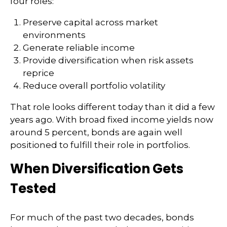
four roles:
Preserve capital across market
environments
Generate reliable income
Provide diversification when risk assets
reprice
Reduce overall portfolio volatility
That role looks different today than it did a few
years ago. With broad fixed income yields now
around 5 percent, bonds are again well
positioned to fulfill their role in portfolios.
When Diversification Gets
Tested
For much of the past two decades, bonds