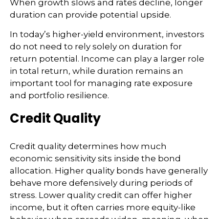
When growth slows and rates decline, longer
duration can provide potential upside.
In today’s higher-yield environment, investors
do not need to rely solely on duration for
return potential. Income can play a larger role
in total return, while duration remains an
important tool for managing rate exposure
and portfolio resilience.
Credit Quality
Credit quality determines how much
economic sensitivity sits inside the bond
allocation. Higher quality bonds have generally
behave more defensively during periods of
stress. Lower quality credit can offer higher
income, but it often carries more equity-like