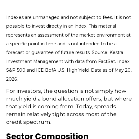
Indexes are unmanaged and not subject to fees. It is not
possible to invest directly in an index. This material
represents an assessment of the market environment at
a specific point in time and is not intended to be a
forecast or guarantee of future results. Source: Kestra
Investment Management with data from FactSet. Index:
S&P 500 and ICE BofA U.S. High Yield. Data as of May 20,
2026.
For investors, the question is not simply how
much yield a bond allocation offers, but where
that yield is coming from. Today, spreads
remain relatively tight across most of the
credit spectrum.
Sector Composition