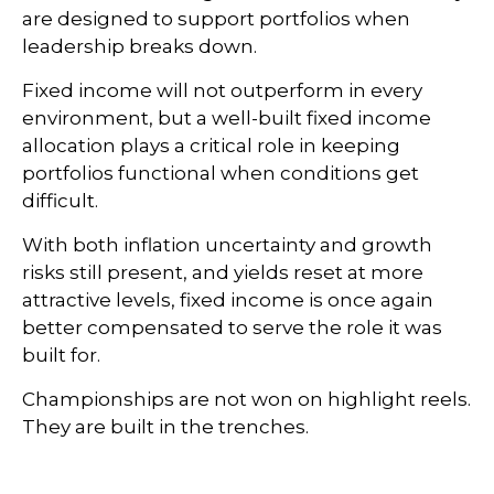
are designed to support portfolios when
leadership breaks down.
Fixed income will not outperform in every
environment, but a well-built fixed income
allocation plays a critical role in keeping
portfolios functional when conditions get
difficult.
With both inflation uncertainty and growth
risks still present, and yields reset at more
attractive levels, fixed income is once again
better compensated to serve the role it was
built for.
Championships are not won on highlight reels.
They are built in the trenches.