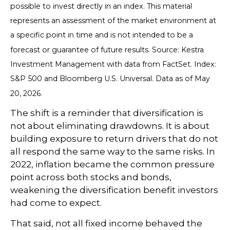
possible to invest directly in an index. This material
represents an assessment of the market environment at
a specific point in time and is not intended to be a
forecast or guarantee of future results. Source: Kestra
Investment Management with data from FactSet. Index:
S&P 500 and Bloomberg U.S. Universal. Data as of May
20, 2026.
The shift is a reminder that diversification is
not about eliminating drawdowns. It is about
building exposure to return drivers that do not
all respond the same way to the same risks. In
2022, inflation became the common pressure
point across both stocks and bonds,
weakening the diversification benefit investors
had come to expect.
That said, not all fixed income behaved the