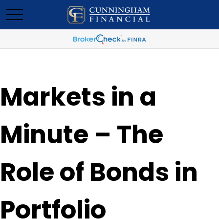
Markets in a
Minute – The
Role of Bonds in
Portfolio