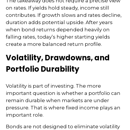
The takeaway does not require a precise view
on rates. If yields hold steady, income still
contributes. If growth slows and rates decline,
duration adds potential upside. After years
when bond returns depended heavily on
falling rates, today’s higher starting yields
create a more balanced return profile.
Volatility, Drawdowns, and
Portfolio Durability
Volatility is part of investing. The more
important question is whether a portfolio can
remain durable when markets are under
pressure. That is where fixed income plays an
important role.
Bonds are not designed to eliminate volatility