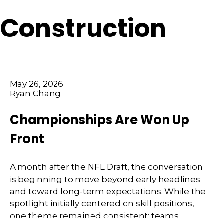
Construction
May 26, 2026
Ryan Chang
Championships Are Won Up
Front
A month after the NFL Draft, the conversation
is beginning to move beyond early headlines
and toward long-term expectations. While the
spotlight initially centered on skill positions,
one theme remained consistent: teams