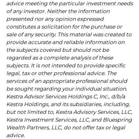
advice meeting the particular investment needs
of any investor. Neither the information
presented nor any opinion expressed
constitutes a solicitation for the purchase or
sale of any security. This material was created to
provide accurate and reliable information on
the subjects covered but should not be
regarded as a complete analysis of these
subjects. It is not intended to provide specific
legal, tax or other professional advice. The
services of an appropriate professional should
be sought regarding your individual situation.
Kestra Advisor Services Holdings C, Inc., d/b/a
Kestra Holdings, and its subsidiaries, including,
but not limited to, Kestra Advisory Services, LLC,
Kestra Investment Services, LLC, and Bluespring
Wealth Partners, LLC, do not offer tax or legal
advice.