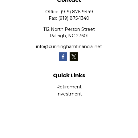
Office:
(919) 876-9449
Fax:
(919) 875-1340
112 North Person Street
Raleigh,
NC
27601
info@cunninghamfinancial.net
Quick Links
Retirement
Investment
Estate
Insurance
Tax
Money
Lifestyle
Latest Articles