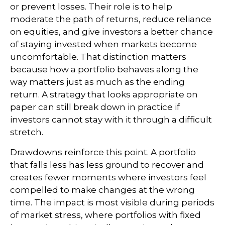
or prevent losses. Their role is to help
moderate the path of returns, reduce reliance
on equities, and give investors a better chance
of staying invested when markets become
uncomfortable. That distinction matters
because how a portfolio behaves along the
way matters just as much as the ending
return. A strategy that looks appropriate on
paper can still break down in practice if
investors cannot stay with it through a difficult
stretch.
Drawdowns reinforce this point. A portfolio
that falls less has less ground to recover and
creates fewer moments where investors feel
compelled to make changes at the wrong
time. The impact is most visible during periods
of market stress, where portfolios with fixed