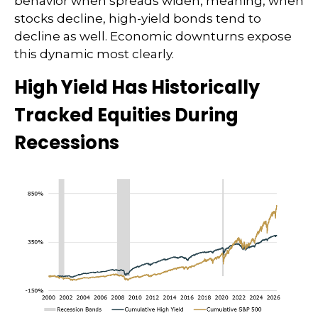
behavior when spreads widen, meaning, when
stocks decline, high-yield bonds tend to
decline as well. Economic downturns expose
this dynamic most clearly.
High Yield Has Historically
Tracked Equities During
Recessions