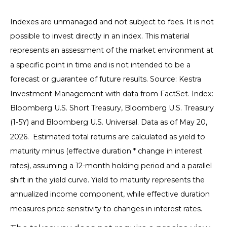
Indexes are unmanaged and not subject to fees. It is not
possible to invest directly in an index. This material
represents an assessment of the market environment at
a specific point in time and is not intended to be a
forecast or guarantee of future results. Source: Kestra
Investment Management with data from FactSet. Index:
Bloomberg U.S. Short Treasury, Bloomberg U.S. Treasury
(1-5Y) and Bloomberg U.S. Universal. Data as of May 20,
2026. Estimated total returns are calculated as yield to
maturity minus (effective duration * change in interest
rates), assuming a 12-month holding period and a parallel
shift in the yield curve. Yield to maturity represents the
annualized income component, while effective duration
measures price sensitivity to changes in interest rates.