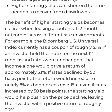
Higher starting yields can shorten the time
needed to recover from drawdowns.
The benefit of higher starting yields becomes
clearer when looking at potential 12-month
outcomes across different rate environments.
For example, the Bloomberg U.S. Universal
Index currently has a coupon of roughly 5.1%. If
an investor held the index for the next 12
months and rates were unchanged, that
income alone would drive a return of
approximately 5.1%. If rates declined by 50
basis points, the return would increase to
nearly 8% as bond prices rose. But even if rates
increased by 50 basis points, the starting yield
would help cushion the price decline, leaving
the investor with a positive return of roughly
2.2%.