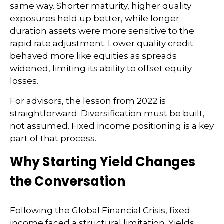
same way. Shorter maturity, higher quality
exposures held up better, while longer
duration assets were more sensitive to the
rapid rate adjustment. Lower quality credit
behaved more like equities as spreads
widened, limiting its ability to offset equity
losses.
For advisors, the lesson from 2022 is
straightforward. Diversification must be built,
not assumed. Fixed income positioning is a key
part of that process.
Why Starting Yield Changes
the Conversation
Following the Global Financial Crisis, fixed
income faced a structural limitation. Yields