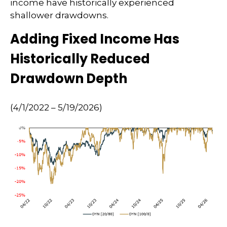
income have historically experienced
shallower drawdowns.
Adding Fixed Income Has
Historically Reduced
Drawdown Depth
(4/1/2022 – 5/19/2026)