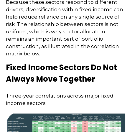
Because these sectors respond to different
drivers, diversification within fixed income can
help reduce reliance on any single source of
risk. The relationship between sectors is not
uniform, which is why sector allocation
remains an important part of portfolio
construction, as illustrated in the correlation
matrix below.
Fixed Income Sectors Do Not
Always Move Together
Three-year correlations across major fixed
income sectors