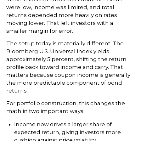
were low, income was limited, and total
returns depended more heavily on rates
moving lower. That left investors with a
smaller margin for error.
The setup today is materially different. The
Bloomberg U.S. Universal Index yields
approximately 5 percent, shifting the return
profile back toward income and carry. That
matters because coupon income is generally
the more predictable component of bond
returns.
For portfolio construction, this changes the
math in two important ways:
Income now drives a larger share of
expected return, giving investors more
cushion against price volatility.