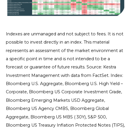
Indexes are unmanaged and not subject to fees. It is not
possible to invest directly in an index. This material
represents an assessment of the market environment at
a specific point in time and is not intended to be a
forecast or guarantee of future results. Source: Kestra
Investment Management with data from FactSet. Index:
Bloomberg U.S. Aggregate, Bloomberg U.S. High Yield –
Corporate, Bloomberg US Corporate Investment Grade,
Bloomberg Emerging Markets USD Aggregate,
Bloomberg US Agency CMBS, Bloomberg Global
Aggregate, Bloomberg US MBS ( 30Y), S&P 500,
Bloomberg US Treasury Inflation Protected Notes (TIPS),