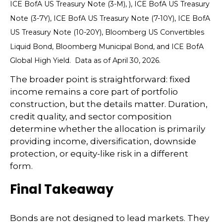
ICE BofA US Treasury Note (3-M), ), ICE BofA US Treasury
Note (3-7Y), ICE BofA US Treasury Note (7-10Y), ICE BofA
US Treasury Note (10-20Y), Bloomberg US Convertibles
Liquid Bond, Bloomberg Municipal Bond, and ICE BofA
Global High Yield. Data as of April 30, 2026.
The broader point is straightforward: fixed
income remains a core part of portfolio
construction, but the details matter. Duration,
credit quality, and sector composition
determine whether the allocation is primarily
providing income, diversification, downside
protection, or equity-like risk in a different
form.
Final Takeaway
Bonds are not designed to lead markets. They