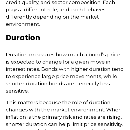
credit quality, and sector composition. Each
plays a different role, and each behaves
differently depending on the market
environment.
Duration
Duration measures how much a bond’s price
is expected to change for a given move in
interest rates. Bonds with higher duration tend
to experience large price movements, while
shorter-duration bonds are generally less
sensitive.
This matters because the role of duration
changes with the market environment. When
inflation is the primary risk and rates are rising,
shorter duration can help limit price sensitivity.