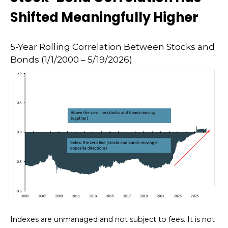
Shifted Meaningfully Higher
5-Year Rolling Correlation Between Stocks and
Bonds (1/1/2000 – 5/19/2026)
Indexes are unmanaged and not subject to fees. It is not