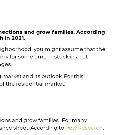
nections and grow families. According
 in 2021.
 neighborhood, you might assume that the
omy for some time — stuck in a rut
nges.
 market and its outlook. For this
of the residential market.
ons and grow families.. For many
alance sheet. According to
Pew Research
,