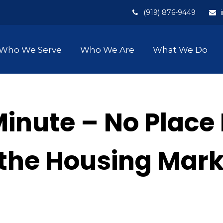
(919) 876-9449
Who We Serve
Who We Are
What We Do
Minute – No Place
n the Housing Mar