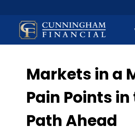
Markets in a 
Pain Points i
Path Ahead