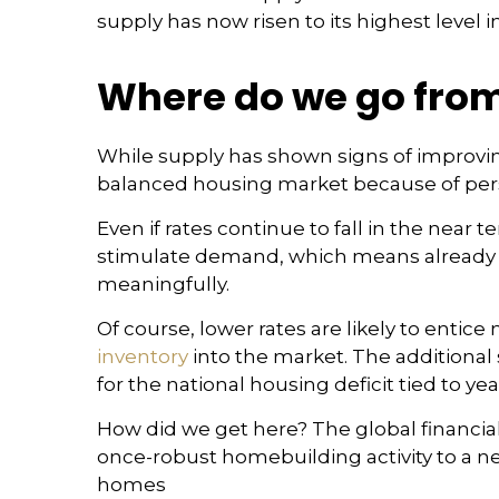
supply has now risen to its highest level in
Where do we go from
While supply has shown signs of improvi
balanced housing market because of persi
Even if rates continue to fall in the near
stimulate demand, which means already hi
meaningfully.
Of course, lower rates are likely to ent
inventory
into the market. The additiona
for the national housing deficit tied to ye
How did we get here? The global financial 
once-robust homebuilding activity to a nea
homes