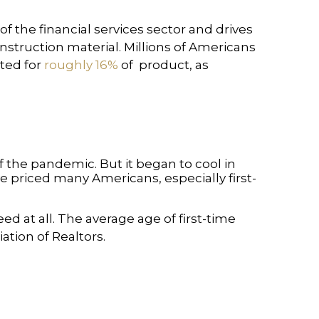
 the financial services sector and drives
nstruction material. Millions of Americans
nted for
roughly 16%
of product, as
the pandemic. But it began to cool in
e priced many Americans, especially first-
 at all. The average age of first-time
ation of Realtors.