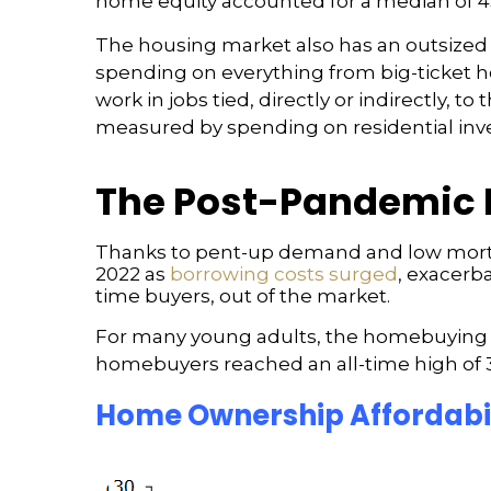
home equity accounted for a median of 4
The housing market also has an outsized i
spending on everything from big-ticket ho
work in jobs tied, directly or indirectly, 
measured by spending on residential inv
The Post-Pandemic 
Thanks to pent-up demand and low mortga
2022 as
borrowing costs surged
, exacerb
time buyers, out of the market.
For many young adults, the homebuying pro
homebuyers reached an all-time high of 38
Home Ownership Affordabil