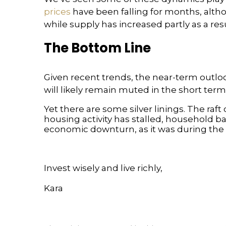
prices
have been falling for months, alt
while supply has increased partly as a re
The Bottom Line
Given recent trends, the near-term outlo
will likely remain muted in the short term
Yet there are some silver linings. The raf
housing activity has stalled, household bal
economic downturn, as it was during the fi
Invest wisely and live richly,
Kara