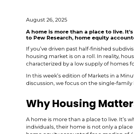
August 26, 2025
A home is more than a place to live. 
to Pew Research, home equity accounte
If you’ve driven past half-finished subdi
housing market is on a roll. In reality, 
characterized by a low supply of homes fo
In this week’s edition of Markets in a Min
discussion, we focus on the single-famil
Why Housing Matter
A home is more than a place to live. It
individuals, their home is not only a place