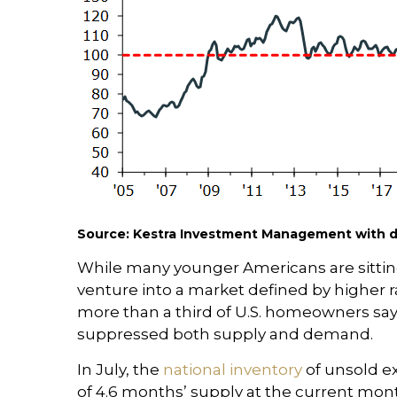
Source: Kestra Investment Management with da
While many younger Americans are sitting
venture into a market defined by higher r
more than a third of U.S. homeowners say
suppressed both supply and demand.
In July, the
national inventory
of unsold e
of 4.6 months’ supply at the current mont