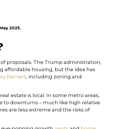
May 2025.
?
s of proposals. The Trump administration,
ng affordable housing, but the idea has
ry barriers
, including zoning and
real estate is local. In some metro areas,
e to downturns – much like high relative
res are less extreme and the risks of
of eye-popping growth,
rents
and
home