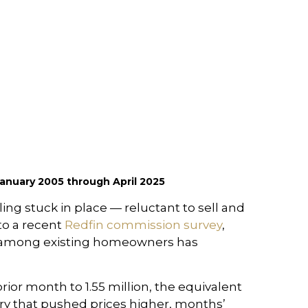
anuary 2005 through April 2025
ng stuck in place — reluctant to sell and
to a recent
Redfin commission survey
,
ect among existing homeowners has
ior month to 1.55 million, the equivalent
ory that pushed prices higher, months’