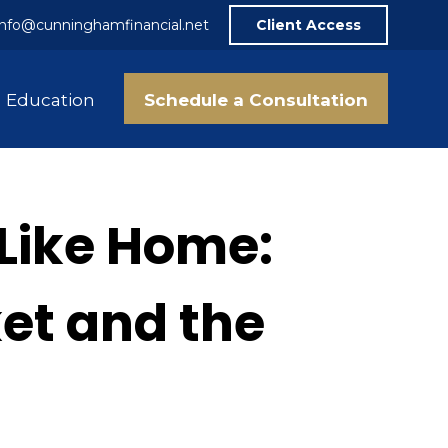
info@cunninghamfinancial.net
Client Access
Schedule a Consultation
Education
 Like Home:
ket and the