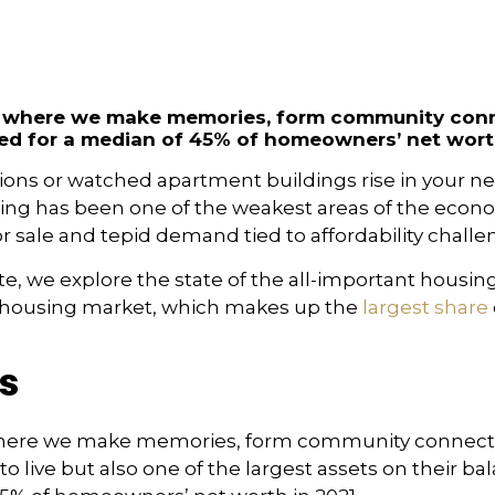
It’s where we make memories, form community con
d for a median of 45% of homeowners’ net worth
visions or watched apartment buildings rise in your
housing has been one of the weakest areas of the econ
r sale and tepid demand tied to affordability challe
ute, we explore the state of the all-important housing
y housing market, which makes up the
largest share
s
’s where we make memories, form community connecti
 to live but also one of the largest assets on their b