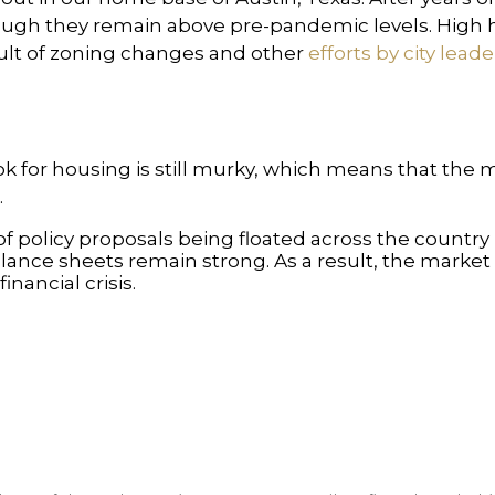
hough they remain above pre-pandemic levels. Hig
sult of zoning changes and other
efforts by city leade
ok for housing is still murky, which means that the
.
t of policy proposals being floated across the count
ance sheets remain strong. As a result, the market is
nancial crisis.