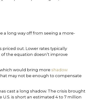
e a long way off from seeing a more-
 priced out. Lower rates typically
 of the equation doesn’t improve
, which would bring more
shadow
ut that may not be enough to compensate
 has cast a long shadow. The crisis brought
he U.S. is short an estimated 4 to 7 million