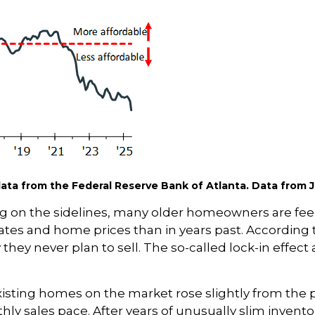
ta from the Federal Reserve Bank of Atlanta. Data from J
 on the sidelines, many older homeowners are feeli
ates and home prices than in years past. According 
 they never plan to sell. The so-called lock-in eff
xisting homes on the market rose slightly from the pr
hly sales pace. After years of unusually slim invent