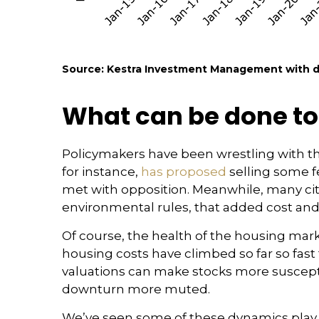
Source: Kestra Investment Management with da
What can be done to
Policymakers have been wrestling with the
for instance,
has proposed
selling some f
met with opposition. Meanwhile, many ci
environmental rules, that added cost an
Of course, the health of the housing marke
housing costs have climbed so far so fas
valuations can make stocks more susceptib
downturn more muted.
We’ve seen some of these dynamics play o