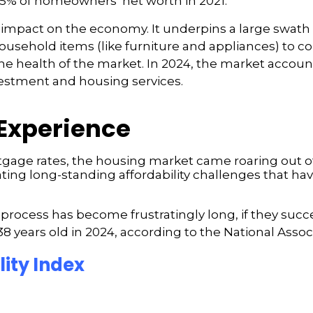
5% of homeowners’ net worth in 2021.
mpact on the economy. It underpins a large swath of
usehold items (like furniture and appliances) to co
to the health of the market. In 2024, the market accou
estment and housing services.
Experience
ge rates, the housing market came roaring out of 
ating long-standing affordability challenges that hav
cess has become frustratingly long, if they succeed
 years old in 2024, according to the National Associ
ity Index