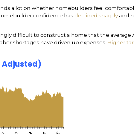
nds a lot on whether homebuilders feel comfortabl
1, homebuilder confidence has
declined sharply
and r
ngly difficult to construct a home that the average
 labor shortages have driven up expenses.
Higher tari
y Adjusted)