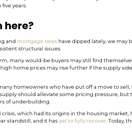
 five years.
 here?
ng and
mortgage rates
have dipped lately, we may b
stent structural issues.
 term, many would-be buyers may still find themselves
gh home prices may rise further if the supply side
ice many homeowners who have put off a move to sell
l supply should alleviate some pricing pressure, b
ars of underbuilding.
crisis, which had its origins in the housing market,
r standstill, and it has
yet to fully recover
. Today, t