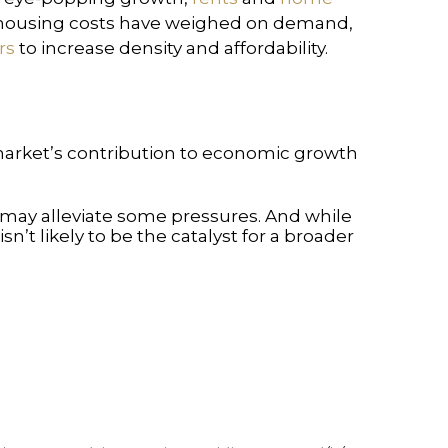
h housing costs have weighed on demand,
rs
to increase density and affordability.
 market’s contribution to economic growth
ry may alleviate some pressures. And while
n’t likely to be the catalyst for a broader