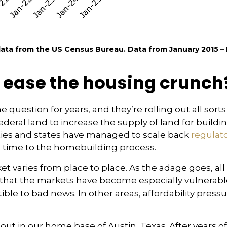
ta from the US Census Bureau. Data from January 2015 – 
 ease the housing crunch
 question for years, and they’re rolling out all sort
ederal land to increase the supply of land for buildi
ties and states have managed to scale back
regulato
d time to the homebuilding process.
t varies from place to place. As the adage goes, all 
t that the markets have become especially vulnerabl
le to bad news. In other areas, affordability pressu
ut in our home base of Austin, Texas. After years 