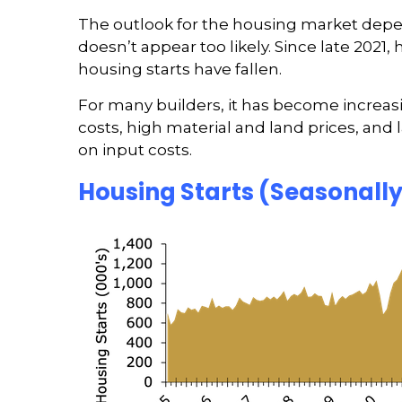
The outlook for the housing market depe
doesn’t appear too likely. Since late 202
housing starts have fallen.
For many builders, it has become increasi
costs, high material and land prices, and
on input costs.
Housing Starts (Seasonall