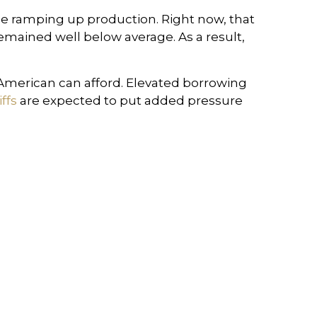
e ramping up production. Right now, that
emained well below average. As a result,
 American can afford. Elevated borrowing
ffs
are expected to put added pressure