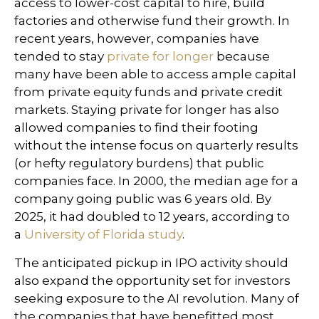
access to lower-cost capital to hire, build
factories and otherwise fund their growth. In
recent years, however, companies have
tended to stay
private for longer
because
many have been able to access ample capital
from private equity funds and private credit
markets. Staying private for longer has also
allowed companies to find their footing
without the intense focus on quarterly results
(or hefty regulatory burdens) that public
companies face. In 2000, the median age for a
company going public was 6 years old. By
2025, it had doubled to 12 years, according to
a
University of Florida study
.
The anticipated pickup in IPO activity should
also expand the opportunity set for investors
seeking exposure to the AI revolution. Many of
the companies that have benefitted most