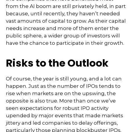
from the AI boom are still privately held, in part
because, until recently, they haven’t needed
vast amounts of capital to grow. As their capital
needs increase and more of them enter the
public sphere, a wider group of investors will
have the chance to participate in their growth.
Risks to the Outlook
Of course, the year is still young, and a lot can
happen. Just as the number of IPOs tends to
rise when markets are on the upswing, the
opposite is also true. More than once we’ve
seen expectations for robust IPO activity
upended by major events that made markets
jittery and led companies to delay offerings,
particularly those planning blockbuster IPOs.