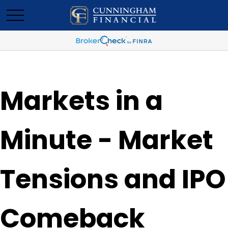
Markets in a
Minute - Market
Tensions and IPO
Comeback