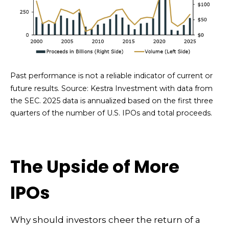
Past performance is not a reliable indicator of current or
future results. Source: Kestra Investment with data from
the SEC. 2025 data is annualized based on the first three
quarters of the number of U.S. IPOs and total proceeds.
The Upside of More
IPOs
Why should investors cheer the return of a