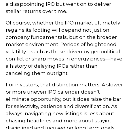
a disappointing IPO but went on to deliver
stellar returns over time.
Of course, whether the IPO market ultimately
regains its footing will depend not just on
company fundamentals, but on the broader
market environment. Periods of heightened
volatility—such as those driven by geopolitical
conflict or sharp moves in energy prices—have
a history of delaying IPOs rather than
canceling them outright.
For investors, that distinction matters. A slower
or more uneven IPO calendar doesn’t
eliminate opportunity, but it does raise the bar
for selectivity, patience and diversification. As
always, navigating new listings is less about
chasing headlines and more about staying
disciplined and focused on long term goals.