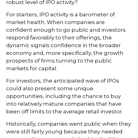
robust level of IPO activity?
For starters, IPO activity is a barometer of
market health. When companies are
confident enough to go public and investors
respond favorably to their offerings, the
dynamic signals confidence in the broader
economy and, more specifically, the growth
prospects of firms turning to the public
markets for capital.
For investors, the anticipated wave of IPOs
could also present some unique
opportunities, including the chance to buy
into relatively mature companies that have
been off limits to the average retail investor.
Historically, companies went public when they
were still fairly young because they needed