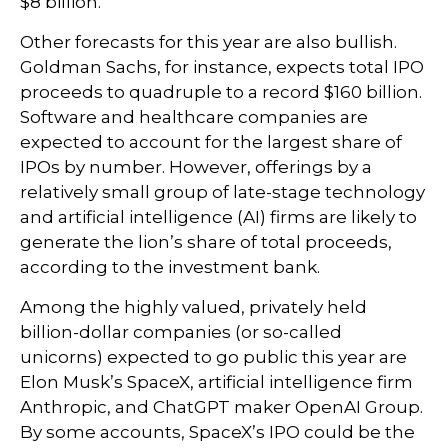
$8 billion.
Other forecasts for this year are also bullish.
Goldman Sachs, for instance, expects total IPO
proceeds to quadruple to a record $160 billion.
Software and healthcare companies are
expected to account for the largest share of
IPOs by number. However, offerings by a
relatively small group of late-stage technology
and artificial intelligence (AI) firms are likely to
generate the lion’s share of total proceeds,
according to the investment bank.
Among the highly valued, privately held
billion-dollar companies (or so-called
unicorns) expected to go public this year are
Elon Musk’s SpaceX, artificial intelligence firm
Anthropic, and ChatGPT maker OpenAI Group.
By some accounts, SpaceX’s IPO could be the