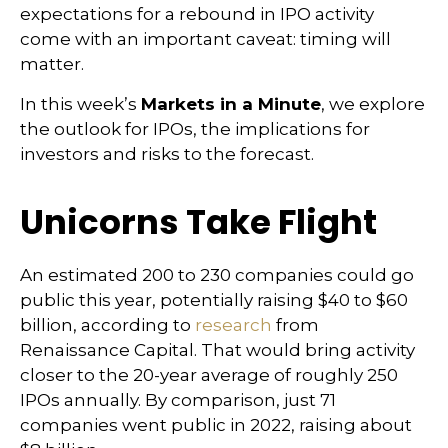
expectations for a rebound in IPO activity
come with an important caveat: timing will
matter.
In this week’s
Markets in a Minute
, we explore
the outlook for IPOs, the implications for
investors and risks to the forecast.
Unicorns Take Flight
An estimated 200 to 230 companies could go
public this year, potentially raising $40 to $60
billion, according to
research
from
Renaissance Capital. That would bring activity
closer to the 20-year average of roughly 250
IPOs annually. By comparison, just 71
companies went public in 2022, raising about