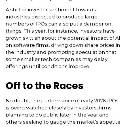
A shift in investor sentiment towards
industries expected to produce large
numbers of IPOs can also put a damper on
things. This year, for instance, investors have
grown skittish about the potential impact of AI
on software firms, driving down share prices in
the industry and prompting speculation that
some smaller tech companies may delay
offerings until conditions improve.
Off to the Races
No doubt, the performance of early 2026 IPOs
is being watched closely by investors, firms
planning to go public later in the year and
others seeking to gauge the market's appetite