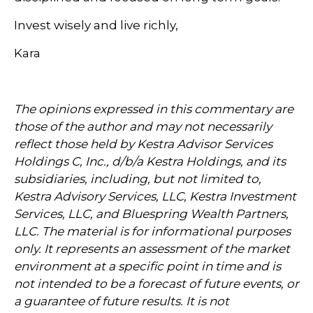
Invest wisely and live richly,
Kara
The opinions expressed in this commentary are
those of the author and may not necessarily
reflect those held by Kestra Advisor Services
Holdings C, Inc., d/b/a Kestra Holdings, and its
subsidiaries, including, but not limited to,
Kestra Advisory Services, LLC, Kestra Investment
Services, LLC, and Bluespring Wealth Partners,
LLC. The material is for informational purposes
only. It represents an assessment of the market
environment at a specific point in time and is
not intended to be a forecast of future events, or
a guarantee of future results. It is not