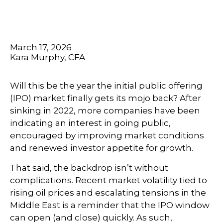
March 17, 2026
Kara Murphy, CFA
Will this be the year the initial public offering
(IPO) market finally gets its mojo back? After
sinking in 2022, more companies have been
indicating an interest in going public,
encouraged by improving market conditions
and renewed investor appetite for growth.
That said, the backdrop isn’t without
complications. Recent market volatility tied to
rising oil prices and escalating tensions in the
Middle East is a reminder that the IPO window
can open (and close) quickly. As such,