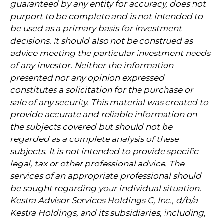
guaranteed by any entity for accuracy, does not
purport to be complete and is not intended to
be used as a primary basis for investment
decisions. It should also not be construed as
advice meeting the particular investment needs
of any investor. Neither the information
presented nor any opinion expressed
constitutes a solicitation for the purchase or
sale of any security. This material was created to
provide accurate and reliable information on
the subjects covered but should not be
regarded as a complete analysis of these
subjects. It is not intended to provide specific
legal, tax or other professional advice. The
services of an appropriate professional should
be sought regarding your individual situation.
Kestra Advisor Services Holdings C, Inc., d/b/a
Kestra Holdings, and its subsidiaries, including,