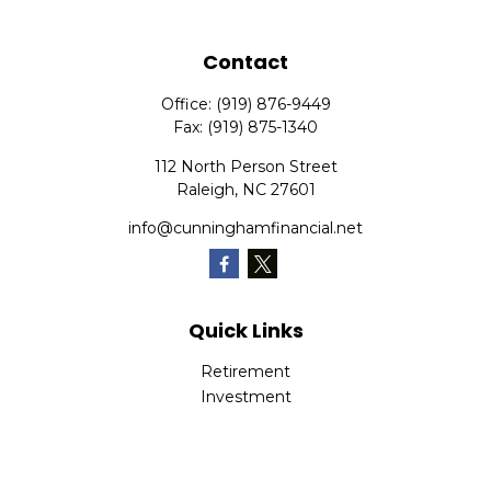
Contact
Office:
(919) 876-9449
Fax:
(919) 875-1340
112 North Person Street
Raleigh,
NC
27601
info@cunninghamfinancial.net
Quick Links
Retirement
Investment
Estate
Insurance
Tax