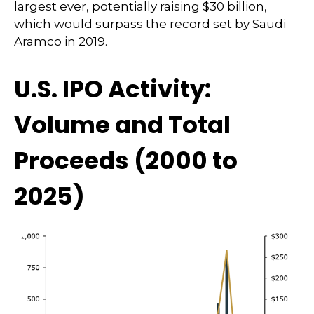
largest ever, potentially raising $30 billion,
which would surpass the record set by Saudi
Aramco in 2019.
U.S. IPO Activity:
Volume and Total
Proceeds (2000 to
2025)