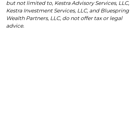
but not limited to, Kestra Advisory Services, LLC,
Kestra Investment Services, LLC, and Bluespring
Wealth Partners, LLC, do not offer tax or legal
advice.