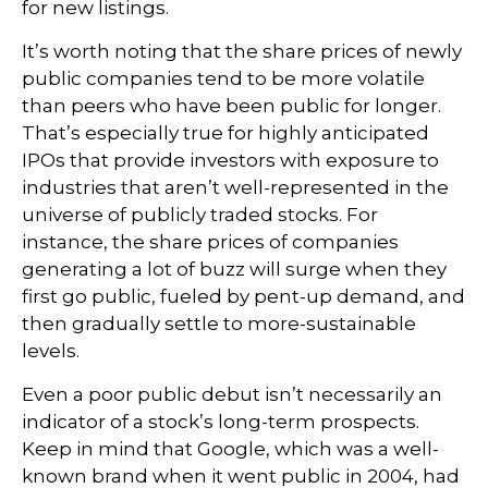
for new listings.
It’s worth noting that the share prices of newly
public companies tend to be more volatile
than peers who have been public for longer.
That’s especially true for highly anticipated
IPOs that provide investors with exposure to
industries that aren’t well-represented in the
universe of publicly traded stocks. For
instance, the share prices of companies
generating a lot of buzz will surge when they
first go public, fueled by pent-up demand, and
then gradually settle to more-sustainable
levels.
Even a poor public debut isn’t necessarily an
indicator of a stock’s long-term prospects.
Keep in mind that Google, which was a well-
known brand when it went public in 2004, had