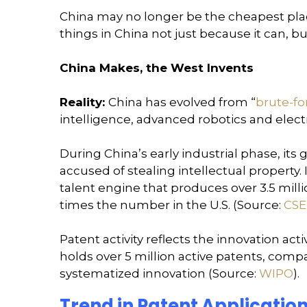
China may no longer be the cheapest place 
things in China not just because it can, b
China Makes, the West Invents
Reality:
China has evolved from “
brute-fo
intelligence, advanced robotics and electr
During China’s early industrial phase, 
accused of stealing intellectual property.
talent engine that produces over 3.5 mil
times the number in the U.S. (Source:
CSE
Patent activity reflects the innovation acti
holds over 5 million active patents, compare
systematized innovation (Source:
WIPO
).
Trend in Patent Application