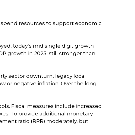
o spend resources to support economic
ed, today’s mid single digit growth
P growth in 2025, still stronger than
erty sector downturn, legacy local
 or negative inflation. Over the long
ols. Fiscal measures include increased
xes. To provide additional monetary
rement ratio (RRR) moderately, but