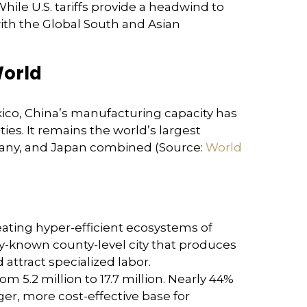
hile U.S. tariffs provide a headwind to
with the Global South and Asian
World
xico, China’s manufacturing capacity has
ies. It remains the world’s largest
many, and Japan combined (Source:
World
reating hyper-efficient ecosystems of
ly-known county-level city that produces
attract specialized labor.
5.2 million to 17.7 million. Nearly 44%
ger, more cost-effective base for