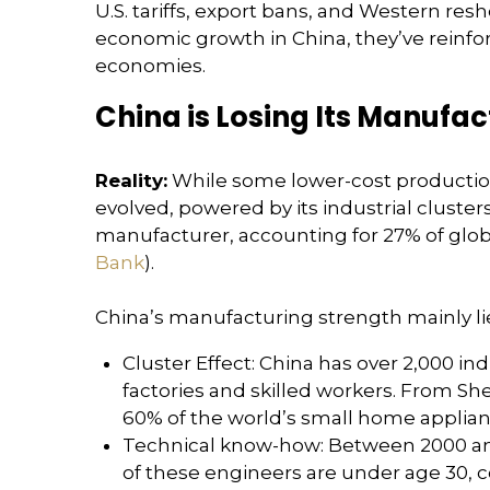
U.S. tariffs, export bans, and Western res
economic growth in China, they’ve reinforc
economies.
China is Losing Its Manufac
Reality:
While some lower-cost production 
evolved, powered by its industrial cluster
manufacturer, accounting for 27% of glo
Bank
).
China’s manufacturing strength mainly lie
Cluster Effect: China has over 2,000 in
factories and skilled workers. From Sh
60% of the world’s small home applianc
Technical know-how: Between 2000 and 
of these engineers are under age 30, c