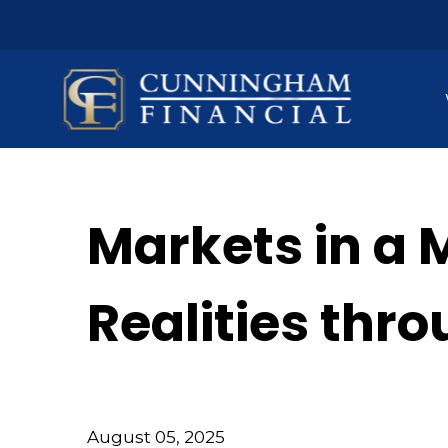
Markets in a 
Realities thr
August 05, 2025