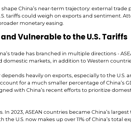
l shape China’s near-term trajectory: external trade
. tariffs could weigh on exports and sentiment. Atte
r broader monetary easing.
nd Vulnerable to the U.S. Tariffs
ina’s trade has branched in multiple directions - AS
and domestic markets, in addition to Western countrie
epends heavily on exports, especially to the U.S. a
 account for a much smaller percentage of China’s G
 aligned with China’s recent efforts to prioritize do
ers. In 2023, ASEAN countries became China’s largest
ith the U.S. now makes up over 11% of China’s total 