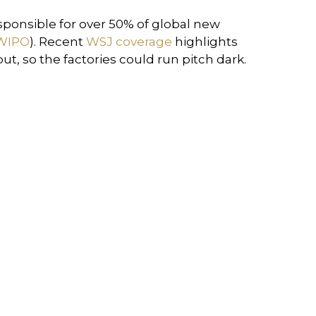
esponsible for over 50% of global new
WIPO
). Recent
WSJ coverage
highlights
, so the factories could run pitch dark.