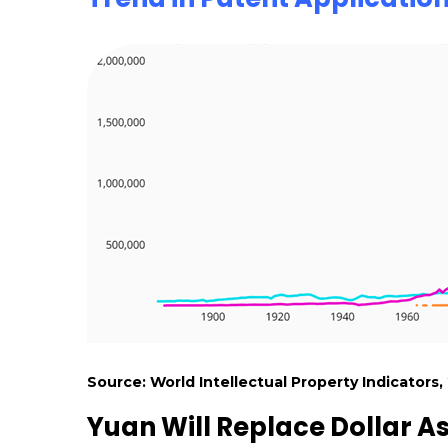
Source: World Intellectual Property Indicators,
Yuan Will Replace Dollar A