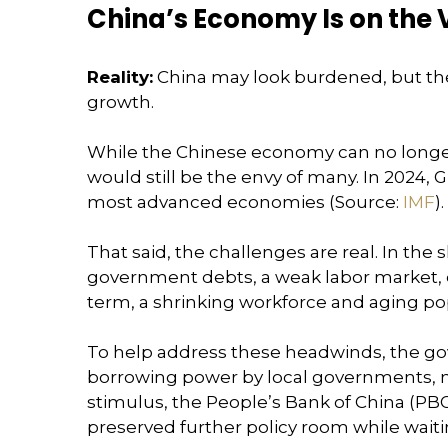
China’s Economy Is on the 
Reality:
China may look burdened, but th
growth.
While the Chinese economy can no longer 
would still be the envy of many. In 2024,
most advanced economies (Source:
IMF
).
That said, the challenges are real. In th
government debts, a weak labor market, e
term, a shrinking workforce and aging pop
To help address these headwinds, the go
borrowing power by local governments, ne
stimulus, the People’s Bank of China (PBO
preserved further policy room while wait