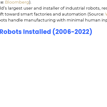
e:
Bloomberg
).
’s largest user and installer of industrial robots, r
hift toward smart factories and automation (Source:
obots handle manufacturing with minimal human input
 Robots Installed (2006-2022)