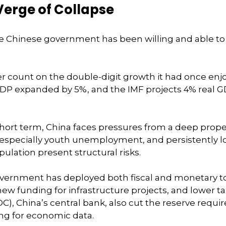
Verge of Collapse
e Chinese government has been willing and able t
count on the double-digit growth it had once enjoy
 GDP expanded by 5%, and the IMF projects 4% real GD
e short term, China faces pressures from a deep prop
specially youth unemployment, and persistently low
ulation present structural risks.
vernment has deployed both fiscal and monetary to
w funding for infrastructure projects, and lower ta
C), China’s central bank, also cut the reserve requi
ing for economic data.