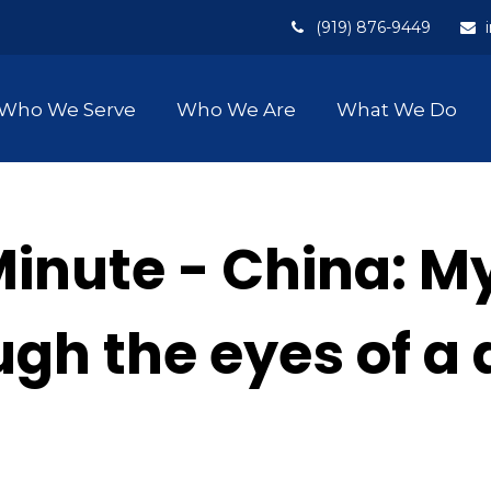
(919) 876-9449
Who We Serve
Who We Are
What We Do
Minute - China: M
ough the eyes of a