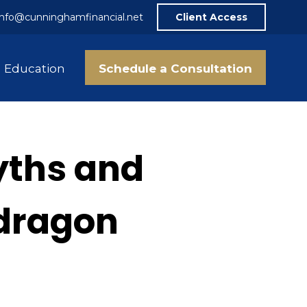
info@cunninghamfinancial.net
Client Access
Schedule a Consultation
Education
yths and
 dragon