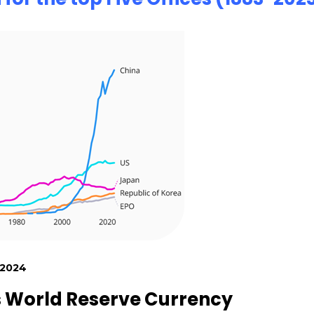
 2024
s World Reserve Currency