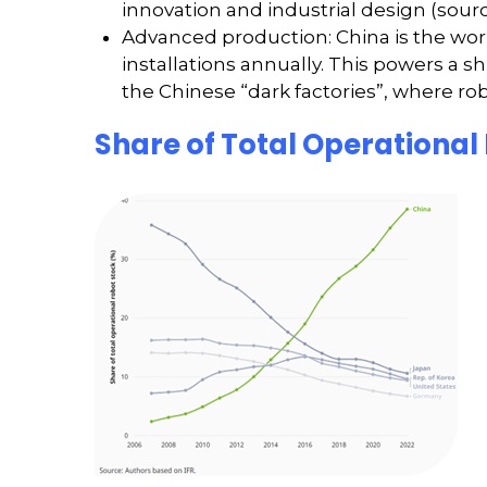
innovation and industrial design (sourc
Advanced production: China is the world
installations annually. This powers a s
the Chinese “dark factories”, where r
Share of Total Operational