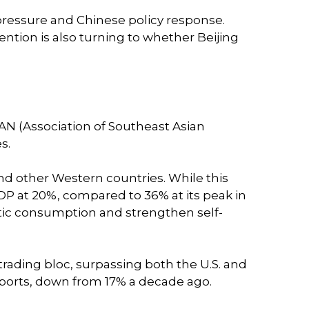
 pressure and Chinese policy response.
ntion is also turning to whether Beijing
EAN (Association of Southeast Asian
s.
nd other Western countries. While this
DP at 20%, compared to 36% at its peak in
mestic consumption and strengthen self-
 trading bloc, surpassing both the U.S. and
exports, down from 17% a decade ago.