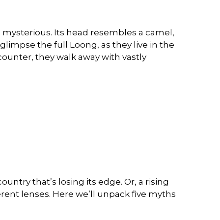
nd mysterious. Its head resembles a camel,
e glimpse the full Loong, as they live in the
counter, they walk away with vastly
ntry that’s losing its edge. Or, a rising
erent lenses. Here we’ll unpack five myths