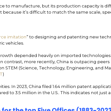
to manufacture, but its production capacity is diffi
ut because it’s difficult to match the same scale, sp
rce imitation
” to designing and patenting new techno
ic vehicles.
its growth depended heavily on imported technologi
 In contrast, more recently, China is outpacing peers
lion STEM (Science, Technology, Engineering, and Ma
T
)
vities. In 2023, China filed 1.64 million patent applic
d to 3.5 million in the U.S.. This indicates not just a
 for the top Five Offices (1883-202