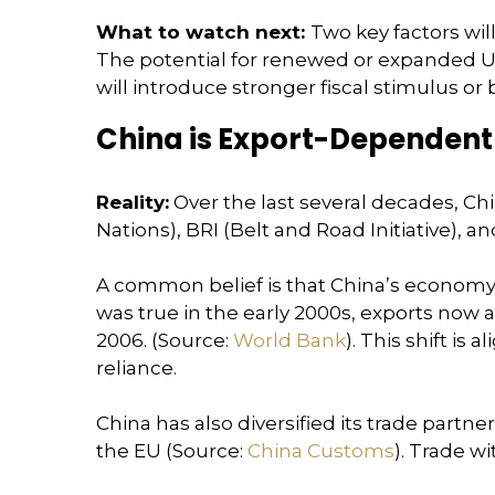
What to watch next:
Two key factors wil
The potential for renewed or expanded U.S
will introduce stronger fiscal stimulus o
China is Export-Dependent a
Reality:
Over the last several decades, Ch
Nations), BRI (Belt and Road Initiative), 
A common belief is that China’s economy d
was true in the early 2000s, exports now
2006. (Source:
World Bank
). This shift is
reliance.
China has also diversified its trade partn
the EU (Source:
China Customs
). Trade w