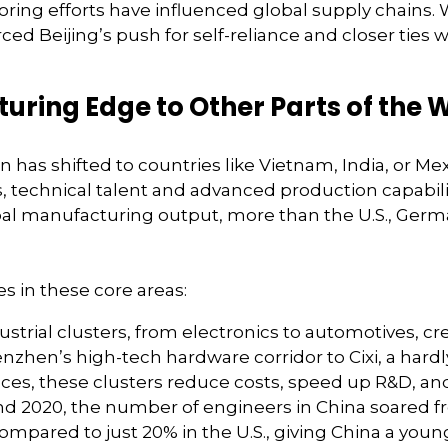
horing efforts have influenced global supply chains. W
ed Beijing’s push for self-reliance and closer ties 
turing Edge to Other Parts of the 
has shifted to countries like Vietnam, India, or Me
s, technical talent and advanced production capabilit
bal manufacturing output, more than the U.S., Ger
s in these core areas:
dustrial clusters, from electronics to automotives, c
enzhen’s high-tech hardware corridor to Cixi, a hard
es, these clusters reduce costs, speed up R&D, and 
2020, the number of engineers in China soared from 
ompared to just 20% in the U.S., giving China a youn