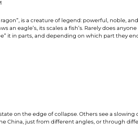
M
“dragon”, is a creature of legend: powerful, noble, a
claws an eagle’s, its scales a fish’s. Rarely does anyon
ee” it in parts, and depending on which part they en
tate on the edge of collapse. Others see a slowing cou
e China, just from different angles, or through diff