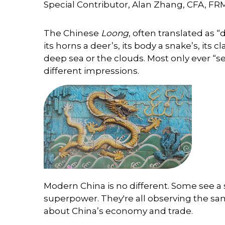
Special Contributor, Alan Zhang, CFA, FR
The Chinese
Loong
, often translated as 
its horns a deer’s, its body a snake’s, its 
deep sea or the clouds. Most only ever “s
different impressions.
Modern China is no different. Some see a s
superpower. They're all observing the sam
about China’s economy and trade.