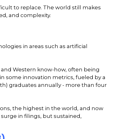
cult to replace. The world still makes
eed, and complexity.
logies in areas such as artificial
es and Western know-how, often being
 in some innovation metrics, fueled by a
th) graduates annually - more than four
ations, the highest in the world, and now
 surge in filings, but sustained,
3)