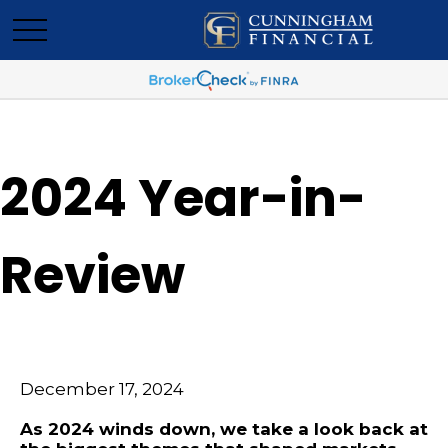
2024 Year-in-
Review
December 17, 2024
As 2024 winds down, we take a look back at