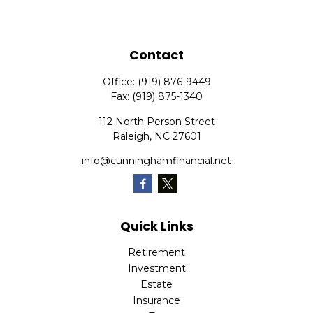
Contact
Office:
(919) 876-9449
Fax:
(919) 875-1340
112 North Person Street
Raleigh,
NC
27601
info@cunninghamfinancial.net
Quick Links
Retirement
Investment
Estate
Insurance