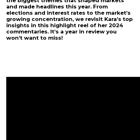
the biggest themes that shaped markets
and made headlines this year. From
elections and interest rates to the market's
growing concentration, we revisit Kara's top
insights in this highlight reel of her 2024
commentaries. It's a year in review you
won't want to miss!