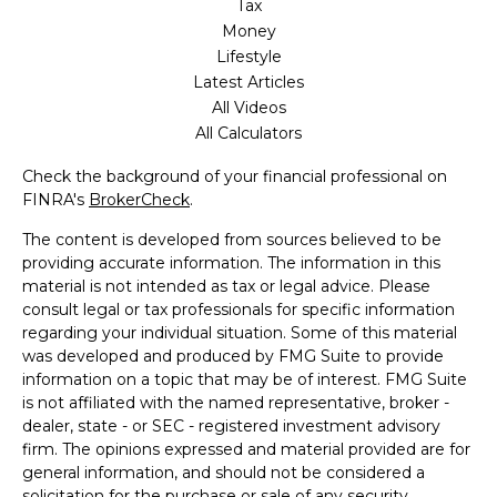
Tax
Money
Lifestyle
Latest Articles
All Videos
All Calculators
Check the background of your financial professional on
FINRA's
BrokerCheck
.
The content is developed from sources believed to be
providing accurate information. The information in this
material is not intended as tax or legal advice. Please
consult legal or tax professionals for specific information
regarding your individual situation. Some of this material
was developed and produced by FMG Suite to provide
information on a topic that may be of interest. FMG Suite
is not affiliated with the named representative, broker -
dealer, state - or SEC - registered investment advisory
firm. The opinions expressed and material provided are for
general information, and should not be considered a
solicitation for the purchase or sale of any security.