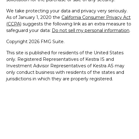
We take protecting your data and privacy very seriously.
As of January 1, 2020 the
California Consumer Privacy Act
(CCPA)
suggests the following link as an extra measure to
safeguard your data:
Do not sell my personal information
.
Copyright 2026 FMG Suite.
This site is published for residents of the United States
only. Registered Representatives of Kestra IS and
Investment Advisor Representatives of Kestra AS may
only conduct business with residents of the states and
jurisdictions in which they are properly registered.
Therefore, a response to a request for information may be
delayed. Not all products and services referenced on this
site are available in every state and through every
representative or advisor listed. For additional information,
please contact our Compliance Department at 844-5-
KESTRA (844-553-7872). The web site links referenced are
being provided strictly as a courtesy. Neither us, nor
Kestra IS or Kestra AS are liable for any direct or indirect
technical or system issues or any consequences arising